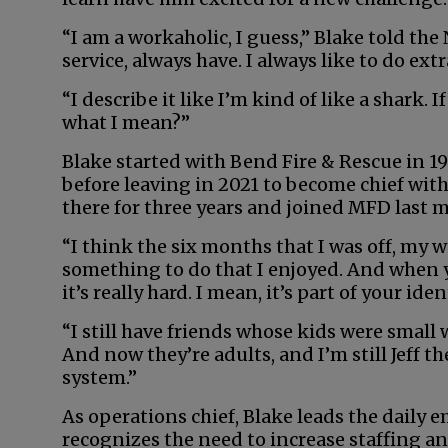
“I am a workaholic, I guess,” Blake told the 
service, always have. I always like to do extr
“I describe it like I’m kind of like a shark
what I mean?”
Blake started with Bend Fire & Rescue in 19
before leaving in 2021 to become chief wit
there for three years and joined MFD last m
“I think the six months that I was off, my w
something to do that I enjoyed. And when you
it’s really hard. I mean, it’s part of your iden
“I still have friends whose kids were small
And now they’re adults, and I’m still Jeff th
system.”
As operations chief, Blake leads the daily 
recognizes the need to increase staffing an