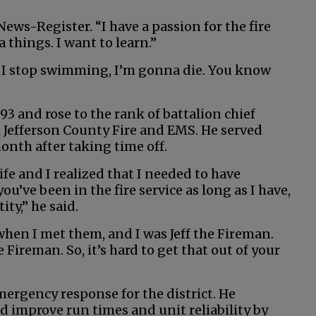
News-Register. “I have a passion for the fire
a things. I want to learn.”
. If I stop swimming, I’m gonna die. You know
93 and rose to the rank of battalion chief
h Jefferson County Fire and EMS. He served
onth after taking time off.
ife and I realized that I needed to have
’ve been in the fire service as long as I have,
tity,” he said.
 when I met them, and I was Jeff the Fireman.
e Fireman. So, it’s hard to get that out of your
emergency response for the district. He
d improve run times and unit reliability by