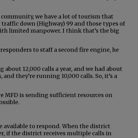
 community, we have a lot of tourism that
 traffic down (Highway) 99 and those types of
 with limited manpower. I think that’s the big
responders to staff a second fire engine, he
 about 12,000 calls a year, and we had about
nd they’re running 10,000 calls. So, it’s a
re MFD is sending sufficient resources on
ossible.
e available to respond. When the district
r, if the district receives multiple calls in