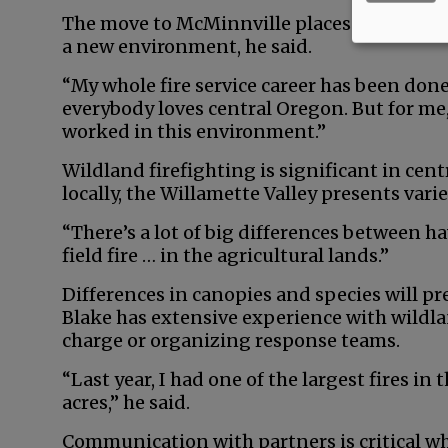
The move to McMinnville places him closer 
a new environment, he said.
“My whole fire service career has been done
everybody loves central Oregon. But for me, 
worked in this environment.”
Wildland firefighting is significant in cent
locally, the Willamette Valley presents varie
“There’s a lot of big differences between ha
field fire … in the agricultural lands.”
Differences in canopies and species will pr
Blake has extensive experience with wildlan
charge or organizing response teams.
“Last year, I had one of the largest fires in
acres,” he said.
Communication with partners is critical whe