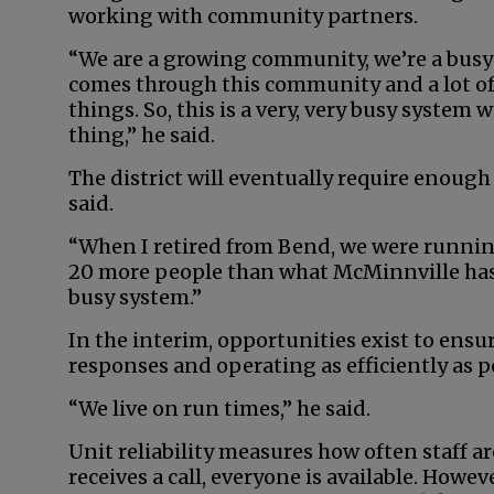
working with community partners.
“We are a growing community, we’re a busy
comes through this community and a lot of
things. So, this is a very, very busy system
thing,” he said.
The district will eventually require enough 
said.
“When I retired from Bend, we were running
20 more people than what McMinnville has, a
busy system.”
In the interim, opportunities exist to ensu
responses and operating as efficiently as p
“We live on run times,” he said.
Unit reliability measures how often staff ar
receives a call, everyone is available. Howeve