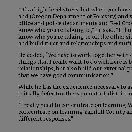
“It’s a high-level stress, but when you have
and (Oregon Department of Forestry) and yo
office and police departments and Red Cros
know who you’re talking to,” he said. “I th
know who you’re talking to on the other sid
and build trust and relationships and stuff 
He added, “We have to work together with o
things that I really want to do well here is
relationships, but also build our external 
that we have good communication.”
While he has the experience necessary to as
initially defer to others on out-of-district 
“I really need to concentrate on learning Mc
concentrate on learning Yamhill County an
different responses.”