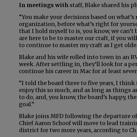
In meetings with
staff, Blake shared his p
“You make your decisions based on what’s r
organization, before what’s right for yourse
that I hold myself to is, you know, we can’t 
are here to be to master our craft, if you wil
to continue to master my craft as I get older
Blake and his wife rolled into town in an 
week. After settling in, they’ll look for a 
continue his career in Mac for at least seve
“I told the board three to five years, I think
enjoy this so much, and as long as things 
to do, and, you know, the board’s happy, the
goal.”
Blake joins MFD following the departure of
Chief Aaron Schoof will move to lead train
district for two more years, according to Ch