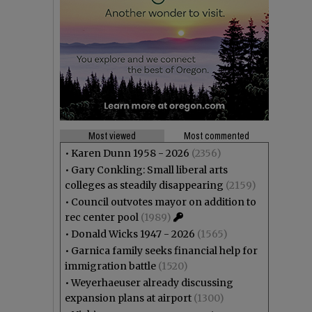
Most viewed
Most commented
•
Karen Dunn 1958 - 2026
(2356)
•
Gary Conkling: Small liberal arts
colleges as steadily disappearing
(2159)
•
Council outvotes mayor on addition to
rec center pool
(1989)
•
Donald Wicks 1947 - 2026
(1565)
•
Garnica family seeks financial help for
immigration battle
(1520)
•
Weyerhaeuser already discussing
expansion plans at airport
(1300)