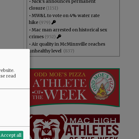
•
Nick’s announces permanent
closure
(1151)
•
MW&L to vote on 4% water rate
hike
(979)
•
Mac man arrested on historical sex
crimes
(952)
•
Air quality in McMinnville reaches
unhealthy level
(837)
ebsite.
ase read
Accept all