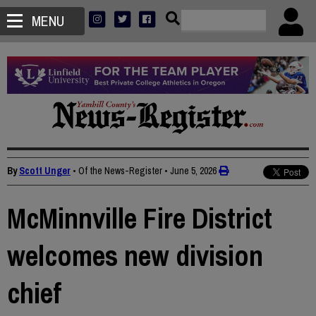
MENU
By
Scott Unger
• Of the News-Register
•
June 5, 2026
McMinnville Fire District
welcomes new division
chief