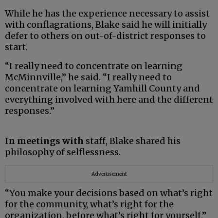
While he has the experience necessary to assist
with conflagrations, Blake said he will initially
defer to others on out-of-district responses to
start.
“I really need to concentrate on learning
McMinnville,” he said. “I really need to
concentrate on learning Yamhill County and
everything involved with here and the different
responses.”
In meetings with
staff, Blake shared his
philosophy of selflessness.
Advertisement
“You make your decisions based on what’s right
for the community, what’s right for the
organization, before what’s right for yourself,”