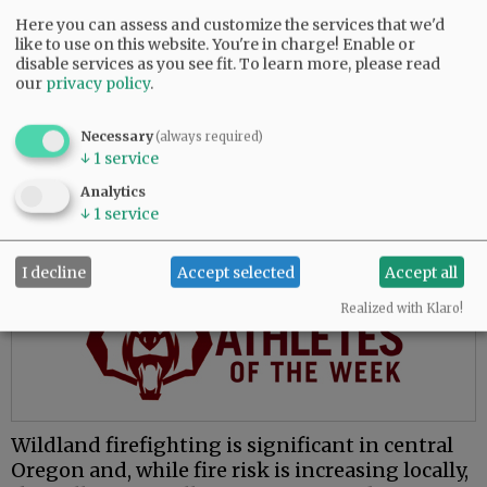
The move to McMinnville places him closer to
Here you can assess and customize the services that we'd
like to use on this website. You're in charge! Enable or
family and presents opportunities to learn a
disable services as you see fit.
To learn more, please read
new environment, he said.
our
privacy policy
.
“My whole fire service career has been done in
central Oregon, which is great, and everybody
Necessary
(always required)
↓
1
service
loves central Oregon. But for me, the valley’s
attractive because I’ve never worked in this
Analytics
environment.”
↓
1
service
Advertisement
I decline
Accept selected
Accept all
Realized with Klaro!
Wildland firefighting is significant in central
Oregon and, while fire risk is increasing locally,