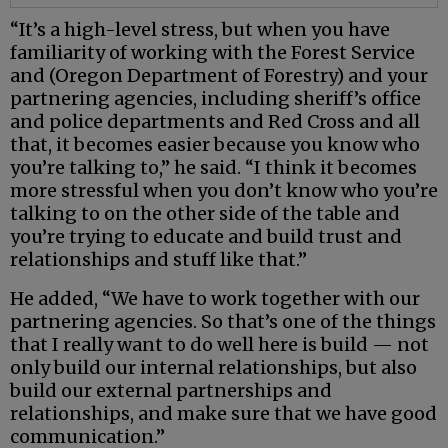
“It’s a high-level stress, but when you have
familiarity of working with the Forest Service
and (Oregon Department of Forestry) and your
partnering agencies, including sheriff’s office
and police departments and Red Cross and all
that, it becomes easier because you know who
you’re talking to,” he said. “I think it becomes
more stressful when you don’t know who you’re
talking to on the other side of the table and
you’re trying to educate and build trust and
relationships and stuff like that.”
He added, “We have to work together with our
partnering agencies. So that’s one of the things
that I really want to do well here is build — not
only build our internal relationships, but also
build our external partnerships and
relationships, and make sure that we have good
communication.”