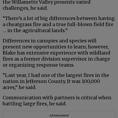
the Willamette Valley presents varied
challenges, he said.
“There’s a lot of big differences between having
a cheatgrass fire and a true full-blown field fire
… in the agricultural lands.”
Differences in canopies and species will
present new opportunities to learn; however,
Blake has extensive experience with wildland
fires as a former division supervisor in charge
or organizing response teams.
“Last year, I had one of the largest fires in the
nation in Jefferson County. It was 100,000
acres,” he said.
Communication with partners is critical when
battling large fires, he said.
Advertisement