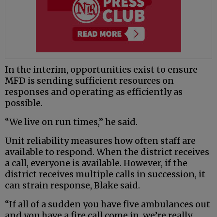
In the interim, opportunities exist to ensure
MFD is sending sufficient resources on
responses and operating as efficiently as
possible.
“We live on run times,” he said.
Unit reliability measures how often staff are
available to respond. When the district receives
a call, everyone is available. However, if the
district receives multiple calls in succession, it
can strain response, Blake said.
“If all of a sudden you have five ambulances out
and you have a fire call come in, we’re really