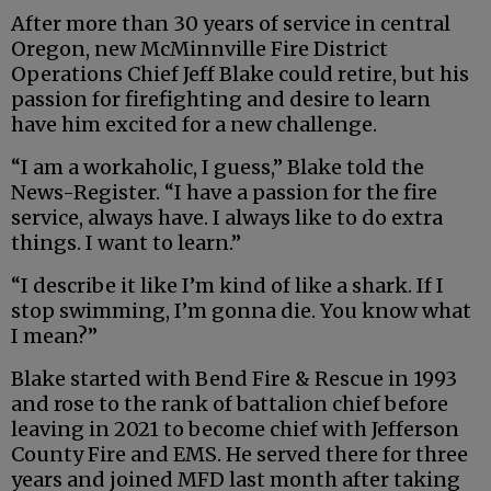
After more than 30 years of service in central
Oregon, new McMinnville Fire District
Operations Chief Jeff Blake could retire, but his
passion for firefighting and desire to learn
have him excited for a new challenge.
“I am a workaholic, I guess,” Blake told the
News-Register. “I have a passion for the fire
service, always have. I always like to do extra
things. I want to learn.”
“I describe it like I’m kind of like a shark. If I
stop swimming, I’m gonna die. You know what
I mean?”
Blake started with Bend Fire & Rescue in 1993
and rose to the rank of battalion chief before
leaving in 2021 to become chief with Jefferson
County Fire and EMS. He served there for three
years and joined MFD last month after taking