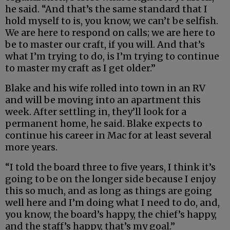
he said. “And that’s the same standard that I
hold myself to is, you know, we can’t be selfish.
We are here to respond on calls; we are here to
be to master our craft, if you will. And that’s
what I’m trying to do, is I’m trying to continue
to master my craft as I get older.”
Blake and his wife rolled into town in an RV
and will be moving into an apartment this
week. After settling in, they’ll look for a
permanent home, he said. Blake expects to
continue his career in Mac for at least several
more years.
“I told the board three to five years, I think it’s
going to be on the longer side because I enjoy
this so much, and as long as things are going
well here and I’m doing what I need to do, and,
you know, the board’s happy, the chief’s happy,
and the staff’s happy, that’s my goal.”