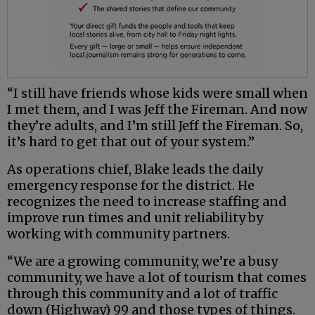
“I still have friends whose kids were small when
I met them, and I was Jeff the Fireman. And now
they’re adults, and I’m still Jeff the Fireman. So,
it’s hard to get that out of your system.”
As operations chief, Blake leads the daily
emergency response for the district. He
recognizes the need to increase staffing and
improve run times and unit reliability by
working with community partners.
“We are a growing community, we’re a busy
community, we have a lot of tourism that comes
through this community and a lot of traffic
down (Highway) 99 and those types of things.