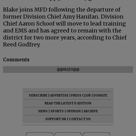
Blake joins MFD following the departure of
former Division Chief Amy Hanifan. Division
Chief Aaron Schoof will move to lead training
and EMS and has agreed to remain with the
district for two more years, according to Chief
Reed Godfrey.
Comments
@@PAGER@@
SUBSCRIBE
|
ADVERTISE
|
PRESS CLUB
|
DONATE
READ THE LATEST E-EDITION
NEWS
|
SPORTS
|
OPINION
|
ARCHIVE
SUPPORT NR
|
CONTACT US