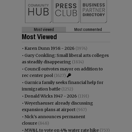
Most viewed
Most commented
Most Viewed
•
Karen Dunn 1958 - 2026
(1974)
•
Gary Conkling: Small liberal arts colleges
as steadily disappearing
(1814)
•
Council outvotes mayor on addition to
rec center pool
(1627)
•
Garnica family seeks financial help for
immigration battle
(1252)
•
Donald Wicks 1947 - 2026
(1191)
•
Weyerhaeuser already discussing
expansion plans at airport
(967)
•
Nick’s announces permanent
closure
(848)
•
MW&L to vote on 4% water rate hike
(753)