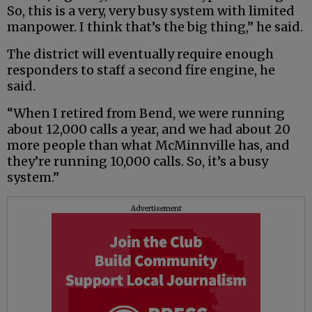
So, this is a very, very busy system with limited
manpower. I think that’s the big thing,” he said.
The district will eventually require enough
responders to staff a second fire engine, he
said.
“When I retired from Bend, we were running
about 12,000 calls a year, and we had about 20
more people than what McMinnville has, and
they’re running 10,000 calls. So, it’s a busy
system.”
Advertisement