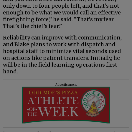
only down to four people left, and that’s not
enough to be what we would call an effective
firefighting force,” he said. “That’s my fear.
That’s the chief’s fear.”
Reliability can improve with communication,
and Blake plans to work with dispatch and
hospital staff to minimize vital seconds used
on actions like patient transfers. Initially, he
will be in the field learning operations first
hand.
Advertisement