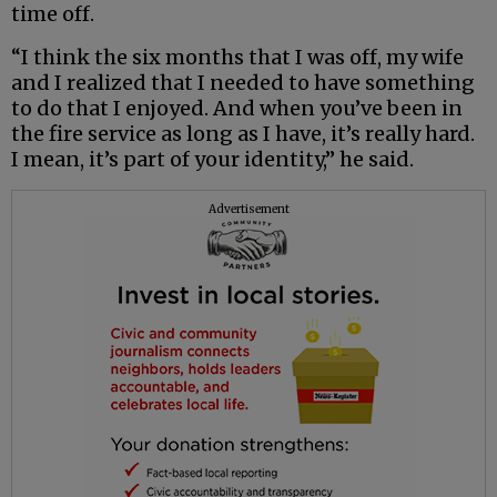
time off.
“I think the six months that I was off, my wife
and I realized that I needed to have something
to do that I enjoyed. And when you’ve been in
the fire service as long as I have, it’s really hard.
I mean, it’s part of your identity,” he said.
Advertisement