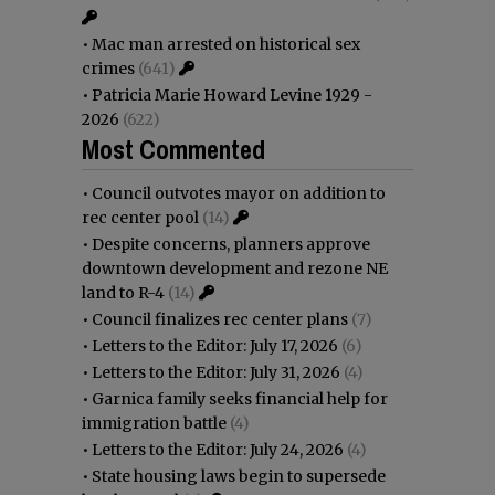
•
Mac man arrested on historical sex
crimes
(641)
•
Patricia Marie Howard Levine 1929 -
2026
(622)
Most Commented
•
Council outvotes mayor on addition to
rec center pool
(14)
•
Despite concerns, planners approve
downtown development and rezone NE
land to R-4
(14)
•
Council finalizes rec center plans
(7)
•
Letters to the Editor: July 17, 2026
(6)
•
Letters to the Editor: July 31, 2026
(4)
•
Garnica family seeks financial help for
immigration battle
(4)
•
Letters to the Editor: July 24, 2026
(4)
•
State housing laws begin to supersede