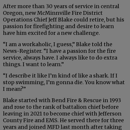
After more than 30 years of service in central
Oregon, new McMinnville Fire District
Operations Chief Jeff Blake could retire, but his
passion for firefighting and desire to learn
have him excited for a new challenge.
“I am a workaholic, I guess,” Blake told the
News-Register. “I have a passion for the fire
service, always have. I always like to do extra
things. I want to learn.”
“I describe it like I’m kind of like a shark. If I
stop swimming, I’m gonna die. You know what
I mean?”
Blake started with Bend Fire & Rescue in 1993
and rose to the rank of battalion chief before
leaving in 2021 to become chief with Jefferson
County Fire and EMS. He served there for three
years and joined MFD last month after taking