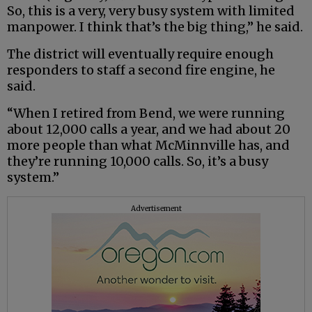
So, this is a very, very busy system with limited
manpower. I think that’s the big thing,” he said.
The district will eventually require enough
responders to staff a second fire engine, he
said.
“When I retired from Bend, we were running
about 12,000 calls a year, and we had about 20
more people than what McMinnville has, and
they’re running 10,000 calls. So, it’s a busy
system.”
Advertisement