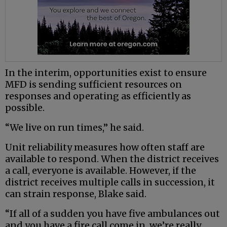
In the interim, opportunities exist to ensure
MFD is sending sufficient resources on
responses and operating as efficiently as
possible.
“We live on run times,” he said.
Unit reliability measures how often staff are
available to respond. When the district receives
a call, everyone is available. However, if the
district receives multiple calls in succession, it
can strain response, Blake said.
“If all of a sudden you have five ambulances out
and you have a fire call come in, we’re really