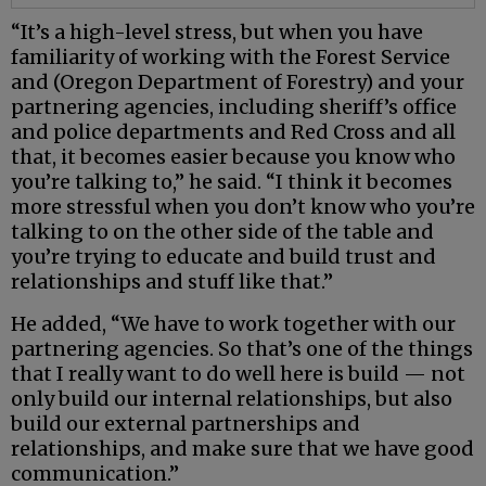
“It’s a high-level stress, but when you have
familiarity of working with the Forest Service
and (Oregon Department of Forestry) and your
partnering agencies, including sheriff’s office
and police departments and Red Cross and all
that, it becomes easier because you know who
you’re talking to,” he said. “I think it becomes
more stressful when you don’t know who you’re
talking to on the other side of the table and
you’re trying to educate and build trust and
relationships and stuff like that.”
He added, “We have to work together with our
partnering agencies. So that’s one of the things
that I really want to do well here is build — not
only build our internal relationships, but also
build our external partnerships and
relationships, and make sure that we have good
communication.”