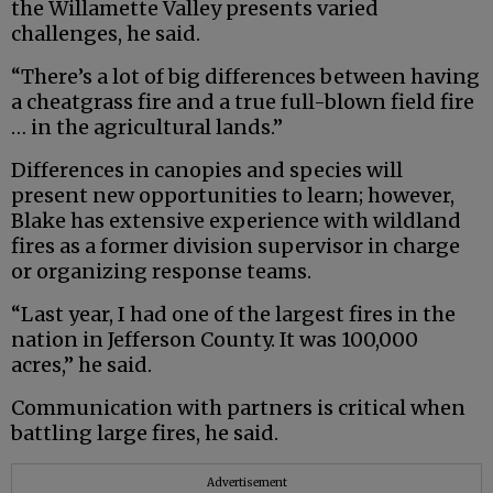
the Willamette Valley presents varied
challenges, he said.
“There’s a lot of big differences between having
a cheatgrass fire and a true full-blown field fire
… in the agricultural lands.”
Differences in canopies and species will
present new opportunities to learn; however,
Blake has extensive experience with wildland
fires as a former division supervisor in charge
or organizing response teams.
“Last year, I had one of the largest fires in the
nation in Jefferson County. It was 100,000
acres,” he said.
Communication with partners is critical when
battling large fires, he said.
Advertisement