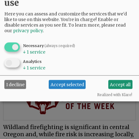
use
The move to McMinnville places him closer to
family and presents opportunities to learn a
Here you can assess and customize the services that we'd
like to use on this website. You're in charge! Enable or
new environment, he said.
disable services as you see fit.
To learn more, please read
our
privacy policy
.
“My whole fire service career has been done in
central Oregon, which is great, and everybody
Necessary
loves central Oregon. But for me, the valley’s
(always required)
↓
1
service
attractive because I’ve never worked in this
environment.”
Analytics
↓
1
service
Advertisement
I decline
Accept selected
Accept all
Realized with Klaro!
Wildland firefighting is significant in central
Oregon and, while fire risk is increasing locally,