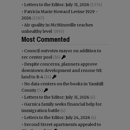
•
Letters to the Editor: July 31, 2026
(1374)
•
Patricia Marie Howard Levine 1929 -
2026
(1187)
•
Air quality in McMinnville reaches
unhealthy level
(893)
Most Commented
•
Council outvotes mayor on addition to
rec center pool
(16)
•
Despite concerns, planners approve
downtown development and rezone NE
land to R-4
(14)
•
No data centers on the books in Yamhill
County
(5)
•
Letters to the Editor: July 31, 2026
(4)
•
Garnica family seeks financial help for
immigration battle
(4)
•
Letters to the Editor: July 24, 2026
(4)
•
Second Street apartments appealed to