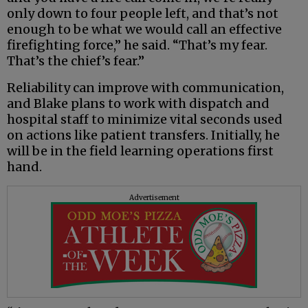
only down to four people left, and that’s not
enough to be what we would call an effective
firefighting force,” he said. “That’s my fear.
That’s the chief’s fear.”
Reliability can improve with communication,
and Blake plans to work with dispatch and
hospital staff to minimize vital seconds used
on actions like patient transfers. Initially, he
will be in the field learning operations first
hand.
Advertisement