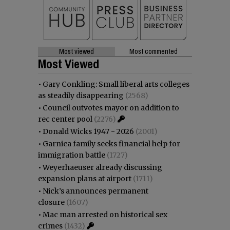
Most viewed
Most commented
Most Viewed
•
Gary Conkling: Small liberal arts colleges
as steadily disappearing
(2568)
•
Council outvotes mayor on addition to
rec center pool
(2276)
•
Donald Wicks 1947 - 2026
(2001)
•
Garnica family seeks financial help for
immigration battle
(1727)
•
Weyerhaeuser already discussing
expansion plans at airport
(1711)
•
Nick’s announces permanent
closure
(1607)
•
Mac man arrested on historical sex
crimes
(1432)