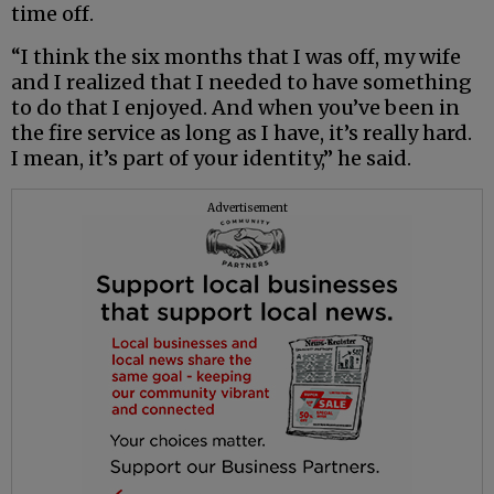
time off.
“I think the six months that I was off, my wife
and I realized that I needed to have something
to do that I enjoyed. And when you’ve been in
the fire service as long as I have, it’s really hard.
I mean, it’s part of your identity,” he said.
Advertisement