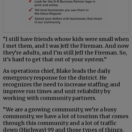
“I still have friends whose kids were small when
I met them, and I was Jeff the Fireman. And now
they’re adults, and I’m still Jeff the Fireman. So,
it’s hard to get that out of your system.”
As operations chief, Blake leads the daily
emergency response for the district. He
recognizes the need to increase staffing and
improve run times and unit reliability by
working with community partners.
“We are a growing community, we’re a busy
community, we have a lot of tourism that comes
through this community and a lot of traffic
down (Highway) 99 and those types of things.