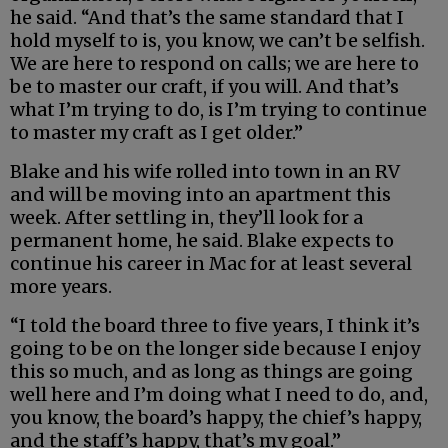
he said. “And that’s the same standard that I
hold myself to is, you know, we can’t be selfish.
We are here to respond on calls; we are here to
be to master our craft, if you will. And that’s
what I’m trying to do, is I’m trying to continue
to master my craft as I get older.”
Blake and his wife rolled into town in an RV
and will be moving into an apartment this
week. After settling in, they’ll look for a
permanent home, he said. Blake expects to
continue his career in Mac for at least several
more years.
“I told the board three to five years, I think it’s
going to be on the longer side because I enjoy
this so much, and as long as things are going
well here and I’m doing what I need to do, and,
you know, the board’s happy, the chief’s happy,
and the staff’s happy, that’s my goal.”