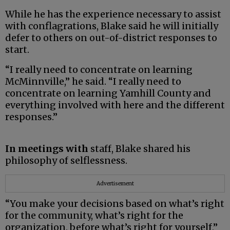
While he has the experience necessary to assist
with conflagrations, Blake said he will initially
defer to others on out-of-district responses to
start.
“I really need to concentrate on learning
McMinnville,” he said. “I really need to
concentrate on learning Yamhill County and
everything involved with here and the different
responses.”
In meetings with
staff, Blake shared his
philosophy of selflessness.
Advertisement
“You make your decisions based on what’s right
for the community, what’s right for the
organization, before what’s right for yourself,”