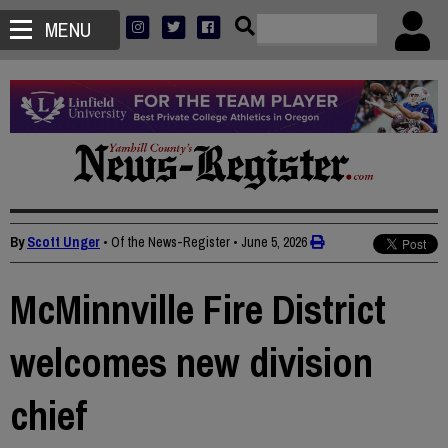
MENU
By
Scott Unger
• Of the News-Register
•
June 5, 2026
McMinnville Fire District
welcomes new division
chief