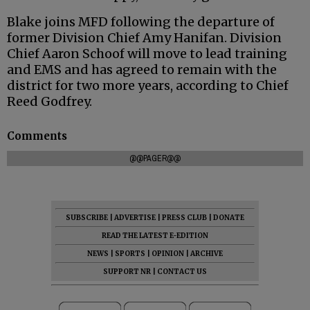
Blake joins MFD following the departure of
former Division Chief Amy Hanifan. Division
Chief Aaron Schoof will move to lead training
and EMS and has agreed to remain with the
district for two more years, according to Chief
Reed Godfrey.
Comments
@@PAGER@@
SUBSCRIBE
|
ADVERTISE
|
PRESS CLUB
|
DONATE
READ THE LATEST E-EDITION
NEWS
|
SPORTS
|
OPINION
|
ARCHIVE
SUPPORT NR
|
CONTACT US