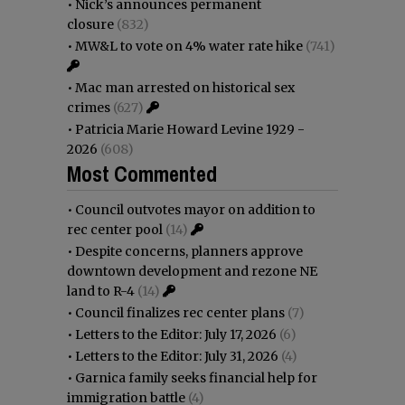
•
Nick’s announces permanent
closure
(832)
•
MW&L to vote on 4% water rate hike
(741)
•
Mac man arrested on historical sex
crimes
(627)
•
Patricia Marie Howard Levine 1929 -
2026
(608)
Most Commented
•
Council outvotes mayor on addition to
rec center pool
(14)
•
Despite concerns, planners approve
downtown development and rezone NE
land to R-4
(14)
•
Council finalizes rec center plans
(7)
•
Letters to the Editor: July 17, 2026
(6)
•
Letters to the Editor: July 31, 2026
(4)
•
Garnica family seeks financial help for
immigration battle
(4)