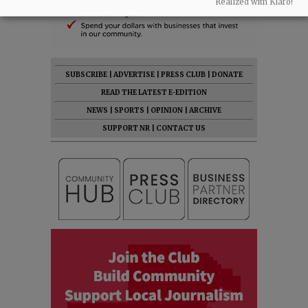
Realized with Klaro!
SUBSCRIBE
|
ADVERTISE
|
PRESS CLUB
|
DONATE
READ THE LATEST E-EDITION
NEWS
|
SPORTS
|
OPINION
|
ARCHIVE
SUPPORT NR
|
CONTACT US