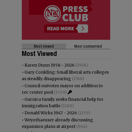
Most viewed
Most commented
Most Viewed
•
Karen Dunn 1958 - 2026
(1906)
•
Gary Conkling: Small liberal arts colleges
as steadily disappearing
(1768)
•
Council outvotes mayor on addition to
rec center pool
(1559)
•
Garnica family seeks financial help for
immigration battle
(1189)
•
Donald Wicks 1947 - 2026
(1159)
•
Weyerhaeuser already discussing
expansion plans at airport
(944)