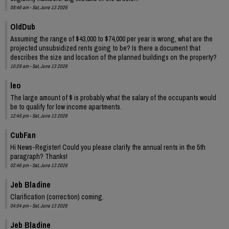
08:46 am - Sat, June 13 2026
OldDub
Assuming the range of $43,000 to $74,000 per year is wrong, what are the
projected unsubsidized rents going to be? Is there a document that
describes the size and location of the planned buildings on the property?
10:29 am - Sat, June 13 2026
leo
The large amount of $ is probably what the salary of the occupants would
be to qualify for low income apartments.
12:45 pm - Sat, June 13 2026
CubFan
Hi News-Register! Could you please clarify the annual rents in the 5th
paragraph? Thanks!
02:46 pm - Sat, June 13 2026
Jeb Bladine
Clarification (correction) coming.
04:04 pm - Sat, June 13 2026
Jeb Bladine