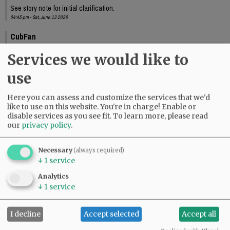
See story note for initial clarification.
04:45 pm - Sat, June 13 2026
CubFan
Thank you Jeb!
Services we would like to
10:33 pm - Sat, June 13 2026
use
Here you can assess and customize the services that we'd
like to use on this website. You're in charge! Enable or
disable services as you see fit.
To learn more, please read
our
privacy policy
.
Necessary
(always required)
↓
1
service
Analytics
↓
1
service
I decline
Accept selected
Accept all