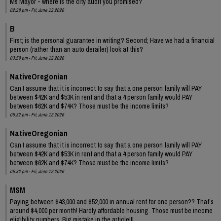
Ms Mayor - where is the city audit you promised?
02:28 pm - Fri, June 12 2026
B
First; is the personal guarantee in writing? Second; Have we had a financial
person (rather than an auto derailer) look at this?
03:59 pm - Fri, June 12 2026
NativeOregonian
Can I assume that it is incorrect to say that a one person family will PAY
between $42K and $53K in rent and that a 4 person family would PAY
between $62K and $74K? Those must be the income limits?
05:32 pm - Fri, June 12 2026
NativeOregonian
Can I assume that it is incorrect to say that a one person family will PAY
between $42K and $53K in rent and that a 4 person family would PAY
between $62K and $74K? Those must be the income limits?
05:32 pm - Fri, June 12 2026
MSM
Paying between $43,000 and $52,000 in annual rent for one person?? That’s
around $4,000 per month! Hardly affordable housing. Those must be income
eligibility numbers. Big mistake in the article!!!