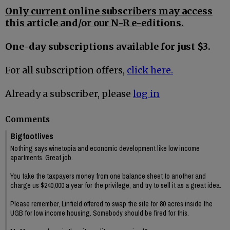
Only current online subscribers may access
this article and/or our N-R e-editions.
One-day subscriptions available for just $3.
For all subscription offers,
click here.
Already a subscriber, please
log in
Comments
Bigfootlives
Nothing says winetopia and economic development like low income
apartments. Great job.
You take the taxpayers money from one balance sheet to another and
charge us $240,000 a year for the privilege, and try to sell it as a great idea.
Please remember, Linfield offered to swap the site for 80 acres inside the
UGB for low income housing. Somebody should be fired for this.