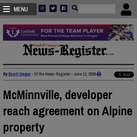
MENU
By
Scott Unger
• Of the News-Register
•
June 12, 2026
McMinnville, developer
reach agreement on Alpine
property