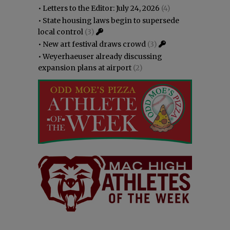
•
Letters to the Editor: July 24, 2026
(4)
•
State housing laws begin to supersede
local control
(3)
•
New art festival draws crowd
(3)
•
Weyerhaeuser already discussing
expansion plans at airport
(2)