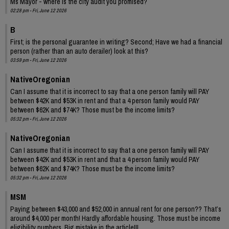
Ms Mayor - where is the city audit you promised?
02:28 pm - Fri, June 12 2026
B
First; is the personal guarantee in writing? Second; Have we had a financial
person (rather than an auto derailer) look at this?
03:59 pm - Fri, June 12 2026
NativeOregonian
Can I assume that it is incorrect to say that a one person family will PAY
between $42K and $53K in rent and that a 4 person family would PAY
between $62K and $74K? Those must be the income limits?
05:32 pm - Fri, June 12 2026
NativeOregonian
Can I assume that it is incorrect to say that a one person family will PAY
between $42K and $53K in rent and that a 4 person family would PAY
between $62K and $74K? Those must be the income limits?
05:32 pm - Fri, June 12 2026
MSM
Paying between $43,000 and $52,000 in annual rent for one person?? That’s
around $4,000 per month! Hardly affordable housing. Those must be income
eligibility numbers. Big mistake in the article!!!