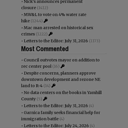
•
Nick’s announces permanent
closure
(1412)
•
MW&L to vote on 4% water rate
hike
(1244)
•
Mac man arrested on historical sex
crimes
(1222)
•
Letters to the Editor: July 31, 2026
(1173)
Most Commented
•
Council outvotes mayor on addition to
rec center pool
(16)
•
Despite concerns, planners approve
downtown development and rezone NE
land to R-4
(14)
•
No data centers on the books in Yamhill
County
(5)
•
Letters to the Editor: July 31, 2026
(4)
•
Garnica family seeks financial help for
immigration battle
(4)
•
Letters to the Editor: July 24, 2026
(4)