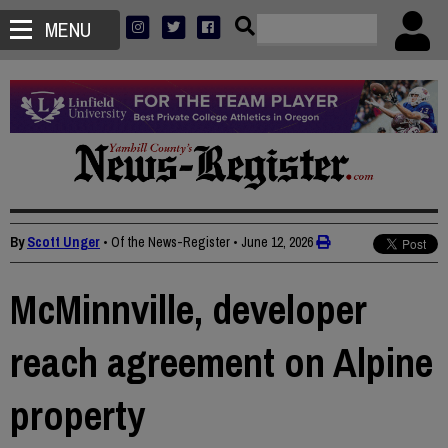
MENU
By
Scott Unger
• Of the News-Register
•
June 12, 2026
McMinnville, developer
reach agreement on Alpine
property