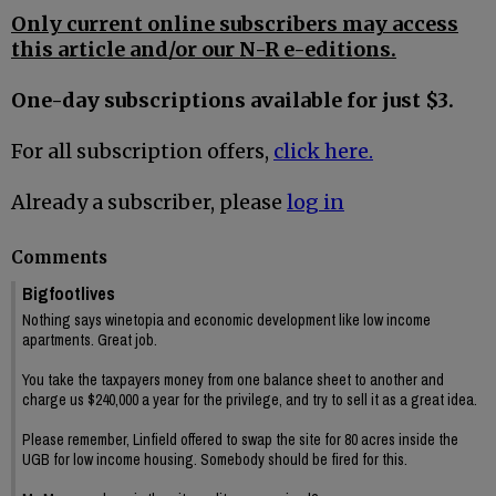
Only current online subscribers may access
this article and/or our N-R e-editions.
One-day subscriptions available for just $3.
For all subscription offers,
click here.
Already a subscriber, please
log in
Comments
Bigfootlives
Nothing says winetopia and economic development like low income
apartments. Great job.
You take the taxpayers money from one balance sheet to another and
charge us $240,000 a year for the privilege, and try to sell it as a great idea.
Please remember, Linfield offered to swap the site for 80 acres inside the
UGB for low income housing. Somebody should be fired for this.