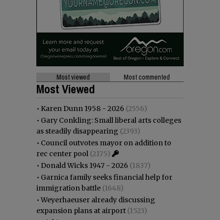
Most viewed
Most commented
Most Viewed
•
Karen Dunn 1958 - 2026
(2556)
•
Gary Conkling: Small liberal arts colleges
as steadily disappearing
(2393)
•
Council outvotes mayor on addition to
rec center pool
(2175)
•
Donald Wicks 1947 - 2026
(1837)
•
Garnica family seeks financial help for
immigration battle
(1648)
•
Weyerhaeuser already discussing
expansion plans at airport
(1523)