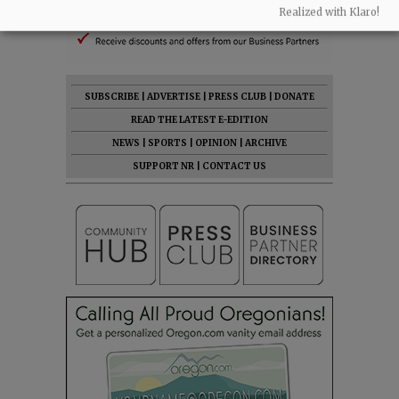
Realized with Klaro!
SUBSCRIBE
|
ADVERTISE
|
PRESS CLUB
|
DONATE
READ THE LATEST E-EDITION
NEWS
|
SPORTS
|
OPINION
|
ARCHIVE
SUPPORT NR
|
CONTACT US