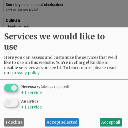
See story note for initial clarification.
04:45 pm - Sat, June 13 2026
CubFan
Thank you Jeb!
10:33 pm - Sat, June 13 2026
Services we would like to
use
Here you can assess and customize the services that we'd
like to use on this website. You're in charge! Enable or
disable services as you see fit.
To learn more, please read
our
privacy policy
.
Necessary
(always required)
↓
1
service
Analytics
↓
1
service
I decline
Accept selected
Accept all