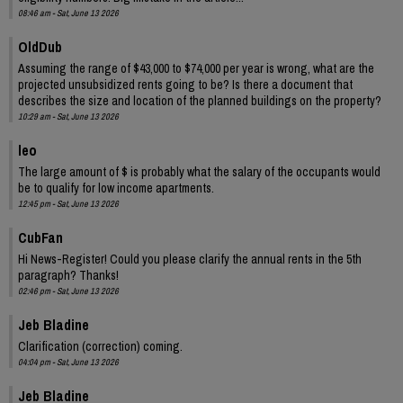
08:46 am - Sat, June 13 2026
OldDub
Assuming the range of $43,000 to $74,000 per year is wrong, what are the
projected unsubsidized rents going to be? Is there a document that
describes the size and location of the planned buildings on the property?
10:29 am - Sat, June 13 2026
leo
The large amount of $ is probably what the salary of the occupants would
be to qualify for low income apartments.
12:45 pm - Sat, June 13 2026
CubFan
Hi News-Register! Could you please clarify the annual rents in the 5th
paragraph? Thanks!
02:46 pm - Sat, June 13 2026
Jeb Bladine
Clarification (correction) coming.
04:04 pm - Sat, June 13 2026
Jeb Bladine