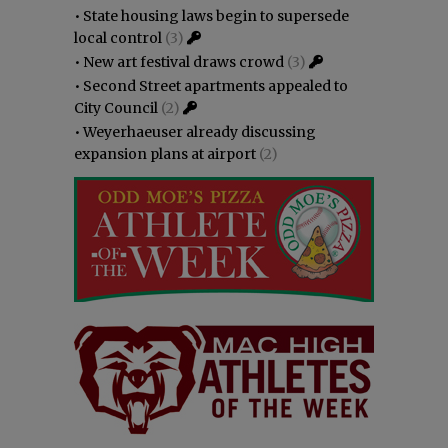
•
State housing laws begin to supersede
local control
(3)
•
New art festival draws crowd
(3)
•
Second Street apartments appealed to
City Council
(2)
•
Weyerhaeuser already discussing
expansion plans at airport
(2)