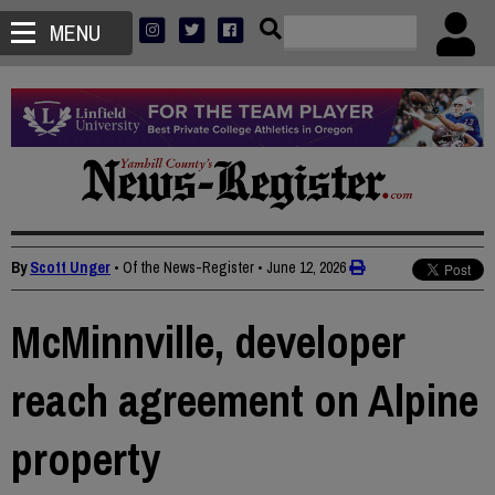
MENU
By
Scott Unger
• Of the News-Register
•
June 12, 2026
McMinnville, developer
reach agreement on Alpine
property