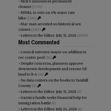
•
Nick’s announces permanent
closure
(1335)
•
MW&L to vote on 4% water rate
hike
(1181)
•
Mac man arrested on historical sex
crimes
(1145)
•
Letters to the Editor: July 31, 2026
(1060)
Most Commented
•
Council outvotes mayor on addition to
rec center pool
(16)
•
Despite concerns, planners approve
downtown development and rezone NE
land to R-4
(14)
•
No data centers on the books in Yamhill
County
(5)
•
Letters to the Editor: July 31, 2026
(4)
•
Garnica family seeks financial help for
immigration battle
(4)
•
Letters to the Editor: July 24, 2026
(4)