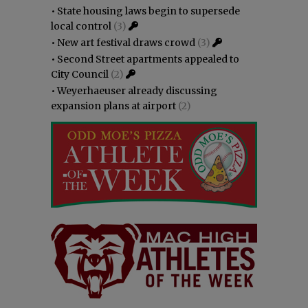
•
State housing laws begin to supersede
local control
(3)
•
New art festival draws crowd
(3)
•
Second Street apartments appealed to
City Council
(2)
•
Weyerhaeuser already discussing
expansion plans at airport
(2)