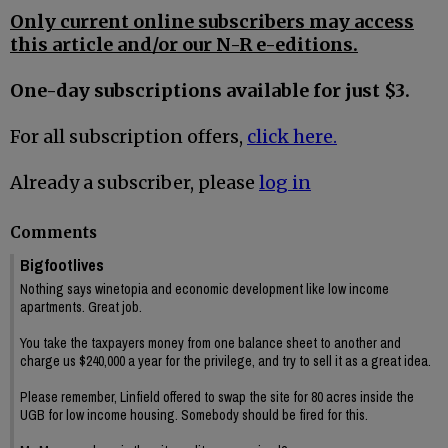
Only current online subscribers may access
this article and/or our N-R e-editions.
One-day subscriptions available for just $3.
For all subscription offers,
click here.
Already a subscriber, please
log in
Comments
Bigfootlives
Nothing says winetopia and economic development like low income
apartments. Great job.
You take the taxpayers money from one balance sheet to another and
charge us $240,000 a year for the privilege, and try to sell it as a great idea.
Please remember, Linfield offered to swap the site for 80 acres inside the
UGB for low income housing. Somebody should be fired for this.