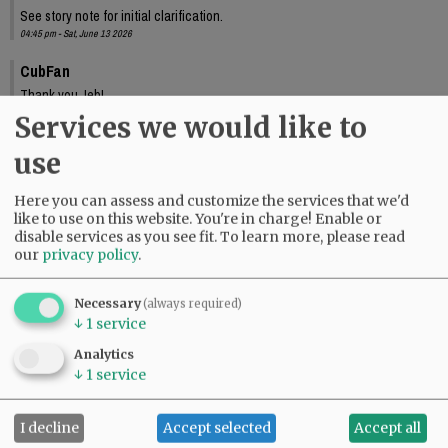
See story note for initial clarification.
04:45 pm - Sat, June 13 2026
CubFan
Thank you Jeb!
10:33 pm - Sat, June 13 2026
Services we would like to
use
Here you can assess and customize the services that we'd
like to use on this website. You're in charge! Enable or
disable services as you see fit.
To learn more, please read
our
privacy policy
.
Necessary
(always required)
↓
1
service
Analytics
↓
1
service
I decline
Accept selected
Accept all