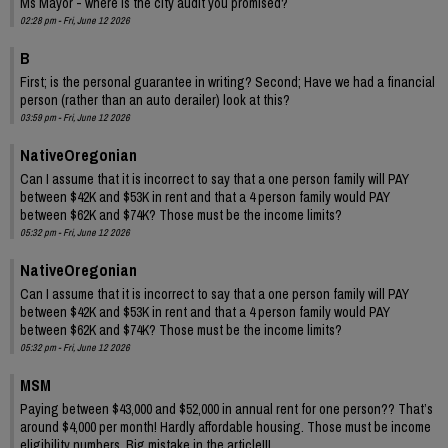
Ms Mayor - where is the city audit you promised?
02:28 pm - Fri, June 12 2026
B
First; is the personal guarantee in writing? Second; Have we had a financial
person (rather than an auto derailer) look at this?
03:59 pm - Fri, June 12 2026
NativeOregonian
Can I assume that it is incorrect to say that a one person family will PAY
between $42K and $53K in rent and that a 4 person family would PAY
between $62K and $74K? Those must be the income limits?
05:32 pm - Fri, June 12 2026
NativeOregonian
Can I assume that it is incorrect to say that a one person family will PAY
between $42K and $53K in rent and that a 4 person family would PAY
between $62K and $74K? Those must be the income limits?
05:32 pm - Fri, June 12 2026
MSM
Paying between $43,000 and $52,000 in annual rent for one person?? That’s
around $4,000 per month! Hardly affordable housing. Those must be income
eligibility numbers. Big mistake in the article!!!