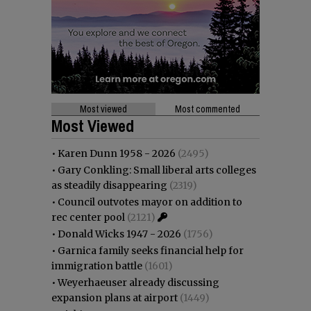
Most viewed
Most commented
Most Viewed
•
Karen Dunn 1958 - 2026
(2495)
•
Gary Conkling: Small liberal arts colleges
as steadily disappearing
(2319)
•
Council outvotes mayor on addition to
rec center pool
(2121)
•
Donald Wicks 1947 - 2026
(1756)
•
Garnica family seeks financial help for
immigration battle
(1601)
•
Weyerhaeuser already discussing
expansion plans at airport
(1449)