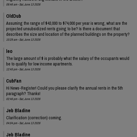
08:46 am - Sat, June 13 2026
OldDub
Assuming the range of $43,000 to $74,000 per year is wrong, what are the
projected unsubsidized rents going to be? Is there a document that
describes the size and location of the planned buildings on the property?
10:29 am - Sat, June 13 2026
leo
The large amount of $ is probably what the salary of the occupants would
be to qualify for low income apartments.
12:45 pm - Sat, June 13 2026
CubFan
Hi News-Register! Could you please clarify the annual rents in the 5th
paragraph? Thanks!
02:46 pm - Sat, June 13 2026
Jeb Bladine
Clarification (correction) coming.
04:04 pm - Sat, June 13 2026
Jeb Bladine