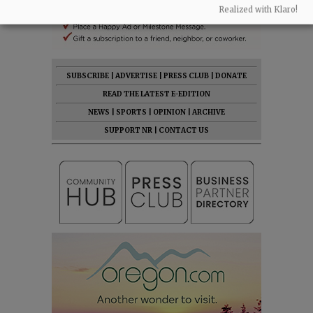
Realized with Klaro!
SUBSCRIBE
|
ADVERTISE
|
PRESS CLUB
|
DONATE
READ THE LATEST E-EDITION
NEWS
|
SPORTS
|
OPINION
|
ARCHIVE
SUPPORT NR
|
CONTACT US