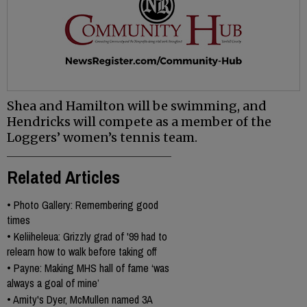
Shea and Hamilton will be swimming, and
Hendricks will compete as a member of the
Loggers’ women’s tennis team.
Related Articles
•
Photo Gallery: Remembering good
times
•
Keliiheleua: Grizzly grad of '99 had to
relearn how to walk before taking off
•
Payne: Making MHS hall of fame ‘was
always a goal of mine’
•
Amity's Dyer, McMullen named 3A