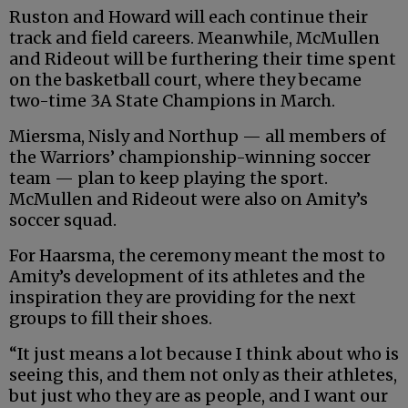
Ruston and Howard will each continue their
track and field careers. Meanwhile, McMullen
and Rideout will be furthering their time spent
on the basketball court, where they became
two-time 3A State Champions in March.
Miersma, Nisly and Northup — all members of
the Warriors’ championship-winning soccer
team — plan to keep playing the sport.
McMullen and Rideout were also on Amity’s
soccer squad.
For Haarsma, the ceremony meant the most to
Amity’s development of its athletes and the
inspiration they are providing for the next
groups to fill their shoes.
“It just means a lot because I think about who is
seeing this, and them not only as their athletes,
but just who they are as people, and I want our