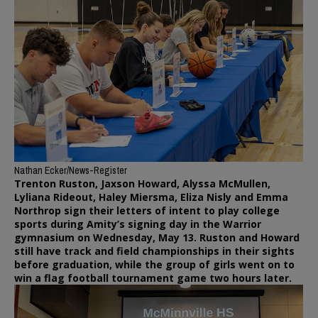
Nathan Ecker/News-Register
Trenton Ruston, Jaxson Howard, Alyssa McMullen,
Lyliana Rideout, Haley Miersma, Eliza Nisly and Emma
Northrop sign their letters of intent to play college
sports during Amity’s signing day in the Warrior
gymnasium on Wednesday, May 13. Ruston and Howard
still have track and field championships in their sights
before graduation, while the group of girls went on to
win a flag football tournament game two hours later.