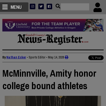
MENU
By
Nathan Ecker
• Sports Editor
•
May 14, 2026
McMinnville, Amity honor
college bound athletes