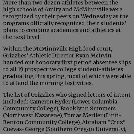
More than two dozen athletes between the
high schools of Amity and McMinnville were
recognized by their peers on Wednesday as the
programs officially recognized their students’
plans to combine academics and athletics at
the next level.
Within the McMinnville High food court,
Grizzlies’ Athletic Director Ryan McIrvin
handed out honorary first period absentee slips
to all 19 prospective college student-athletes
graduating this spring, most of which were able
to attend the morning festivities.
The list of Grizzlies who signed letters of intent
included: Cameron Hyder (Lower Columbia
Community College), Brooklynn Summers
(Northwest Nazarene), Tomas Merlier (Linn-
Benton Community College), Abraham “Cruz”
Cuevas-George (Southern Oregon University),