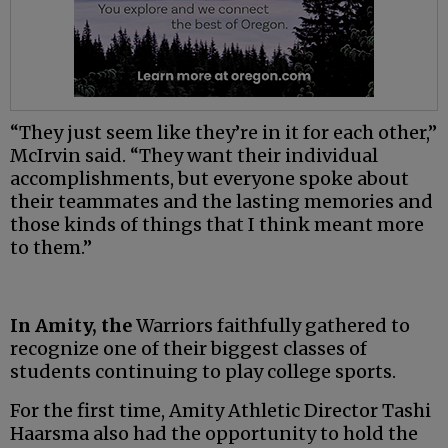
“They just seem like they’re in it for each other,”
McIrvin said. “They want their individual
accomplishments, but everyone spoke about
their teammates and the lasting memories and
those kinds of things that I think meant more
to them.”
In Amity, the
Warriors faithfully gathered to
recognize one of their biggest classes of
students continuing to play college sports.
For the first time, Amity Athletic Director Tashi
Haarsma also had the opportunity to hold the