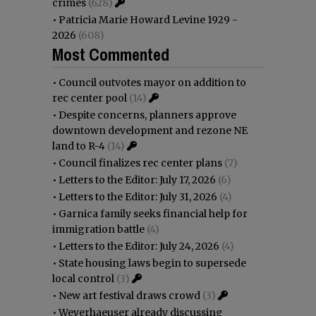
crimes
(628)
•
Patricia Marie Howard Levine 1929 -
2026
(608)
Most Commented
•
Council outvotes mayor on addition to
rec center pool
(14)
•
Despite concerns, planners approve
downtown development and rezone NE
land to R-4
(14)
•
Council finalizes rec center plans
(7)
•
Letters to the Editor: July 17, 2026
(6)
•
Letters to the Editor: July 31, 2026
(4)
•
Garnica family seeks financial help for
immigration battle
(4)
•
Letters to the Editor: July 24, 2026
(4)
•
State housing laws begin to supersede
local control
(3)
•
New art festival draws crowd
(3)
•
Weyerhaeuser already discussing