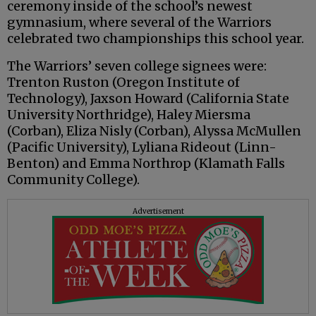
ceremony inside of the school’s newest
gymnasium, where several of the Warriors
celebrated two championships this school year.
The Warriors’ seven college signees were:
Trenton Ruston (Oregon Institute of
Technology), Jaxson Howard (California State
University Northridge), Haley Miersma
(Corban), Eliza Nisly (Corban), Alyssa McMullen
(Pacific University), Lyliana Rideout (Linn-
Benton) and Emma Northrop (Klamath Falls
Community College).
Advertisement