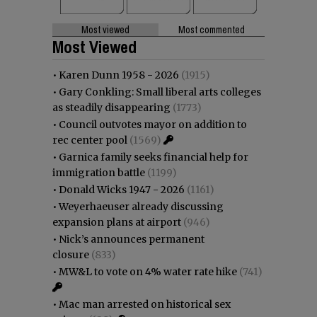
Most viewed
Most commented
Most Viewed
•
Karen Dunn 1958 - 2026
(1915)
•
Gary Conkling: Small liberal arts colleges
as steadily disappearing
(1773)
•
Council outvotes mayor on addition to
rec center pool
(1569)
•
Garnica family seeks financial help for
immigration battle
(1199)
•
Donald Wicks 1947 - 2026
(1161)
•
Weyerhaeuser already discussing
expansion plans at airport
(946)
•
Nick’s announces permanent
closure
(833)
•
MW&L to vote on 4% water rate hike
(741)
•
Mac man arrested on historical sex