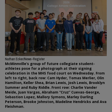
Nathan Ecker/News-Register
McMinnville’s group of future collegiate student-
athletes pose for a photograph at their signing
celebration in the MHS food court on Wednesday. From
left to right, back row: Cam Hyder, Tomas Merlier, Olin
Hamilton, Keller Shea, Brian Lewis, Josh Lewis, Brooklyn
Summer and Ruby Riddle. Front row: Charlie Vander
Meide, Juan Vargas, Abraham “Cruz” Cuevas-George,
Sebastion Lopez, Mallory Symons, Marley Darling
Peterson, Brooke Johnston, Madeline Hendricks and Ava
Fleishman.