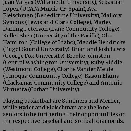
Juan Vargas (Willamette University), Sebastian
Lopez (UCAM Murcia CF-Spain), Ava
Fleischman (Benedictine University), Mallory
Symons (Lewis and Clark College), Marley
Darling Peterson (Lane Community College),
Keller Shea (University of the Pacific), Olin
Hamilton (College of Idaho), Maddie Hendricks
(Puget Sound University), Brian and Josh Lewis
(George Fox University), Brooke Johnston
(Central Washington University), Ruby Riddle
(Westmont College), Charlie Vander Meide
(Umpqua Community College), Kason Elkins
(Clackamas Community College) and Antonio
Virruetta (Corban University).
Playing basketball are Summers and Merlier,
while Hyder and Fleischman are the lone
seniors to be furthering their opportunities on
the respective baseball and softball diamonds.