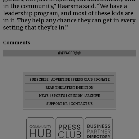
in the community,” Haarsma said. “We have a
leadership program, and most of these kids are
in it. They help any chance they can get in every
setting that they’re in.”
Comments
@@PAGER@@
SUBSCRIBE
|
ADVERTISE
|
PRESS CLUB
|
DONATE
READ THE LATEST E-EDITION
NEWS
|
SPORTS
|
OPINION
|
ARCHIVE
SUPPORT NR
|
CONTACT US