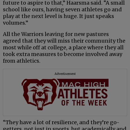
future to aspire to that,” Haarsma said. “A small
school like ours, having seven athletes go and
play at the next level is huge. It just speaks
volumes.”
All the Warriors leaving for new pastures
agreed that they will miss their community the
most while off at college, a place where they all
took extra measures to become involved away
from athletics.
Advertisement
“They have a lot of resilience, and they’re go-
getters, not just in sports, but academically and