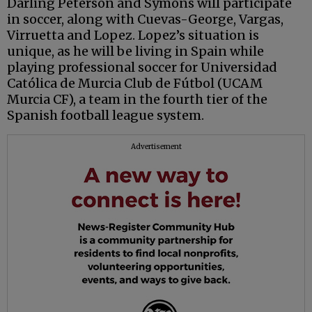
Darling Peterson and Symons will participate
in soccer, along with Cuevas-George, Vargas,
Virruetta and Lopez. Lopez’s situation is
unique, as he will be living in Spain while
playing professional soccer for Universidad
Católica de Murcia Club de Fútbol (UCAM
Murcia CF), a team in the fourth tier of the
Spanish football league system.
Advertisement