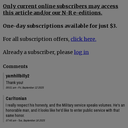
Only current online subscribers may access
this article and/or our N-R e-editions.
One-day subscriptions available for just $3.
For all subscription offers,
click here.
Already a subscriber, please
log in
Comments
yamhillbilly2
Thank you!
09:51 am - Fri, September 12 2025
Carltonian
I really respect his honesty, and the Military service speaks volumes. He's an
honorable man, and it looks like he'd like to enter public service with that
same honor.
07:45 am - Tue, September 16 2025