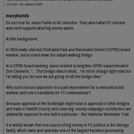
12:13 pm - Thu, October 9 2025
manyhands
Do not vote for Jason Fields or Kit Johnston. They abort what YC citizens
want and supports what big money wants.
A little background:
In 2023 newly-elected Chehalem Park and Recreation District (CPRD) board
member Jason voted down the simple walking bridge.
At a CPRD board meeting Jason snarled to longtime CPRD superintendent
Don Clements, “... That bridge idea is dead… I’m not in charge right now, but
I’m telling you for sure we are going to kill the bridge idea.”
Why such vicious opposition to a park improvement by a new park board
member and now a candidate for YC commissioner?
Because approval of the footbridge might lead to approval of other bridges
and trails in Yamhill County. And some big-money campaign contributors are
adamantly opposed to one trail in particular - the Yamhelas Westsider Trail.
It is widely known that one source of big money in YC politics is the George
family, which owns and operates one of the largest hazelnut processing