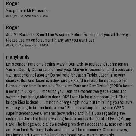
Roger
You go for it Mr Bernard’s.
05:41 pm - Tue, September 16 2025
Roger
And Mr. Bernards, Sheriff Lee Vasquez, Retired will support you all the way..
Please use my endorsement in any way you want. Lee
05:45 pm - Tue, September 16 2025
manyhands
Let's concentrate on electing Marvin Bernards to replace Kit Johnston as
Yamhill County Commissioner next year. Marvin is respectful, and a park and
trail supporter not aborter. Do not vote for Jason Fields. Jason is so very
disrepectful. And Jason is a die-hard park and trail aborter not supporter.
Here is quote from Jason at a Chehalem Park and Rec District (CPRD) board
meeting in 2023: ". . . I’m telling you, Don, the moment we get elected and
sworn in that bridge idea is dead, OK? I want to be clear about that. That
bridge idea is dead. . . I’m not in charge right now, but I’m telling you for sure
we are going to kill the bridge idea.” Fields is talking to longtime CPRD
superintendent Don Clements (now retired and in his 80s) regarding the
district's attempt to build a walking bridge across the creek at Ewing Young
Park. The bridge would allow Newberg residents access to 11 acres of Park
and Rec land. Walking trails would follow. The community, Clements says,
has indicated it wants this land developed. Vote Marvin Bernards!