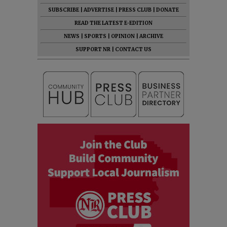
SUBSCRIBE
|
ADVERTISE
|
PRESS CLUB
|
DONATE
READ THE LATEST E-EDITION
NEWS
|
SPORTS
|
OPINION
|
ARCHIVE
SUPPORT NR
|
CONTACT US