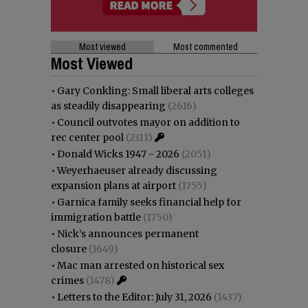
Most viewed
Most commented
Most Viewed
•
Gary Conkling: Small liberal arts colleges
as steadily disappearing
(2616)
•
Council outvotes mayor on addition to
rec center pool
(2311)
•
Donald Wicks 1947 - 2026
(2051)
•
Weyerhaeuser already discussing
expansion plans at airport
(1755)
•
Garnica family seeks financial help for
immigration battle
(1750)
•
Nick’s announces permanent
closure
(1649)
•
Mac man arrested on historical sex
crimes
(1478)
•
Letters to the Editor: July 31, 2026
(1437)