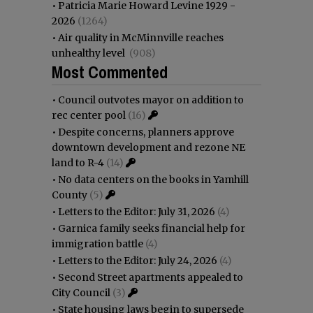
•
Patricia Marie Howard Levine 1929 -
2026
(1264)
•
Air quality in McMinnville reaches
unhealthy level
(908)
Most Commented
•
Council outvotes mayor on addition to
rec center pool
(16)
•
Despite concerns, planners approve
downtown development and rezone NE
land to R-4
(14)
•
No data centers on the books in Yamhill
County
(5)
•
Letters to the Editor: July 31, 2026
(4)
•
Garnica family seeks financial help for
immigration battle
(4)
•
Letters to the Editor: July 24, 2026
(4)
•
Second Street apartments appealed to
City Council
(3)
•
State housing laws begin to supersede