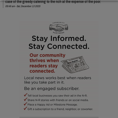
case of the greedy catering to the rich at the expense of the poor.
09:49 am - Sat, December 13 2025