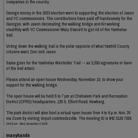
companies in the country.
George money in the 2023 election went to supporting the election of Jason
and YC commissioners. The contributions have paid off handsomely for the
Georges, with Jason decimating the walking bridge and Kit working
stealthily with YC Commissioner Mary Starrett to get rid of the Yamhelas
trail.
Voting down the walking trail is the polar opposite of what Yamhill County
citizens want, Don told Jason.
Same goes for the Yamhelas Westsider Trail -- as 3,200 signatures in favor
of the trail attest.
Please attend an open house Wednesday, November 19, to show your
support for the walking bridge.
The open house will be held 5 to 7 pm at Chehalem Park and Recreation
District (CPRD) headquarters, 125 S. Elliott Road, Newberg.
The park district will also host a virtual open house from 4 to 6 p.m. Nov. 20
via Zoom by visiting tinyurl.com/msdxzd9x. The meeting ID is 842 3129 7328.
09:53 am - Wed, November 5 2025
manyhands