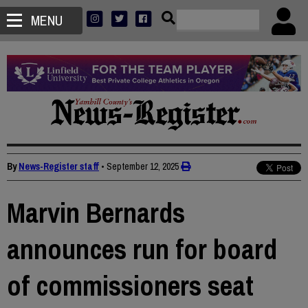
MENU
By
News-Register staff
•
September 12, 2025
Marvin Bernards
announces run for board
of commissioners seat