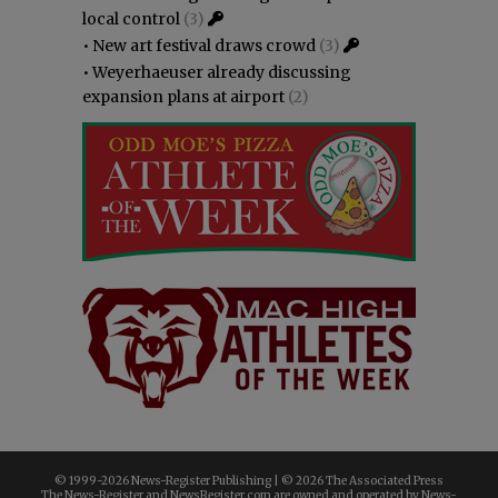
local control
(3)
•
New art festival draws crowd
(3)
•
Weyerhaeuser already discussing
expansion plans at airport
(2)
© 1999-
2026 News-Register Publishing | ©
2026 The Associated Press
The News-Register and NewsRegister.com are owned and operated by News-