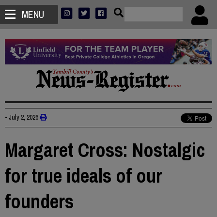
MENU
•
July 2, 2026
Margaret Cross: Nostalgic
for true ideals of our
founders