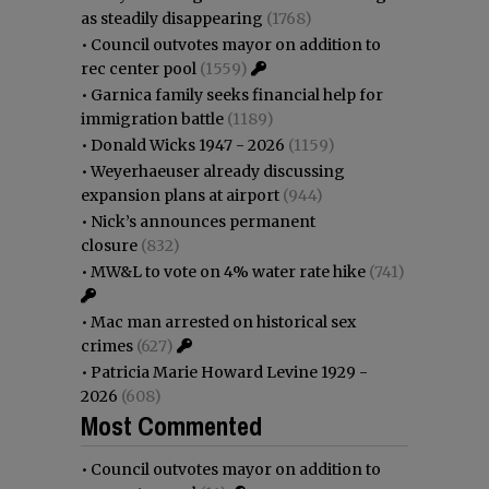
as steadily disappearing
(1768)
•
Council outvotes mayor on addition to
rec center pool
(1559)
•
Garnica family seeks financial help for
immigration battle
(1189)
•
Donald Wicks 1947 - 2026
(1159)
•
Weyerhaeuser already discussing
expansion plans at airport
(944)
•
Nick’s announces permanent
closure
(832)
•
MW&L to vote on 4% water rate hike
(741)
•
Mac man arrested on historical sex
crimes
(627)
•
Patricia Marie Howard Levine 1929 -
2026
(608)
Most Commented
•
Council outvotes mayor on addition to