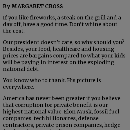
By MARGARET CROSS
If you like fireworks, a steak on the grill and a
day off, have a good time. Don’t whine about
the cost.
Our president doesn’t care, so why should you?
Besides, your food, healthcare and housing
prices are bargains compared to what your kids
will be paying in interest on the exploding
national debt.
You know who to thank. His picture is
everywhere.
America has never been greater if you believe
that corruption for private benefit is our
highest national value. Elon Musk, fossil fuel
companies, tech billionaires, defense
contractors, private prison companies, hedge