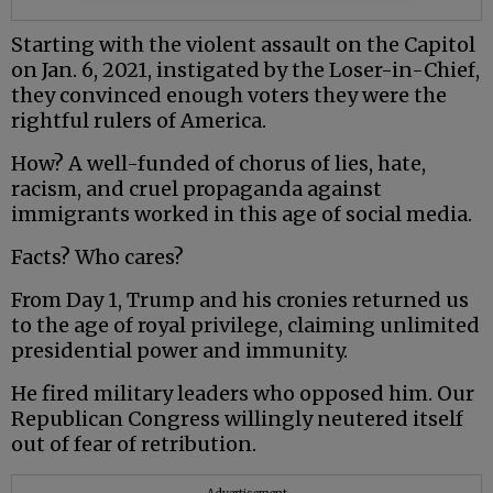
Starting with the violent assault on the Capitol
on Jan. 6, 2021, instigated by the Loser-in-Chief,
they convinced enough voters they were the
rightful rulers of America.
How? A well-funded of chorus of lies, hate,
racism, and cruel propaganda against
immigrants worked in this age of social media.
Facts? Who cares?
From Day 1, Trump and his cronies returned us
to the age of royal privilege, claiming unlimited
presidential power and immunity.
He fired military leaders who opposed him. Our
Republican Congress willingly neutered itself
out of fear of retribution.