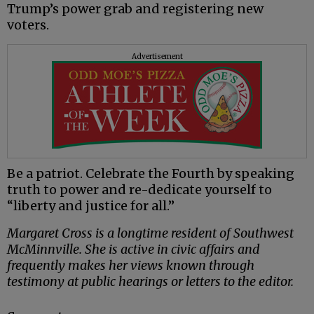
Trump’s power grab and registering new
voters.
Advertisement
Be a patriot. Celebrate the Fourth by speaking
truth to power and re-dedicate yourself to
“liberty and justice for all.”
Margaret Cross is a longtime resident of Southwest
McMinnville. She is active in civic affairs and
frequently makes her views known through
testimony at public hearings or letters to the editor.