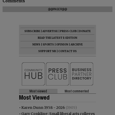
Comments
@@PAGER@@
SUBSCRIBE
|
ADVERTISE
|
PRESS CLUB
|
DONATE
READ THE LATEST E-EDITION
NEWS
|
SPORTS
|
OPINION
|
ARCHIVE
SUPPORT NR
|
CONTACT US
Most viewed
Most commented
Most Viewed
•
Karen Dunn 1958 - 2026
(1905)
•
Gary Conkling: Small liberal arts colleges