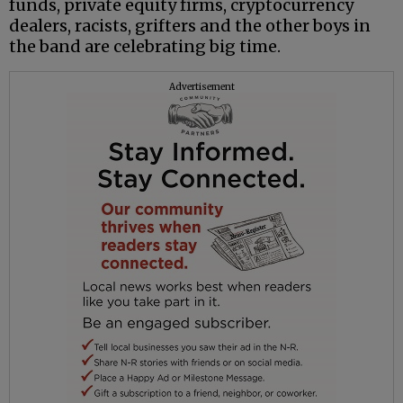
funds, private equity firms, cryptocurrency
dealers, racists, grifters and the other boys in
the band are celebrating big time.
Advertisement