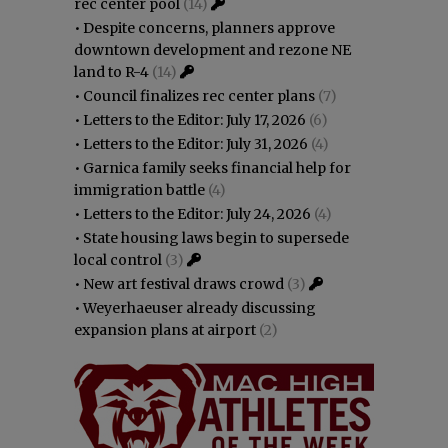
rec center pool
(14)
•
Despite concerns, planners approve
downtown development and rezone NE
land to R-4
(14)
•
Council finalizes rec center plans
(7)
•
Letters to the Editor: July 17, 2026
(6)
•
Letters to the Editor: July 31, 2026
(4)
•
Garnica family seeks financial help for
immigration battle
(4)
•
Letters to the Editor: July 24, 2026
(4)
•
State housing laws begin to supersede
local control
(3)
•
New art festival draws crowd
(3)
•
Weyerhaeuser already discussing
expansion plans at airport
(2)