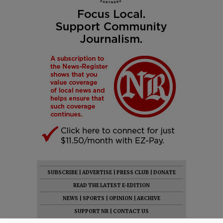
SUBSCRIBE
|
ADVERTISE
|
PRESS CLUB
|
DONATE
READ THE LATEST E-EDITION
NEWS
|
SPORTS
|
OPINION
|
ARCHIVE
SUPPORT NR
|
CONTACT US