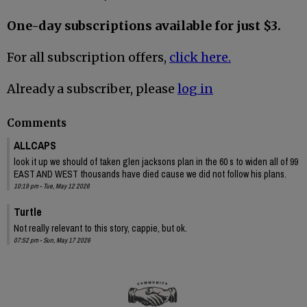
One-day subscriptions available for just $3.
For all subscription offers,
click here.
Already a subscriber, please
log in
Comments
ALLCAPS
look it up we should of taken glen jacksons plan in the 60 s to widen all of 99
EAST AND WEST thousands have died cause we did not follow his plans.
10:19 pm - Tue, May 12 2026
Turtle
Not really relevant to this story, cappie, but ok.
07:52 pm - Sun, May 17 2026