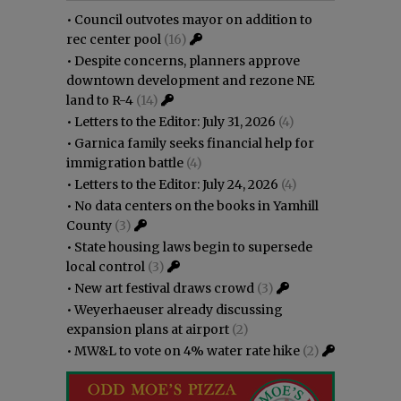
•
Council outvotes mayor on addition to
rec center pool
(16)
•
Despite concerns, planners approve
downtown development and rezone NE
land to R-4
(14)
•
Letters to the Editor: July 31, 2026
(4)
•
Garnica family seeks financial help for
immigration battle
(4)
•
Letters to the Editor: July 24, 2026
(4)
•
No data centers on the books in Yamhill
County
(3)
•
State housing laws begin to supersede
local control
(3)
•
New art festival draws crowd
(3)
•
Weyerhaeuser already discussing
expansion plans at airport
(2)
•
MW&L to vote on 4% water rate hike
(2)