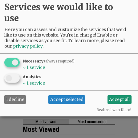
Services we would like to
use
Here you can assess and customize the services that we'd
like to use on this website. You're in charge! Enable or
disable services as you see fit.
To learn more, please read
our
privacy policy
.
Necessary
(always required)
↓
1
service
Analytics
↓
1
service
I decline
Accept selected
Accept all
Realized with Klaro!
Most viewed
Most commented
Most Viewed