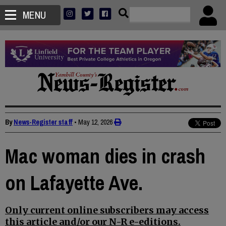
MENU
By
News-Register staff
•
May 12, 2026
Mac woman dies in crash
on Lafayette Ave.
Only current online subscribers may access
this article and/or our N-R e-editions.