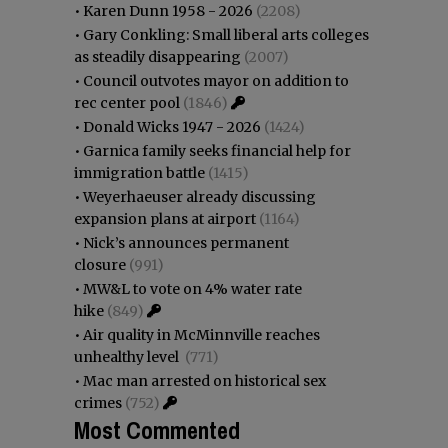
•
Karen Dunn 1958 - 2026
(2208)
•
Gary Conkling: Small liberal arts colleges
as steadily disappearing
(2007)
•
Council outvotes mayor on addition to
rec center pool
(1846)
•
Donald Wicks 1947 - 2026
(1424)
•
Garnica family seeks financial help for
immigration battle
(1415)
•
Weyerhaeuser already discussing
expansion plans at airport
(1164)
•
Nick’s announces permanent
closure
(991)
•
MW&L to vote on 4% water rate
hike
(849)
•
Air quality in McMinnville reaches
unhealthy level
(771)
•
Mac man arrested on historical sex
crimes
(752)
Most Commented