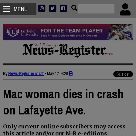
MENU
By
News-Register staff
•
May 12, 2026
Mac woman dies in crash
on Lafayette Ave.
Only current online subscribers may access
this article and/or our N-R e-editions.