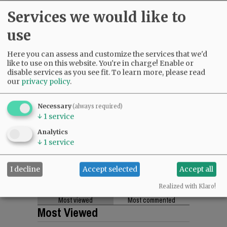
Services we would like to
use
Here you can assess and customize the services that we'd
like to use on this website. You're in charge! Enable or
disable services as you see fit.
To learn more, please read
our
privacy policy
.
Necessary
(always required)
↓
1
service
Analytics
↓
1
service
I decline
Accept selected
Accept all
Realized with Klaro!
Most viewed
Most commented
Most Viewed