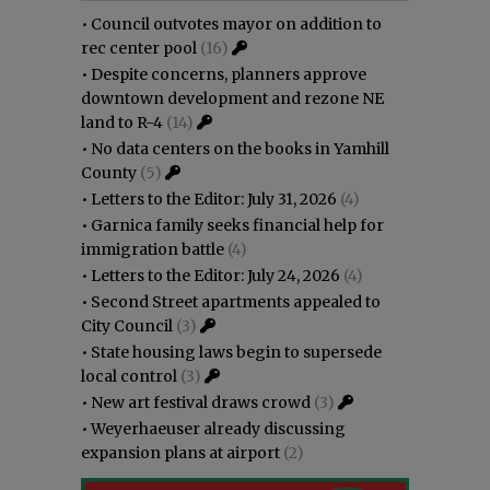
•
Council outvotes mayor on addition to
rec center pool
(16)
•
Despite concerns, planners approve
downtown development and rezone NE
land to R-4
(14)
•
No data centers on the books in Yamhill
County
(5)
•
Letters to the Editor: July 31, 2026
(4)
•
Garnica family seeks financial help for
immigration battle
(4)
•
Letters to the Editor: July 24, 2026
(4)
•
Second Street apartments appealed to
City Council
(3)
•
State housing laws begin to supersede
local control
(3)
•
New art festival draws crowd
(3)
•
Weyerhaeuser already discussing
expansion plans at airport
(2)