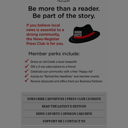
SUBSCRIBE
|
ADVERTISE
|
PRESS CLUB
|
DONATE
READ THE LATEST E-EDITION
NEWS
|
SPORTS
|
OPINION
|
ARCHIVE
SUPPORT NR
|
CONTACT US