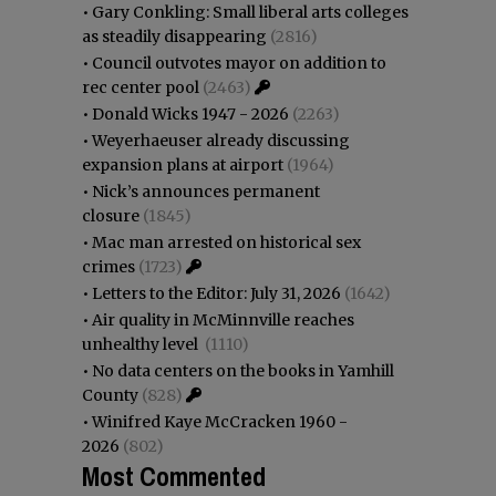
•
Gary Conkling: Small liberal arts colleges
as steadily disappearing
(2816)
•
Council outvotes mayor on addition to
rec center pool
(2463)
•
Donald Wicks 1947 - 2026
(2263)
•
Weyerhaeuser already discussing
expansion plans at airport
(1964)
•
Nick’s announces permanent
closure
(1845)
•
Mac man arrested on historical sex
crimes
(1723)
•
Letters to the Editor: July 31, 2026
(1642)
•
Air quality in McMinnville reaches
unhealthy level
(1110)
•
No data centers on the books in Yamhill
County
(828)
•
Winifred Kaye McCracken 1960 -
2026
(802)
Most Commented