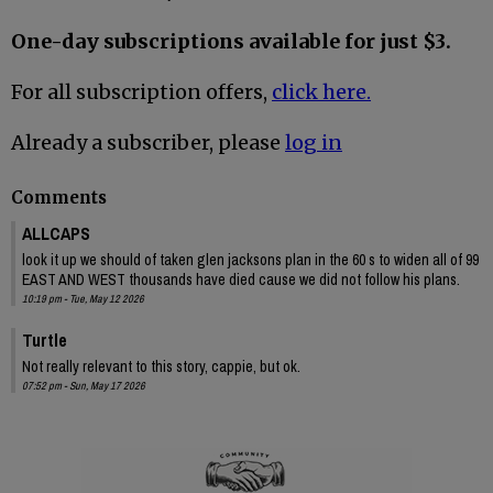
One-day subscriptions available for just $3.
For all subscription offers,
click here.
Already a subscriber, please
log in
Comments
ALLCAPS
look it up we should of taken glen jacksons plan in the 60 s to widen all of 99
EAST AND WEST thousands have died cause we did not follow his plans.
10:19 pm - Tue, May 12 2026
Turtle
Not really relevant to this story, cappie, but ok.
07:52 pm - Sun, May 17 2026