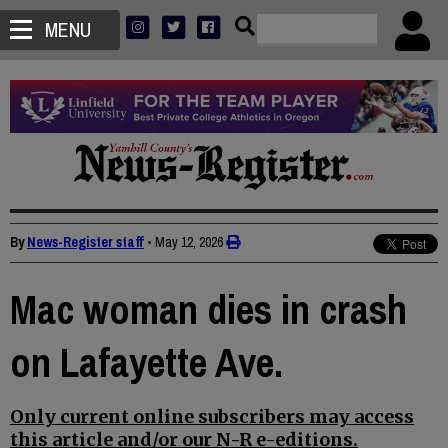
MENU
By
News-Register staff
•
May 12, 2026
Mac woman dies in crash
on Lafayette Ave.
Only current online subscribers may access
this article and/or our N-R e-editions.