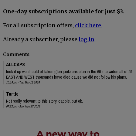
One-day subscriptions available for just $3.
For all subscription offers,
click here.
Already a subscriber, please
log in
Comments
ALLCAPS
look it up we should of taken glen jacksons plan in the 60 s to widen all of 99
EAST AND WEST thousands have died cause we did not follow his plans.
10:19 pm - Tue, May 12 2026
Turtle
Not really relevant to this story, cappie, but ok.
07:52 pm - Sun, May 17 2026