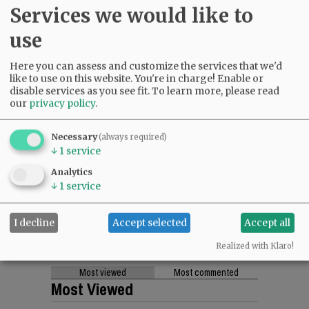
Services we would like to
use
Here you can assess and customize the services that we'd
like to use on this website. You're in charge! Enable or
disable services as you see fit.
To learn more, please read
our
privacy policy
.
Necessary
(always required)
↓
1
service
Analytics
↓
1
service
I decline
Accept selected
Accept all
Realized with Klaro!
Most viewed
Most commented
Most Viewed