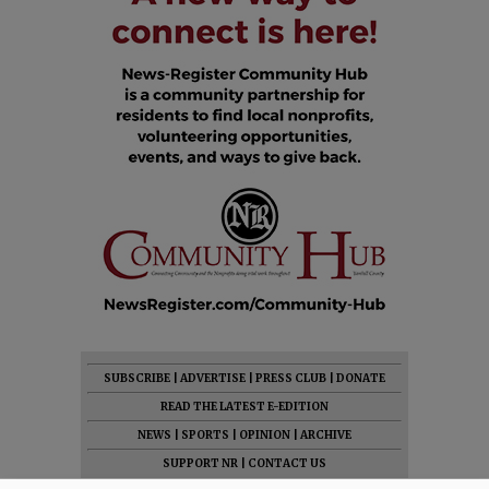
SUBSCRIBE
|
ADVERTISE
|
PRESS CLUB
|
DONATE
READ THE LATEST E-EDITION
NEWS
|
SPORTS
|
OPINION
|
ARCHIVE
SUPPORT NR
|
CONTACT US