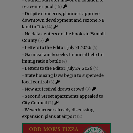
rec center pool
(16)
•
Despite concerns, planners approve
downtown development and rezone NE
land to R-4
(14)
•
No data centers on the books in Yamhill
County
(5)
•
Letters to the Editor: July 31, 2026
(4)
•
Garnica family seeks financial help for
immigration battle
(4)
•
Letters to the Editor: July 24, 2026
(4)
•
State housing laws begin to supersede
local control
(3)
•
New art festival draws crowd
(3)
•
Second Street apartments appealed to
City Council
(2)
•
Weyerhaeuser already discussing
expansion plans at airport
(2)