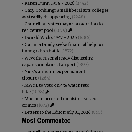
•
Karen Dunn 1958 - 2026
(2442)
•
Gary Conkling: Small liberal arts colleges
as steadily disappearing
(2248)
•
Council outvotes mayor on addition to
rec center pool
(2079)
•
Donald Wicks 1947 - 2026
(1686)
•
Garnica family seeks financial help for
immigration battle
(1572)
•
Weyerhaeuser already discussing
expansion plans at airport
(1397)
•
Nick’s announces permanent
closure
(1264)
•
MW&L to vote on 4% water rate
hike
(1098)
•
Mac man arrested on historical sex
crimes
(1072)
•
Letters to the Editor: July 31, 2026
(955)
Most Commented
•
Council outvotes mayor on addition to