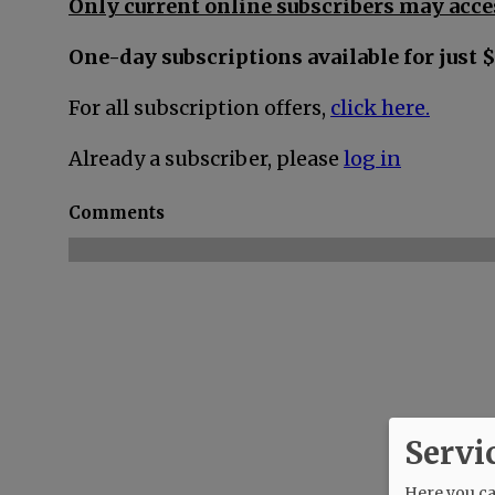
Only current online subscribers may acces
One-day subscriptions available for just $
For all subscription offers,
click here.
Already a subscriber, please
log in
Comments
Servi
Here you can