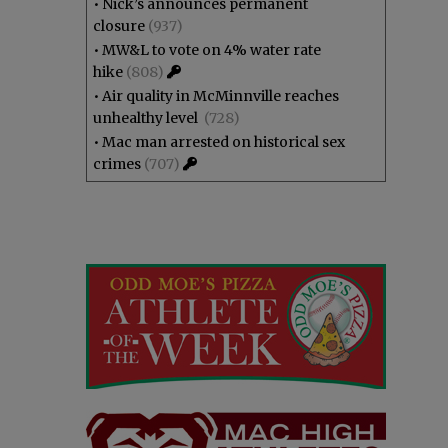
•
Nick’s announces permanent
closure
(937)
•
MW&L to vote on 4% water rate
hike
(808)
•
Air quality in McMinnville reaches
unhealthy level
(728)
•
Mac man arrested on historical sex
crimes
(707)