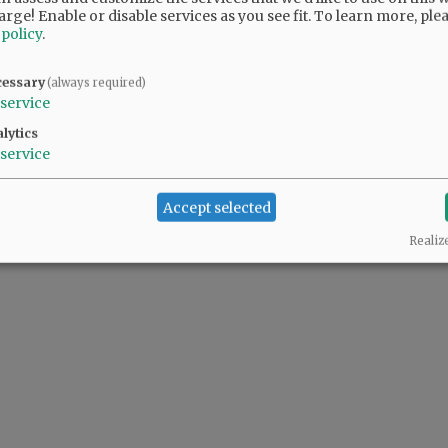
arge! Enable or disable services as you see fit.
To learn more, ple
 policy
.
cessary
(always required)
service
lytics
service
Accept selected
Realiz