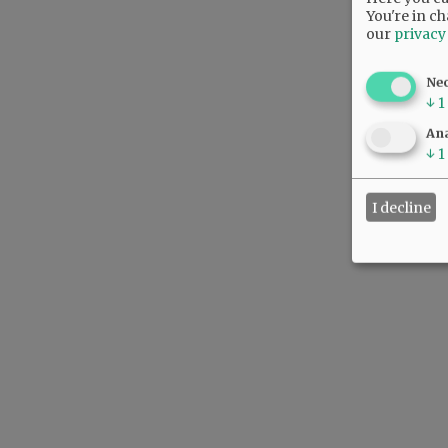
You're in ch
our
privacy
Ne
↓
1
Ana
↓
1
I decline