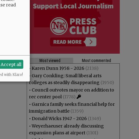
ase read
Most viewed
Most commented
Accept all
•
Karen Dunn 1958 - 2026
(2138)
ed with Klaro!
•
Gary Conkling: Small liberal arts
colleges as steadily disappearing
(1950)
•
Council outvotes mayor on addition to
rec center pool
(1778)
•
Garnica family seeks financial help for
immigration battle
(1359)
•
Donald Wicks 1947 - 2026
(1349)
•
Weyerhaeuser already discussing
expansion plans at airport
(1101)