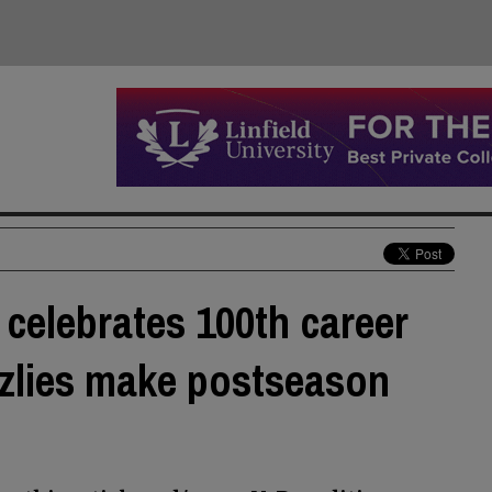
 celebrates 100th career
zzlies make postseason