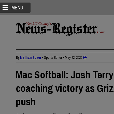
MENU
By
Nathan Ecker
• Sports Editor
•
May 22, 2026
Mac Softball: Josh Terry
coaching victory as Gri
push