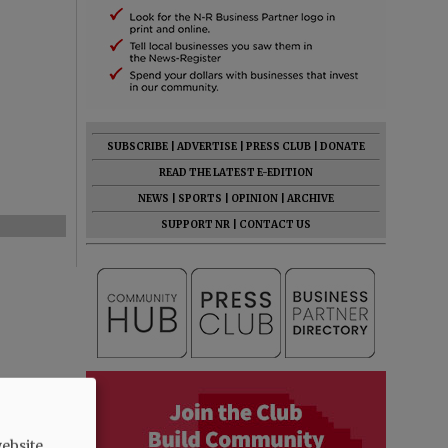
SUBSCRIBE
|
ADVERTISE
|
PRESS CLUB
|
DONATE
READ THE LATEST E-EDITION
NEWS
|
SPORTS
|
OPINION
|
ARCHIVE
SUPPORT NR
|
CONTACT US
ebsite.