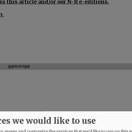
s this article and/or our N-R e-editions.
3.
@@PAGER@@
ces we would like to use
 assess and customize the services that we'd like to use on this w