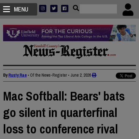
MENU
By
Rusty Rae
• Of the News-Register
•
June 2, 2026
Mac Softball: Bears' bats
go silent in quarterfinal
loss to conference rival