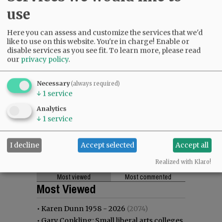
use
Here you can assess and customize the services that we'd
like to use on this website. You're in charge! Enable or
disable services as you see fit.
To learn more, please read
our
privacy policy
.
Necessary
(always required)
↓
1
service
Analytics
↓
1
service
I decline
Accept selected
Accept all
Realized with Klaro!
Most viewed
Most commented
Most Viewed
•
Karen Dunn 1958 - 2026
(2074)
•
Gary Conkling: Small liberal arts colleges