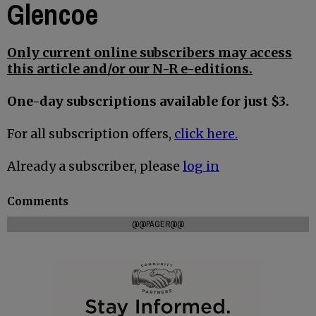
Glencoe
Only current online subscribers may access
this article and/or our N-R e-editions.
One-day subscriptions available for just $3.
For all subscription offers,
click here.
Already a subscriber, please
log in
Comments
@@PAGER@@