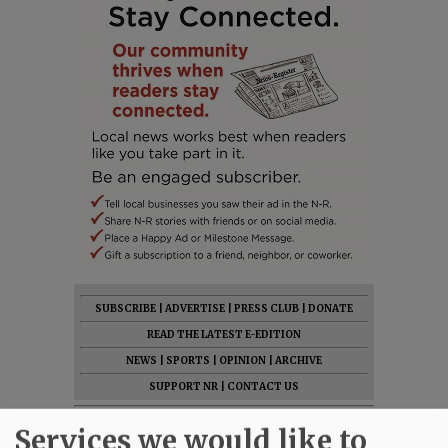
SUBSCRIBE
|
ADVERTISE
|
PRESS CLUB
|
DONATE
READ THE LATEST E-EDITION
NEWS
|
SPORTS
|
OPINION
|
ARCHIVE
SUPPORT NR
|
CONTACT US
Services we would like to