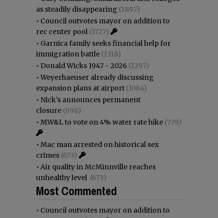
as steadily disappearing
(1897)
•
Council outvotes mayor on addition to
rec center pool
(1727)
•
Garnica family seeks financial help for
immigration battle
(1318)
•
Donald Wicks 1947 - 2026
(1297)
•
Weyerhaeuser already discussing
expansion plans at airport
(1064)
•
Nick’s announces permanent
closure
(898)
•
MW&L to vote on 4% water rate hike
(779)
•
Mac man arrested on historical sex
crimes
(673)
•
Air quality in McMinnville reaches
unhealthy level
(673)
Most Commented
•
Council outvotes mayor on addition to