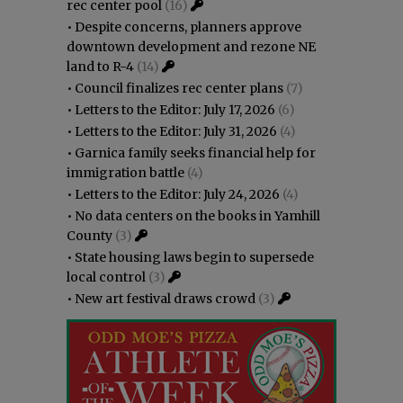
rec center pool
(16)
•
Despite concerns, planners approve
downtown development and rezone NE
land to R-4
(14)
•
Council finalizes rec center plans
(7)
•
Letters to the Editor: July 17, 2026
(6)
•
Letters to the Editor: July 31, 2026
(4)
•
Garnica family seeks financial help for
immigration battle
(4)
•
Letters to the Editor: July 24, 2026
(4)
•
No data centers on the books in Yamhill
County
(3)
•
State housing laws begin to supersede
local control
(3)
•
New art festival draws crowd
(3)