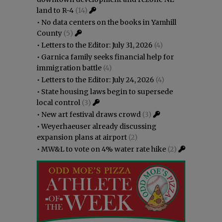
land to R-4
(14)
•
No data centers on the books in Yamhill
County
(5)
•
Letters to the Editor: July 31, 2026
(4)
•
Garnica family seeks financial help for
immigration battle
(4)
•
Letters to the Editor: July 24, 2026
(4)
•
State housing laws begin to supersede
local control
(3)
•
New art festival draws crowd
(3)
•
Weyerhaeuser already discussing
expansion plans at airport
(2)
•
MW&L to vote on 4% water rate hike
(2)