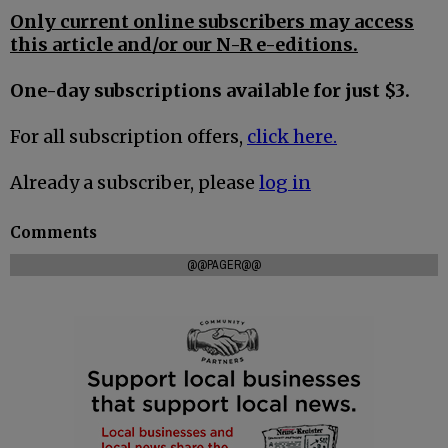
Only current online subscribers may access
this article and/or our N-R e-editions.
One-day subscriptions available for just $3.
For all subscription offers,
click here.
Already a subscriber, please
log in
Comments
@@PAGER@@