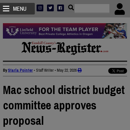
MENU
By
Starla Pointer
• Staff Writer
•
May 22, 2026
Mac school district budget
committee approves
proposal