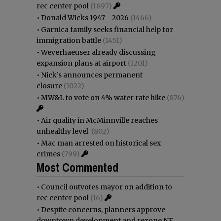
rec center pool
(1897)
•
Donald Wicks 1947 - 2026
(1466)
•
Garnica family seeks financial help for
immigration battle
(1451)
•
Weyerhaeuser already discussing
expansion plans at airport
(1201)
•
Nick’s announces permanent
closure
(1022)
•
MW&L to vote on 4% water rate hike
(876)
•
Air quality in McMinnville reaches
unhealthy level
(802)
•
Mac man arrested on historical sex
crimes
(799)
Most Commented
•
Council outvotes mayor on addition to
rec center pool
(16)
•
Despite concerns, planners approve
downtown development and rezone NE