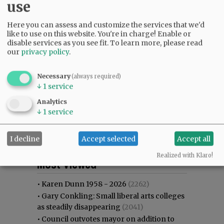
use
Here you can assess and customize the services that we'd
like to use on this website. You're in charge! Enable or
disable services as you see fit.
To learn more, please read
our
privacy policy
.
Necessary
(always required)
↓
1
service
Analytics
↓
1
service
I decline
Accept selected
Accept all
Most viewed
Most commented
Realized with Klaro!
Most Viewed
•
Karen Dunn 1958 - 2026
(2262)
•
Gary Conkling: Small liberal arts colleges
as steadily disappearing
(2041)
•
Council outvotes mayor on addition to