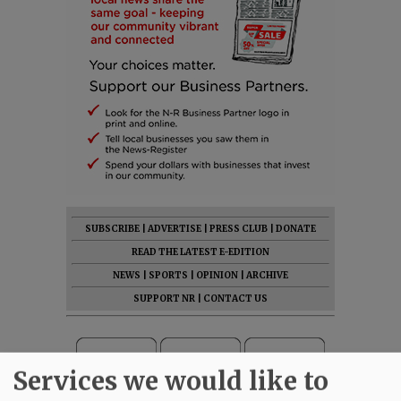
SUBSCRIBE
|
ADVERTISE
|
PRESS CLUB
|
DONATE
READ THE LATEST E-EDITION
NEWS
|
SPORTS
|
OPINION
|
ARCHIVE
SUPPORT NR
|
CONTACT US
Services we would like to