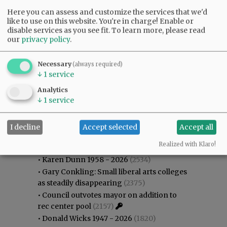
Here you can assess and customize the services that we'd
like to use on this website. You're in charge! Enable or
disable services as you see fit.
To learn more, please read
our
privacy policy
.
Necessary
(always required)
↓
1
service
Analytics
↓
1
service
I decline
Accept selected
Accept all
Most viewed
Most commented
Most Viewed
Realized with Klaro!
•
Karen Dunn 1958 - 2026
(2534)
•
Gary Conkling: Small liberal arts colleges
as steadily disappearing
(2375)
•
Council outvotes mayor on addition to
rec center pool
(2157)
•
Donald Wicks 1947 - 2026
(1820)