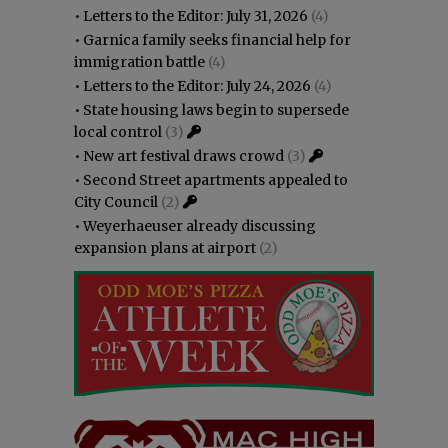
•
Letters to the Editor: July 31, 2026
(4)
•
Garnica family seeks financial help for
immigration battle
(4)
•
Letters to the Editor: July 24, 2026
(4)
•
State housing laws begin to supersede
local control
(3)
•
New art festival draws crowd
(3)
•
Second Street apartments appealed to
City Council
(2)
•
Weyerhaeuser already discussing
expansion plans at airport
(2)