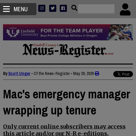
MENU
By
Scott Unger
• Of the News-Register
•
May 29, 2026
Mac's emergency manager
wrapping up tenure
Only current online subscribers may access
this article and/or our N-R e-editions.