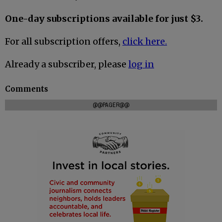
One-day subscriptions available for just $3.
For all subscription offers,
click here.
Already a subscriber, please
log in
Comments
@@PAGER@@