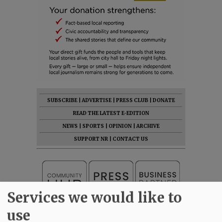
SUBSCRIBE
|
ADVERTISE
|
PRESS CLUB
|
DONATE
READ THE LATEST E-EDITION
NEWS
|
SPORTS
|
OPINION
|
ARCHIVE
SUPPORT NR
|
CONTACT US
Services we would like to
use