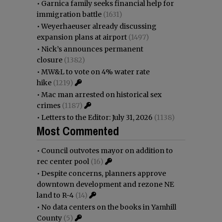
•
Garnica family seeks financial help for
immigration battle
(1631)
•
Weyerhaeuser already discussing
expansion plans at airport
(1497)
•
Nick’s announces permanent
closure
(1382)
•
MW&L to vote on 4% water rate
hike
(1219)
•
Mac man arrested on historical sex
crimes
(1187)
•
Letters to the Editor: July 31, 2026
(1138)
Most Commented
•
Council outvotes mayor on addition to
rec center pool
(16)
•
Despite concerns, planners approve
downtown development and rezone NE
land to R-4
(14)
•
No data centers on the books in Yamhill
County
(5)