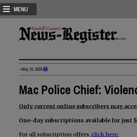
MENU
•
May 15, 2026
Mac Police Chief: Violen
Only current online subscribers may acces
One-day subscriptions available for just $
For all subscription offers,
click here.