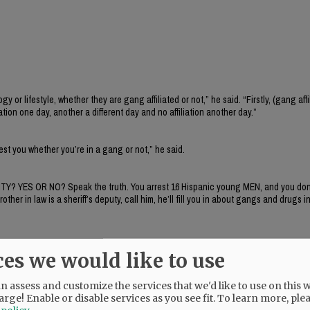
 lifestyle, whether they are gang affiliated or not,” he said. “Firstly, (gang affil
iation one day, another a different day and no affiliation another day.”
rrest you whether you’re in a gang or not,” he said.
ITY? YES OR NO? Speak the truth. You arrest 16 Hispanic young MEN, and you don’
r in law is a sheriff’s deputy, call him, he’ll fill you in about gangs and drugs in
ces we would like to use
 assess and customize the services that we'd like to use on this w
arge! Enable or disable services as you see fit.
To learn more, ple