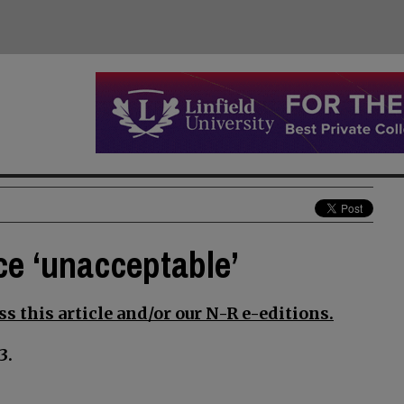
ce ‘unacceptable’
s this article and/or our N-R e-editions.
3.