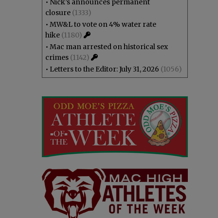
•
Nick’s announces permanent
closure
(1333)
•
MW&L to vote on 4% water rate
hike
(1180)
•
Mac man arrested on historical sex
crimes
(1142)
•
Letters to the Editor: July 31, 2026
(1056)