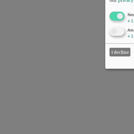
our
privacy
Ne
↓
1
Ana
↓
1
I decline