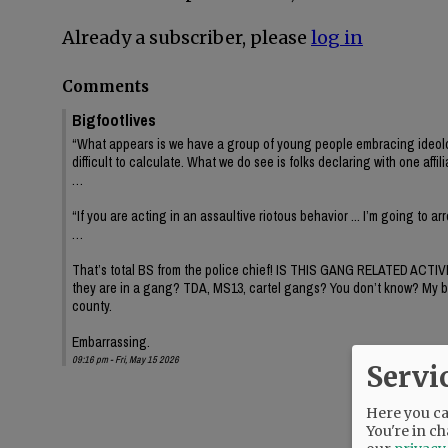
Already a subscriber, please
log in
Comments
Bigfootlives
“What appears is we have a group of young people embracing ideology or
difficult to calculate. What we do see is folks declaring with one affil
…
“If you are acting in an assaultive riotous behavior ... I’m going to a
…
That’s total BS from the police chief! IS THIS GANG RELATED ACTIV
they are in a gang? TDA, MS13, cartel gangs? You don’t know? My brothe
county.
Embarrassing.
09:16 pm - Fri, May 15 2026
Servi
Here you can
You're in ch