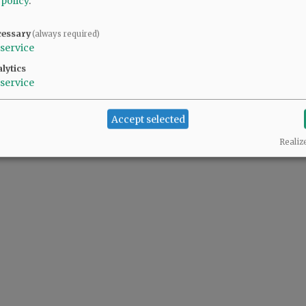
 policy
.
cessary
(always required)
service
lytics
service
Accept selected
Realiz