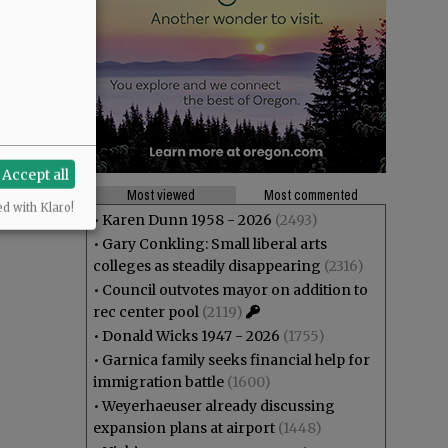
Accept all
Most viewed
Most commented
ed with Klaro!
•
Karen Dunn 1958 - 2026
(2493)
•
Gary Conkling: Small liberal arts
colleges as steadily disappearing
(2316)
•
Council outvotes mayor on addition to
rec center pool
(2119)
•
Donald Wicks 1947 - 2026
(1755)
•
Garnica family seeks financial help for
immigration battle
(1600)
•
Weyerhaeuser already discussing
expansion plans at airport
(1448)