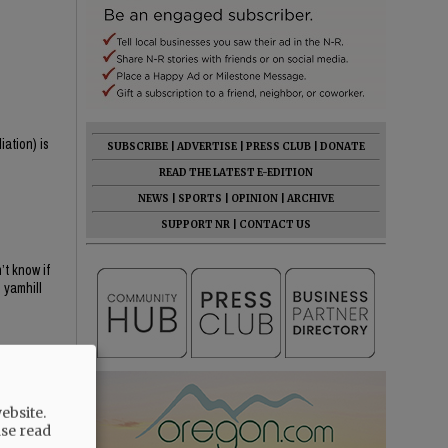
iation) is
SUBSCRIBE
|
ADVERTISE
|
PRESS CLUB
|
DONATE
READ THE LATEST E-EDITION
NEWS
|
SPORTS
|
OPINION
|
ARCHIVE
SUPPORT NR
|
CONTACT US
t know if
 yamhill
ebsite.
ase read