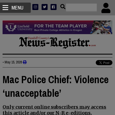
MENU
•
May 15, 2026
Mac Police Chief: Violence
‘unacceptable’
Only current online subscribers may access
this article and/or our N-R e-editions.