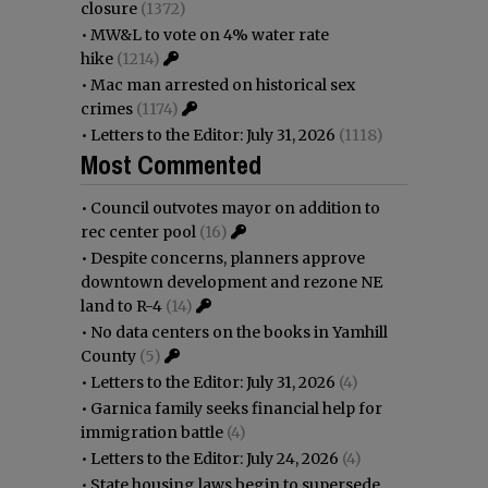
closure
(1372)
•
MW&L to vote on 4% water rate
hike
(1214)
•
Mac man arrested on historical sex
crimes
(1174)
•
Letters to the Editor: July 31, 2026
(1118)
Most Commented
•
Council outvotes mayor on addition to
rec center pool
(16)
•
Despite concerns, planners approve
downtown development and rezone NE
land to R-4
(14)
•
No data centers on the books in Yamhill
County
(5)
•
Letters to the Editor: July 31, 2026
(4)
•
Garnica family seeks financial help for
immigration battle
(4)
•
Letters to the Editor: July 24, 2026
(4)
•
State housing laws begin to supersede