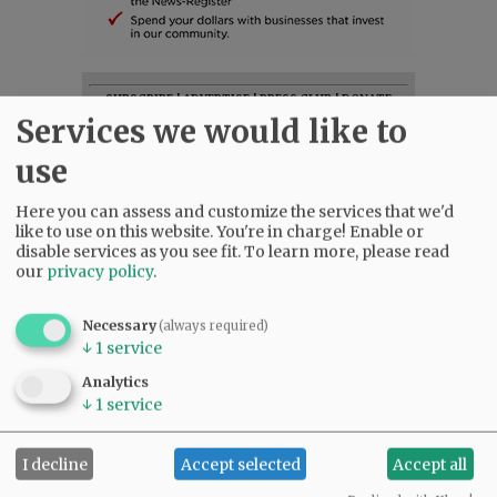
SUBSCRIBE
|
ADVERTISE
|
PRESS CLUB
|
DONATE
Services we would like to
READ THE LATEST E-EDITION
NEWS
|
SPORTS
|
OPINION
|
ARCHIVE
use
SUPPORT NR
|
CONTACT US
Here you can assess and customize the services that we'd
like to use on this website. You're in charge! Enable or
disable services as you see fit.
To learn more, please read
our
privacy policy
.
Necessary
(always required)
↓
1
service
Analytics
↓
1
service
I decline
Accept selected
Accept all