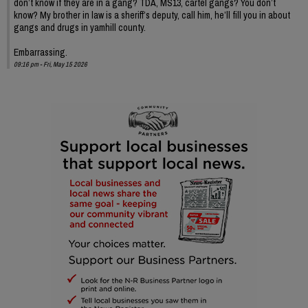
don’t know if they are in a gang? TDA, MS13, cartel gangs? You don’t
know? My brother in law is a sheriff’s deputy, call him, he’ll fill you in about
gangs and drugs in yamhill county.
Embarrassing.
09:16 pm - Fri, May 15 2026