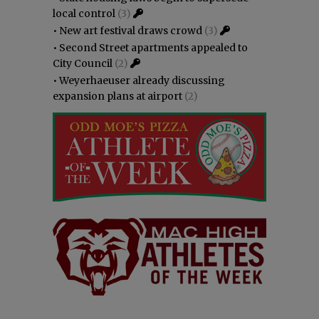
local control
(3)
•
New art festival draws crowd
(3)
•
Second Street apartments appealed to
City Council
(2)
•
Weyerhaeuser already discussing
expansion plans at airport
(2)