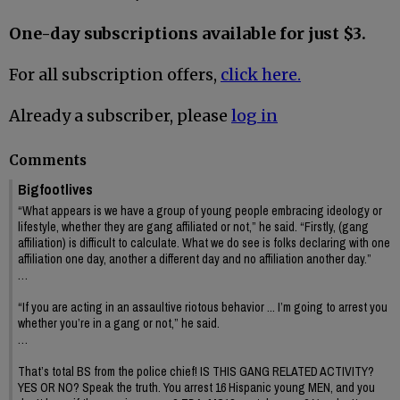
One-day subscriptions available for just $3.
For all subscription offers,
click here.
Already a subscriber, please
log in
Comments
Bigfootlives
“What appears is we have a group of young people embracing ideology or
lifestyle, whether they are gang affiliated or not,” he said. “Firstly, (gang
affiliation) is difficult to calculate. What we do see is folks declaring with one
affiliation one day, another a different day and no affiliation another day.”
…
“If you are acting in an assaultive riotous behavior ... I’m going to arrest you
whether you’re in a gang or not,” he said.
…
That’s total BS from the police chief! IS THIS GANG RELATED ACTIVITY?
YES OR NO? Speak the truth. You arrest 16 Hispanic young MEN, and you