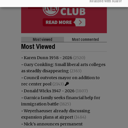
Realized with Klaro!
Most viewed
Most commented
Most Viewed
•
Karen Dunn 1958 - 2026
(2520)
•
Gary Conkling: Small liberal arts colleges
as steadily disappearing
(2363)
•
Council outvotes mayor on addition to
rec center pool
(2143)
•
Donald Wicks 1947 - 2026
(1807)
•
Garnica family seeks financial help for
immigration battle
(1625)
•
Weyerhaeuser already discussing
expansion plans at airport
(1484)
•
Nick’s announces permanent