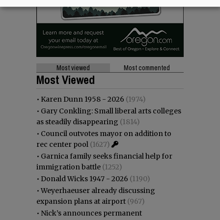
Most viewed
Most commented
Most Viewed
•
Karen Dunn 1958 - 2026
(1974)
•
Gary Conkling: Small liberal arts colleges
as steadily disappearing
(1814)
•
Council outvotes mayor on addition to
rec center pool
(1627)
•
Garnica family seeks financial help for
immigration battle
(1252)
•
Donald Wicks 1947 - 2026
(1190)
•
Weyerhaeuser already discussing
expansion plans at airport
(967)
•
Nick’s announces permanent