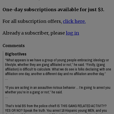
One-day subscriptions available for just $3.
For all subscription offers,
click here.
Already a subscriber, please
log in
Comments
Bigfootlives
“What appears is we have a group of young people embracing ideology or
lifestyle, whether they are gang affiliated or not,” he said. “Firstly, (gang
affiliation) is difficult to calculate. What we do see is folks declaring with one
affiliation one day, another a different day and no affiliation another day.”
…
“If you are acting in an assaultive riotous behavior ... I’m going to arrest you
whether you’re in a gang or not,” he said.
…
That’s total BS from the police chief! IS THIS GANG RELATED ACTIVITY?
YES OR NO? Speak the truth. You arrest 16 Hispanic young MEN, and you