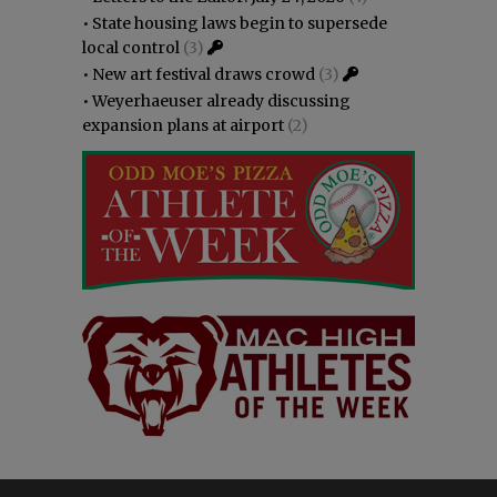
•
State housing laws begin to supersede
local control
(3)
•
New art festival draws crowd
(3)
•
Weyerhaeuser already discussing
expansion plans at airport
(2)