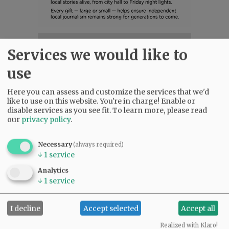
SUBSCRIBE
|
ADVERTISE
|
PRESS CLUB
|
DONATE
Services we would like to
READ THE LATEST E-EDITION
use
NEWS
|
SPORTS
|
OPINION
|
ARCHIVE
SUPPORT NR
|
CONTACT US
Here you can assess and customize the services that we'd
like to use on this website. You're in charge! Enable or
disable services as you see fit.
To learn more, please read
our
privacy policy
.
Necessary
(always required)
↓
1
service
Analytics
↓
1
service
I decline
Accept selected
Accept all
Realized with Klaro!