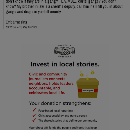
don’t know if they are in a gang? TDA, MS13, cartel gangs? You don’t
know? My brother in law is a sheriff’s deputy, call him, he’ll fill you in about
gangs and drugs in yamhill county.
Embarrassing.
09:16 pm - Fri, May 15 2026