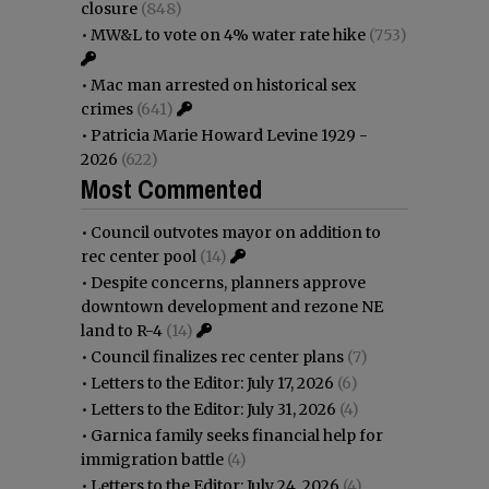
closure
(848)
•
MW&L to vote on 4% water rate hike
(753)
•
Mac man arrested on historical sex
crimes
(641)
•
Patricia Marie Howard Levine 1929 -
2026
(622)
Most Commented
•
Council outvotes mayor on addition to
rec center pool
(14)
•
Despite concerns, planners approve
downtown development and rezone NE
land to R-4
(14)
•
Council finalizes rec center plans
(7)
•
Letters to the Editor: July 17, 2026
(6)
•
Letters to the Editor: July 31, 2026
(4)
•
Garnica family seeks financial help for
immigration battle
(4)
•
Letters to the Editor: July 24, 2026
(4)