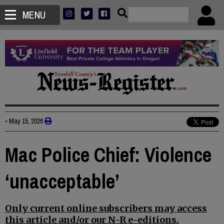
MENU
•
May 15, 2026
Mac Police Chief: Violence
‘unacceptable’
Only current online subscribers may access
this article and/or our N-R e-editions.