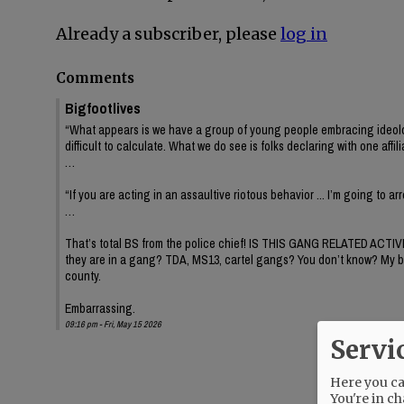
Already a subscriber, please
log in
Comments
Bigfootlives
“What appears is we have a group of young people embracing ideology or
difficult to calculate. What we do see is folks declaring with one affil
…
“If you are acting in an assaultive riotous behavior ... I’m going to a
…
That’s total BS from the police chief! IS THIS GANG RELATED ACTIV
they are in a gang? TDA, MS13, cartel gangs? You don’t know? My brothe
county.
Embarrassing.
09:16 pm - Fri, May 15 2026
Servi
Here you can
You're in ch