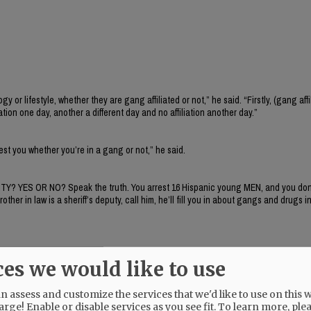
 lifestyle, whether they are gang affiliated or not,” he said. “Firstly, (gang affil
iation one day, another a different day and no affiliation another day.”
rrest you whether you’re in a gang or not,” he said.
ITY? YES OR NO? Speak the truth. You arrest 16 Hispanic young MEN, and you don’
r in law is a sheriff’s deputy, call him, he’ll fill you in about gangs and drugs in
ces we would like to use
 assess and customize the services that we'd like to use on this w
arge! Enable or disable services as you see fit.
To learn more, ple