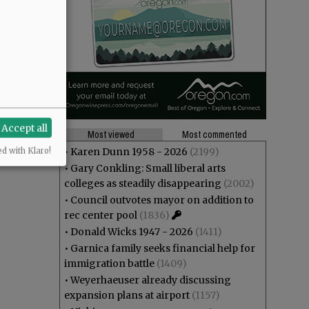
Accept all
Most viewed
Most commented
•
Karen Dunn 1958 - 2026
(2199)
ed with Klaro!
•
Gary Conkling: Small liberal arts
colleges as steadily disappearing
(2002)
•
Council outvotes mayor on addition to
rec center pool
(1836)
•
Donald Wicks 1947 - 2026
(1411)
•
Garnica family seeks financial help for
immigration battle
(1409)
•
Weyerhaeuser already discussing
expansion plans at airport
(1157)