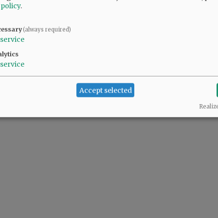
 policy
.
cessary
(always required)
service
lytics
service
Accept selected
Realiz