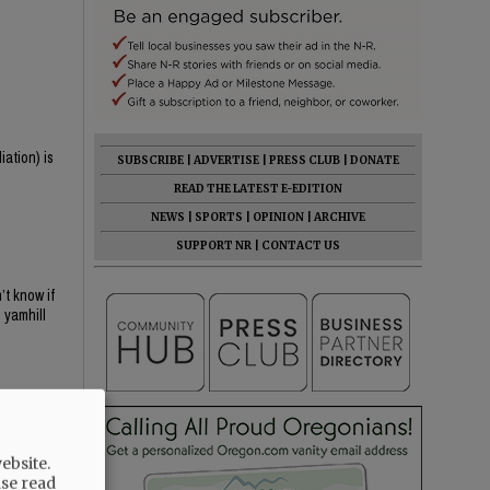
iation) is
SUBSCRIBE
|
ADVERTISE
|
PRESS CLUB
|
DONATE
READ THE LATEST E-EDITION
NEWS
|
SPORTS
|
OPINION
|
ARCHIVE
SUPPORT NR
|
CONTACT US
t know if
 yamhill
ebsite.
ase read