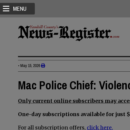
MENU
•
May 15, 2026
Mac Police Chief: Violen
Only current online subscribers may acces
One-day subscriptions available for just $
For all subscription offers,
click here.