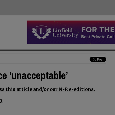
ce ‘unacceptable’
s this article and/or our N-R e-editions.
3.