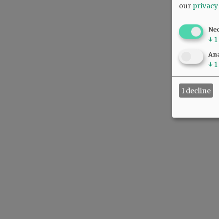
our
privacy
Ne
↓
1
Ana
↓
1
I decline