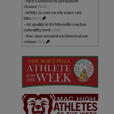
•
Nick’s announces permanent
closure
(984)
•
MW&L to vote on 4% water rate
hike
(845)
•
Air quality in McMinnville reaches
unhealthy level
(764)
•
Mac man arrested on historical sex
crimes
(743)