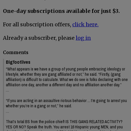
One-day subscriptions available for just $3.
For all subscription offers,
click here.
Already a subscriber, please
log in
Comments
Bigfootlives
“What appears is we have a group of young people embracing ideology or
lifestyle, whether they are gang affiliated or not,” he said. “Firstly, (gang
affiliation) is difficult to calculate. What we do see is folks declaring with one
affiliation one day, another a different day and no affiliation another day.”
…
“If you are acting in an assaultive riotous behavior ... I’m going to arrest you
whether you’re in a gang or not,” he said.
…
That’s total BS from the police chief! IS THIS GANG RELATED ACTIVITY?
YES OR NO? Speak the truth. You arrest 16 Hispanic young MEN, and you