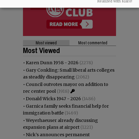
Realized with Klaro!
Most viewed
Most commented
Most Viewed
•
Karen Dunn 1958 - 2026
(2278)
•
Gary Conkling: Small liberal arts colleges
as steadily disappearing
(2062)
•
Council outvotes mayor on addition to
rec center pool
(1918)
•
Donald Wicks 1947 - 2026
(1486)
•
Garnica family seeks financial help for
immigration battle
(1469)
•
Weyerhaeuser already discussing
expansion plans at airport
(1221)
•
Nick’s announces permanent