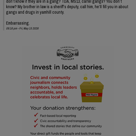
don’t know if they are in a gang? TDA, MS13, cartel gangs? You don’t
know? My brother in law is a sheriff’s deputy, call him, he’ll fill you in about
gangs and drugs in yamhill county.
Embarrassing.
09:16 pm - Fri, May 15 2026