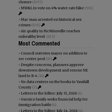
closure
(1057)
•
MW&L to vote on 4% water rate hike
(901)
•
Mac man arrested on historical sex
crimes
(836)
•
Air quality in McMinnville reaches
unhealthy level
(813)
Most Commented
•
Council outvotes mayor on addition to
rec center pool
(16)
•
Despite concerns, planners approve
downtown development and rezone NE
land to R-4
(14)
•
No data centers on the books in Yamhill
County
(5)
•
Letters to the Editor: July 31, 2026
(4)
•
Garnica family seeks financial help for
immigration battle
(4)
•
Letters to the Editor: July 24, 2026
(4)