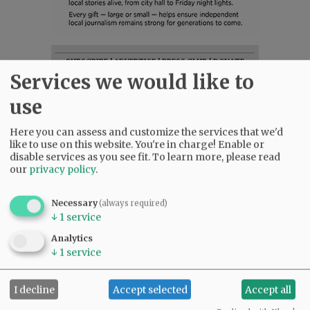
SUBSCRIBE
|
ADVERTISE
|
PRESS CLUB
|
DONATE
Services we would like to
READ THE LATEST E-EDITION
NEWS
|
SPORTS
|
OPINION
|
ARCHIVE
use
SUPPORT NR
|
CONTACT US
Here you can assess and customize the services that we'd
like to use on this website. You're in charge! Enable or
disable services as you see fit.
To learn more, please read
our
privacy policy
.
Necessary
(always required)
↓
1
service
Analytics
↓
1
service
I decline
Accept selected
Accept all