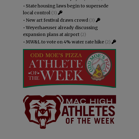
•
State housing laws begin to supersede
local control
(3)
•
New art festival draws crowd
(3)
•
Weyerhaeuser already discussing
expansion plans at airport
(2)
•
MW&L to vote on 4% water rate hike
(2)