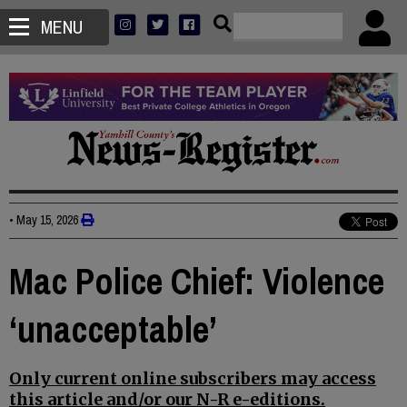
MENU
•
May 15, 2026
Mac Police Chief: Violence
‘unacceptable’
Only current online subscribers may access
this article and/or our N-R e-editions.