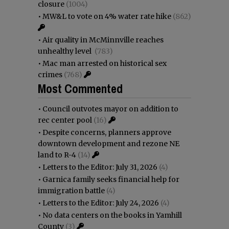
closure
(1004)
•
MW&L to vote on 4% water rate hike
(862)
•
Air quality in McMinnville reaches
unhealthy level
(783)
•
Mac man arrested on historical sex
crimes
(768)
Most Commented
•
Council outvotes mayor on addition to
rec center pool
(16)
•
Despite concerns, planners approve
downtown development and rezone NE
land to R-4
(14)
•
Letters to the Editor: July 31, 2026
(4)
•
Garnica family seeks financial help for
immigration battle
(4)
•
Letters to the Editor: July 24, 2026
(4)
•
No data centers on the books in Yamhill
County
(3)