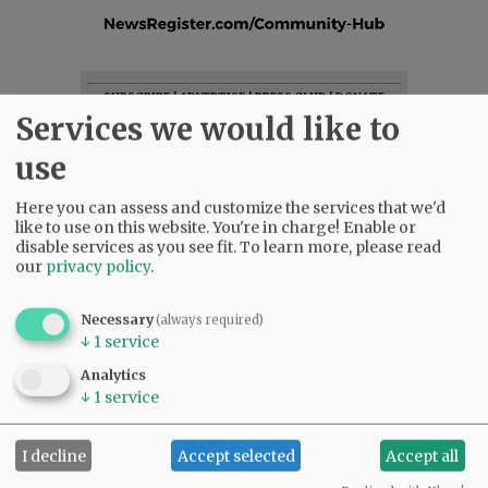
SUBSCRIBE
|
ADVERTISE
|
PRESS CLUB
|
DONATE
Services we would like to
READ THE LATEST E-EDITION
NEWS
|
SPORTS
|
OPINION
|
ARCHIVE
use
SUPPORT NR
|
CONTACT US
Here you can assess and customize the services that we'd
like to use on this website. You're in charge! Enable or
disable services as you see fit.
To learn more, please read
our
privacy policy
.
Necessary
(always required)
↓
1
service
Analytics
↓
1
service
I decline
Accept selected
Accept all