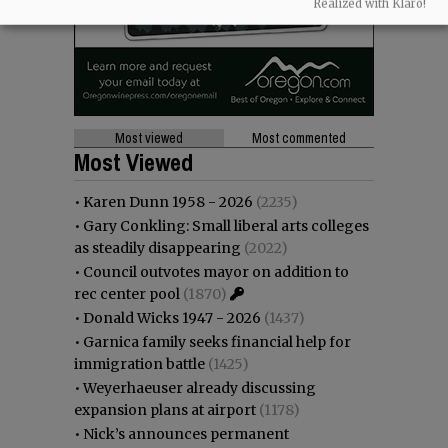
Realized with Klaro!
Most viewed
Most commented
Most Viewed
•
Karen Dunn 1958 - 2026
(2235)
•
Gary Conkling: Small liberal arts colleges
as steadily disappearing
(2022)
•
Council outvotes mayor on addition to
rec center pool
(1870)
•
Donald Wicks 1947 - 2026
(1437)
•
Garnica family seeks financial help for
immigration battle
(1425)
•
Weyerhaeuser already discussing
expansion plans at airport
(1178)
•
Nick’s announces permanent