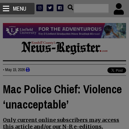
MENU
•
May 15, 2026
Mac Police Chief: Violence
‘unacceptable’
Only current online subscribers may access
this article and/or our N-R e-editions.