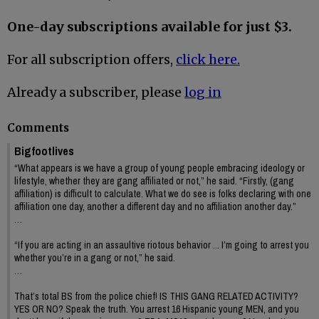
One-day subscriptions available for just $3.
For all subscription offers,
click here.
Already a subscriber, please
log in
Comments
Bigfootlives
“What appears is we have a group of young people embracing ideology or
lifestyle, whether they are gang affiliated or not,” he said. “Firstly, (gang
affiliation) is difficult to calculate. What we do see is folks declaring with one
affiliation one day, another a different day and no affiliation another day.”
…
“If you are acting in an assaultive riotous behavior ... I’m going to arrest you
whether you’re in a gang or not,” he said.
…
That’s total BS from the police chief! IS THIS GANG RELATED ACTIVITY?
YES OR NO? Speak the truth. You arrest 16 Hispanic young MEN, and you