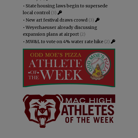
•
State housing laws begin to supersede
local control
(3)
•
New art festival draws crowd
(3)
•
Weyerhaeuser already discussing
expansion plans at airport
(2)
•
MW&L to vote on 4% water rate hike
(2)