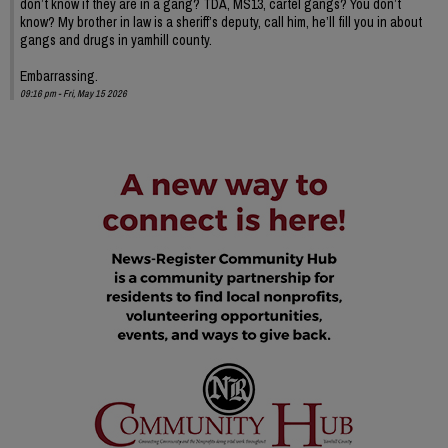
don’t know if they are in a gang? TDA, MS13, cartel gangs? You don’t
know? My brother in law is a sheriff’s deputy, call him, he’ll fill you in about
gangs and drugs in yamhill county.
Embarrassing.
09:16 pm - Fri, May 15 2026