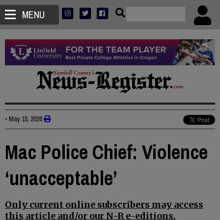
MENU
•
May 15, 2026
Mac Police Chief: Violence
‘unacceptable’
Only current online subscribers may access
this article and/or our N-R e-editions.