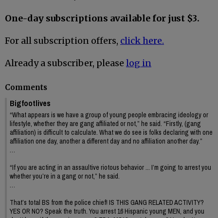
One-day subscriptions available for just $3.
For all subscription offers,
click here.
Already a subscriber, please
log in
Comments
Bigfootlives
“What appears is we have a group of young people embracing ideology or
lifestyle, whether they are gang affiliated or not,” he said. “Firstly, (gang
affiliation) is difficult to calculate. What we do see is folks declaring with one
affiliation one day, another a different day and no affiliation another day.”
…
“If you are acting in an assaultive riotous behavior ... I’m going to arrest you
whether you’re in a gang or not,” he said.
…
That’s total BS from the police chief! IS THIS GANG RELATED ACTIVITY?
YES OR NO? Speak the truth. You arrest 16 Hispanic young MEN, and you