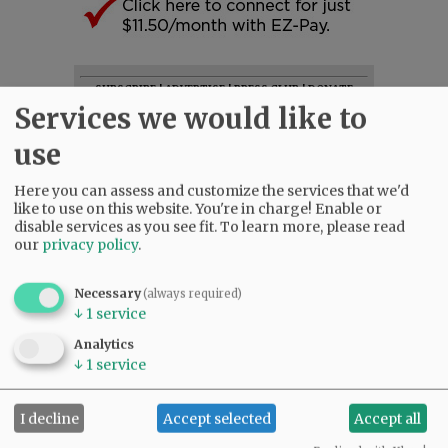
SUBSCRIBE
|
ADVERTISE
|
PRESS CLUB
|
DONATE
Services we would like to
READ THE LATEST E-EDITION
NEWS
|
SPORTS
|
OPINION
|
ARCHIVE
use
SUPPORT NR
|
CONTACT US
Here you can assess and customize the services that we'd
like to use on this website. You're in charge! Enable or
disable services as you see fit.
To learn more, please read
our
privacy policy
.
Necessary
(always required)
↓
1
service
Analytics
↓
1
service
I decline
Accept selected
Accept all