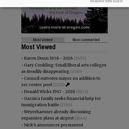
Realized with Klaro!
Most viewed
Most commented
Most Viewed
•
Karen Dunn 1958 - 2026
(2655)
•
Gary Conkling: Small liberal arts colleges
as steadily disappearing
(2510)
•
Council outvotes mayor on addition to
rec center pool
(2252)
•
Donald Wicks 1947 - 2026
(1953)
•
Garnica family seeks financial help for
immigration battle
(1709)
•
Weyerhaeuser already discussing
expansion plans at airport
(1644)
•
Nick’s announces permanent