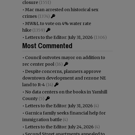
closure
(1551)
•
Mac man arrested on historical sex
crimes
(1374)
•
MW&L to vote on 4% water rate
hike
(1359)
•
Letters to the Editor: July 31, 2026
(1306)
Most Commented
•
Council outvotes mayor on addition to
rec center pool
(16)
•
Despite concerns, planners approve
downtown development and rezone NE
land to R-4
(14)
•
No data centers on the books in Yamhill
County
(5)
•
Letters to the Editor: July 31, 2026
(4)
•
Garnica family seeks financial help for
immigration battle
(4)
•
Letters to the Editor: July 24, 2026
(4)
•
Second Street apartments appealed to