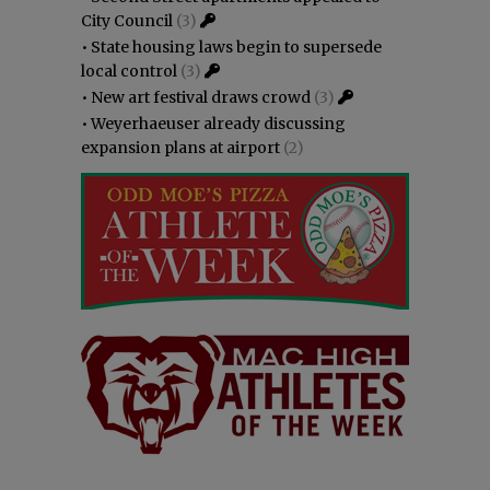
City Council
(3)
•
State housing laws begin to supersede
local control
(3)
•
New art festival draws crowd
(3)
•
Weyerhaeuser already discussing
expansion plans at airport
(2)