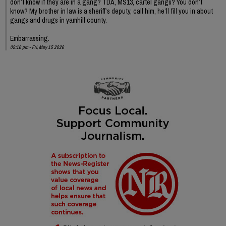
don’t know if they are in a gang? TDA, MS13, cartel gangs? You don’t
know? My brother in law is a sheriff’s deputy, call him, he’ll fill you in about
gangs and drugs in yamhill county.
Embarrassing.
09:16 pm - Fri, May 15 2026