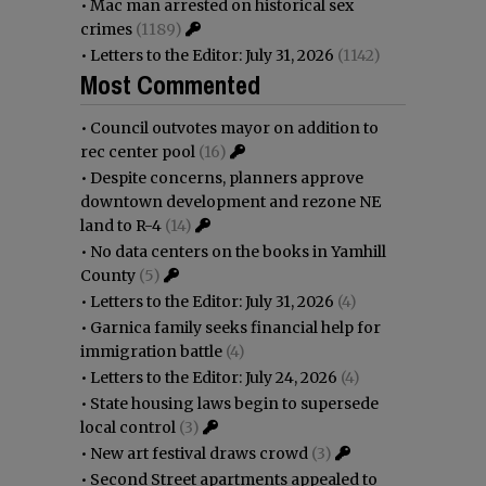
•
Mac man arrested on historical sex
crimes
(1189)
•
Letters to the Editor: July 31, 2026
(1142)
Most Commented
•
Council outvotes mayor on addition to
rec center pool
(16)
•
Despite concerns, planners approve
downtown development and rezone NE
land to R-4
(14)
•
No data centers on the books in Yamhill
County
(5)
•
Letters to the Editor: July 31, 2026
(4)
•
Garnica family seeks financial help for
immigration battle
(4)
•
Letters to the Editor: July 24, 2026
(4)
•
State housing laws begin to supersede
local control
(3)
•
New art festival draws crowd
(3)
•
Second Street apartments appealed to