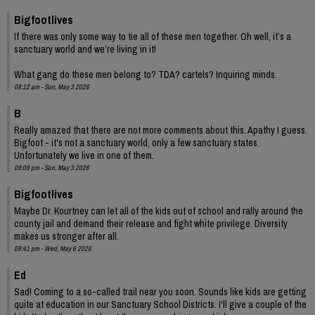
Bigfootlives
If there was only some way to tie all of these men together. Oh well, it’s a
sanctuary world and we’re living in it!
What gang do these men belong to? TDA? cartels? Inquiring minds.
08:12 am - Sun, May 3 2026
B
Really amazed that there are not more comments about this. Apathy I guess.
Bigfoot - it's not a sanctuary world, only a few sanctuary states.
Unfortunately we live in one of them.
09:09 pm - Sun, May 3 2026
Bigfootlives
Maybe Dr. Kourtney can let all of the kids out of school and rally around the
county jail and demand their release and fight white privilege. Diversity
makes us stronger after all.
08:41 pm - Wed, May 6 2026
Ed
Sad! Coming to a so-called trail near you soon. Sounds like kids are getting
quite at education in our Sanctuary School Districts. I'll give a couple of the