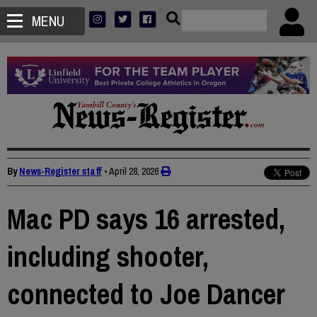
MENU
By
News-Register staff
•
April 28, 2026
Mac PD says 16 arrested,
including shooter,
connected to Joe Dancer