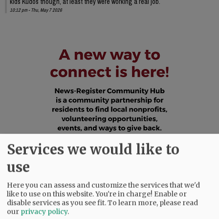
kids Kudos though, at least they were working a real job.
10:12 pm - Thu, May 7 2026
Services we would like to
use
Here you can assess and customize the services that we'd
like to use on this website. You're in charge! Enable or
disable services as you see fit.
To learn more, please read
our
privacy policy
.