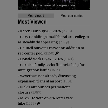
Most viewed
Most commented
Most Viewed
•
Karen Dunn 1958 - 2026
(2538)
•
Gary Conkling: Small liberal arts colleges
as steadily disappearing
(2379)
•
Council outvotes mayor on addition to
rec center pool
(2160)
•
Donald Wicks 1947 - 2026
(1821)
•
Garnica family seeks financial help for
immigration battle
(1634)
•
Weyerhaeuser already discussing
expansion plans at airport
(1501)
•
Nick’s announces permanent
closure
(1387)
•
MW&L to vote on 4% water rate
hike
(1227)