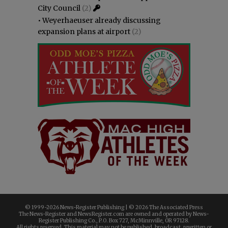
City Council
(2)
•
Weyerhaeuser already discussing
expansion plans at airport
(2)
© 1999-
2026 News-Register Publishing | ©
2026 The Associated Press
The News-Register and NewsRegister.com are owned and operated by News-
Register Publishing Co., P.O. Box 727, McMinnville, OR 97128.
All rights reserved. This material may not be published, broadcast, rewritten or