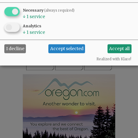
SUBSCRIBE
|
ADVERTISE
|
PRESS CLUB
|
DONATE
Necessary
(always required)
READ THE LATEST E-EDITION
↓
1
service
NEWS
|
SPORTS
|
OPINION
|
ARCHIVE
Analytics
SUPPORT NR
|
CONTACT US
↓
1
service
I decline
Accept selected
Accept all
Realized with Klaro!