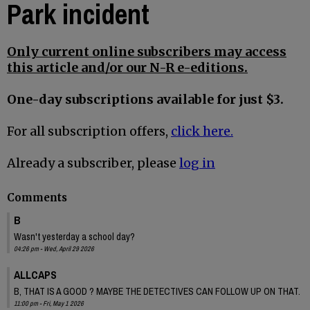
Park incident
Only current online subscribers may access
this article and/or our N-R e-editions.
One-day subscriptions available for just $3.
For all subscription offers,
click here.
Already a subscriber, please
log in
Comments
B
Wasn't yesterday a school day?
04:26 pm - Wed, April 29 2026
ALLCAPS
B, THAT IS A GOOD ? MAYBE THE DETECTIVES CAN FOLLOW UP ON THAT.
11:00 pm - Fri, May 1 2026