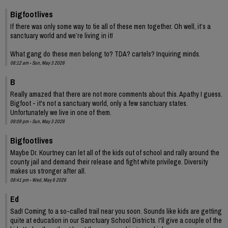
Bigfootlives
If there was only some way to tie all of these men together. Oh well, it’s a
sanctuary world and we’re living in it!
What gang do these men belong to? TDA? cartels? Inquiring minds.
08:12 am - Sun, May 3 2026
B
Really amazed that there are not more comments about this. Apathy I guess.
Bigfoot - it's not a sanctuary world, only a few sanctuary states.
Unfortunately we live in one of them.
09:09 pm - Sun, May 3 2026
Bigfootlives
Maybe Dr. Kourtney can let all of the kids out of school and rally around the
county jail and demand their release and fight white privilege. Diversity
makes us stronger after all.
08:41 pm - Wed, May 6 2026
Ed
Sad! Coming to a so-called trail near you soon. Sounds like kids are getting
quite at education in our Sanctuary School Districts. I'll give a couple of the