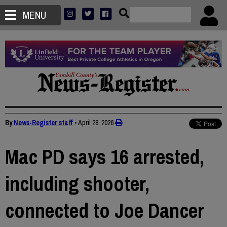
MENU
By
News-Register staff
•
April 28, 2026
Mac PD says 16 arrested,
including shooter,
connected to Joe Dancer