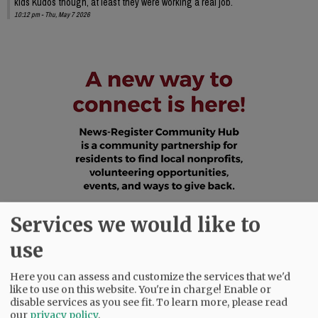
kids Kudos though, at least they were working a real job.
10:12 pm - Thu, May 7 2026
Services we would like to
use
Here you can assess and customize the services that we'd
like to use on this website. You're in charge! Enable or
disable services as you see fit.
To learn more, please read
our
privacy policy
.