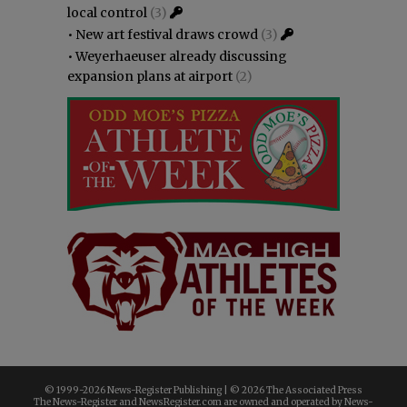
local control
(3)
•
New art festival draws crowd
(3)
•
Weyerhaeuser already discussing
expansion plans at airport
(2)
© 1999-
2026 News-Register Publishing | ©
2026 The Associated Press
The News-Register and NewsRegister.com are owned and operated by News-