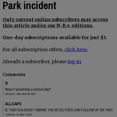
Park incident
Only current online subscribers may access
this article and/or our N-R e-editions.
One-day subscriptions available for just $3.
For all subscription offers,
click here.
Already a subscriber, please
log in
Comments
B
Wasn't yesterday a school day?
04:26 pm - Wed, April 29 2026
ALLCAPS
B, THAT IS A GOOD ? MAYBE THE DETECTIVES CAN FOLLOW UP ON THAT.
11:00 pm - Fri, May 1 2026