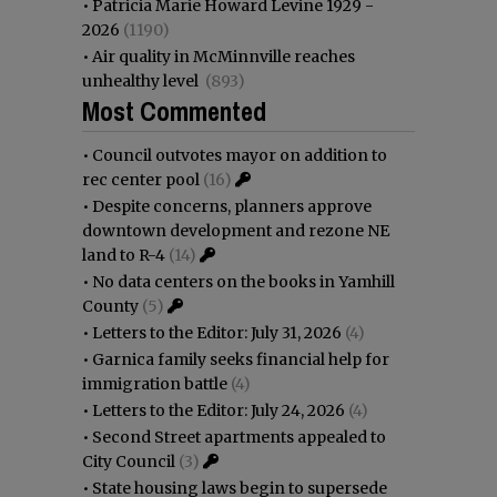
•
Patricia Marie Howard Levine 1929 -
2026
(1190)
•
Air quality in McMinnville reaches
unhealthy level
(893)
Most Commented
•
Council outvotes mayor on addition to
rec center pool
(16)
•
Despite concerns, planners approve
downtown development and rezone NE
land to R-4
(14)
•
No data centers on the books in Yamhill
County
(5)
•
Letters to the Editor: July 31, 2026
(4)
•
Garnica family seeks financial help for
immigration battle
(4)
•
Letters to the Editor: July 24, 2026
(4)
•
Second Street apartments appealed to
City Council
(3)
•
State housing laws begin to supersede