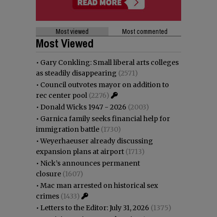
Most viewed
Most commented
Most Viewed
•
Gary Conkling: Small liberal arts colleges
as steadily disappearing
(2571)
•
Council outvotes mayor on addition to
rec center pool
(2276)
•
Donald Wicks 1947 - 2026
(2003)
•
Garnica family seeks financial help for
immigration battle
(1730)
•
Weyerhaeuser already discussing
expansion plans at airport
(1713)
•
Nick’s announces permanent
closure
(1607)
•
Mac man arrested on historical sex
crimes
(1433)
•
Letters to the Editor: July 31, 2026
(1375)