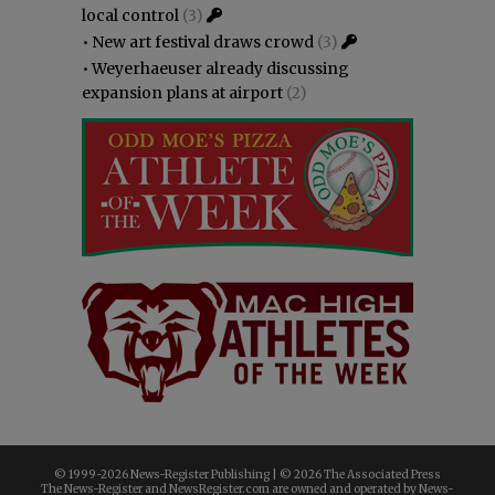
local control
(3)
•
New art festival draws crowd
(3)
•
Weyerhaeuser already discussing
expansion plans at airport
(2)
© 1999-
2026 News-Register Publishing | ©
2026 The Associated Press
The News-Register and NewsRegister.com are owned and operated by News-