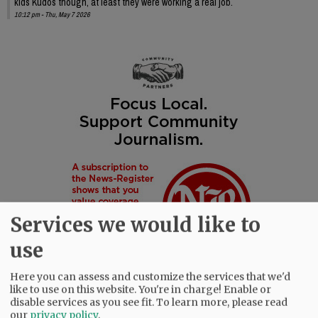
kids Kudos though, at least they were working a real job.
10:12 pm - Thu, May 7 2026
Services we would like to
use
Here you can assess and customize the services that we'd
like to use on this website. You're in charge! Enable or
disable services as you see fit.
To learn more, please read
our
privacy policy
.