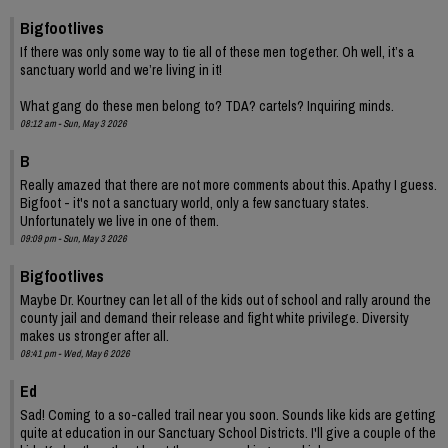
Bigfootlives
If there was only some way to tie all of these men together. Oh well, it’s a
sanctuary world and we’re living in it!
What gang do these men belong to? TDA? cartels? Inquiring minds.
08:12 am - Sun, May 3 2026
B
Really amazed that there are not more comments about this. Apathy I guess.
Bigfoot - it's not a sanctuary world, only a few sanctuary states.
Unfortunately we live in one of them.
09:09 pm - Sun, May 3 2026
Bigfootlives
Maybe Dr. Kourtney can let all of the kids out of school and rally around the
county jail and demand their release and fight white privilege. Diversity
makes us stronger after all.
08:41 pm - Wed, May 6 2026
Ed
Sad! Coming to a so-called trail near you soon. Sounds like kids are getting
quite at education in our Sanctuary School Districts. I'll give a couple of the