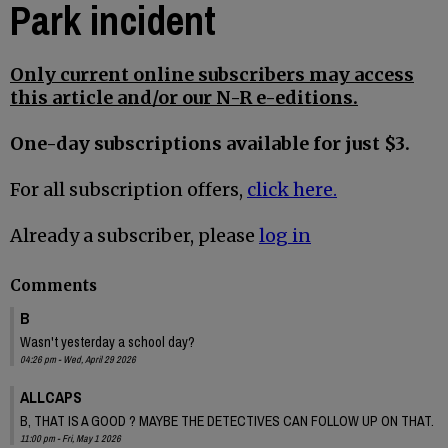
Park incident
Only current online subscribers may access
this article and/or our N-R e-editions.
One-day subscriptions available for just $3.
For all subscription offers,
click here.
Already a subscriber, please
log in
Comments
B
Wasn't yesterday a school day?
04:26 pm - Wed, April 29 2026
ALLCAPS
B, THAT IS A GOOD ? MAYBE THE DETECTIVES CAN FOLLOW UP ON THAT.
11:00 pm - Fri, May 1 2026