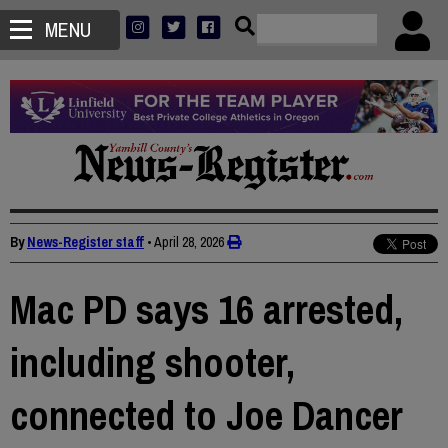
MENU
By
News-Register staff
•
April 28, 2026
Mac PD says 16 arrested,
including shooter,
connected to Joe Dancer