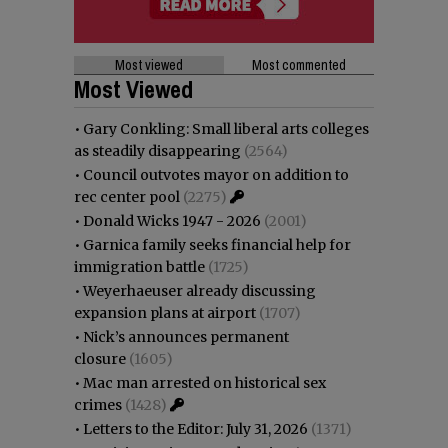
Most viewed
Most commented
Most Viewed
•
Gary Conkling: Small liberal arts colleges
as steadily disappearing
(2564)
•
Council outvotes mayor on addition to
rec center pool
(2275)
•
Donald Wicks 1947 - 2026
(2001)
•
Garnica family seeks financial help for
immigration battle
(1725)
•
Weyerhaeuser already discussing
expansion plans at airport
(1707)
•
Nick’s announces permanent
closure
(1605)
•
Mac man arrested on historical sex
crimes
(1428)
•
Letters to the Editor: July 31, 2026
(1371)