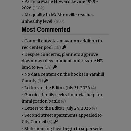
•
Patricia Marie Howard Levine 1929 -
2026
(1182)
•
Air quality in McMinnville reaches
unhealthy level
(893)
Most Commented
•
Council outvotes mayor on addition to
rec center pool
(16)
•
Despite concerns, planners approve
downtown development and rezone NE
land to R-4
(14)
•
No data centers on the books in Yamhill
County
(5)
•
Letters to the Editor: July 31, 2026
(4)
•
Garnica family seeks financial help for
immigration battle
(4)
•
Letters to the Editor: July 24, 2026
(4)
•
Second Street apartments appealed to
City Council
(3)
•
State housing laws begin to supersede