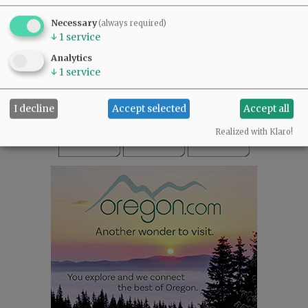
SUBSCRIBE
|
ADVERTISE
|
PRESS CLUB
|
DONATE
Necessary
(always required)
READ THE LATEST E-EDITION
↓
1
service
NEWS
|
SPORTS
|
OPINION
|
ARCHIVE
Analytics
SUPPORT NR
|
CONTACT US
↓
1
service
I decline
Accept selected
Accept all
Realized with Klaro!