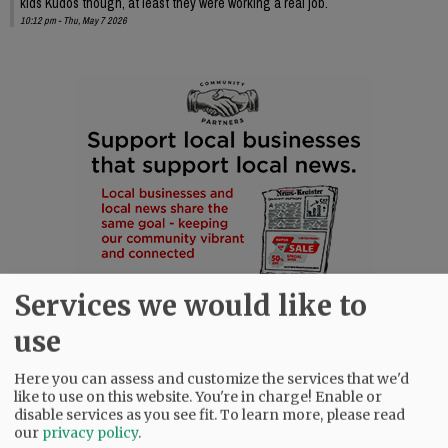
kids Kudos though, at least they were working a real job.
10:12 pm - Thu, May 7 2026
Services we would like to
use
Here you can assess and customize the services that we'd
like to use on this website. You're in charge! Enable or
disable services as you see fit.
To learn more, please read
our
privacy policy
.