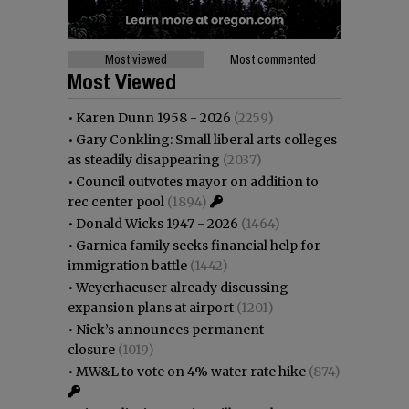
Most viewed
Most commented
Most Viewed
•
Karen Dunn 1958 - 2026
(2259)
•
Gary Conkling: Small liberal arts colleges
as steadily disappearing
(2037)
•
Council outvotes mayor on addition to
rec center pool
(1894)
•
Donald Wicks 1947 - 2026
(1464)
•
Garnica family seeks financial help for
immigration battle
(1442)
•
Weyerhaeuser already discussing
expansion plans at airport
(1201)
•
Nick’s announces permanent
closure
(1019)
•
MW&L to vote on 4% water rate hike
(874)