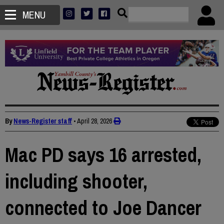
MENU
By
News-Register staff
•
April 28, 2026
Mac PD says 16 arrested,
including shooter,
connected to Joe Dancer