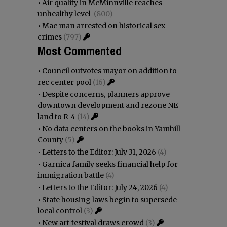
•
Air quality in McMinnville reaches
unhealthy level
(800)
•
Mac man arrested on historical sex
crimes
(797)
Most Commented
•
Council outvotes mayor on addition to
rec center pool
(16)
•
Despite concerns, planners approve
downtown development and rezone NE
land to R-4
(14)
•
No data centers on the books in Yamhill
County
(5)
•
Letters to the Editor: July 31, 2026
(4)
•
Garnica family seeks financial help for
immigration battle
(4)
•
Letters to the Editor: July 24, 2026
(4)
•
State housing laws begin to supersede
local control
(3)
•
New art festival draws crowd
(3)