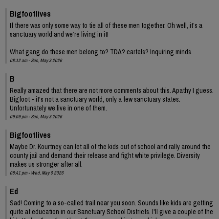
Bigfootlives
If there was only some way to tie all of these men together. Oh well, it’s a
sanctuary world and we’re living in it!
What gang do these men belong to? TDA? cartels? Inquiring minds.
08:12 am - Sun, May 3 2026
B
Really amazed that there are not more comments about this. Apathy I guess.
Bigfoot - it's not a sanctuary world, only a few sanctuary states.
Unfortunately we live in one of them.
09:09 pm - Sun, May 3 2026
Bigfootlives
Maybe Dr. Kourtney can let all of the kids out of school and rally around the
county jail and demand their release and fight white privilege. Diversity
makes us stronger after all.
08:41 pm - Wed, May 6 2026
Ed
Sad! Coming to a so-called trail near you soon. Sounds like kids are getting
quite at education in our Sanctuary School Districts. I'll give a couple of the