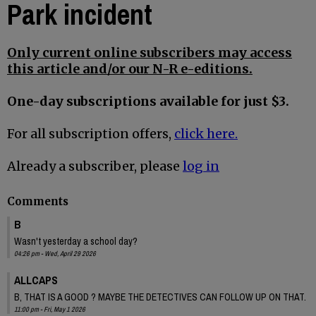
Park incident
Only current online subscribers may access
this article and/or our N-R e-editions.
One-day subscriptions available for just $3.
For all subscription offers,
click here.
Already a subscriber, please
log in
Comments
B
Wasn't yesterday a school day?
04:26 pm - Wed, April 29 2026
ALLCAPS
B, THAT IS A GOOD ? MAYBE THE DETECTIVES CAN FOLLOW UP ON THAT.
11:00 pm - Fri, May 1 2026