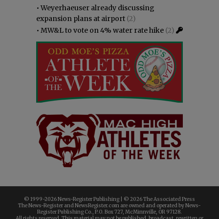
•
Weyerhaeuser already discussing
expansion plans at airport
(2)
•
MW&L to vote on 4% water rate hike
(2)
© 1999-
2026 News-Register Publishing | ©
2026 The Associated Press
The News-Register and NewsRegister.com are owned and operated by News-
Register Publishing Co., P.O. Box 727, McMinnville, OR 97128.
All rights reserved. This material may not be published, broadcast, rewritten or