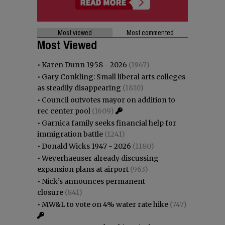
Most viewed
Most commented
Most Viewed
•
Karen Dunn 1958 - 2026
(1967)
•
Gary Conkling: Small liberal arts colleges
as steadily disappearing
(1810)
•
Council outvotes mayor on addition to
rec center pool
(1609)
•
Garnica family seeks financial help for
immigration battle
(1241)
•
Donald Wicks 1947 - 2026
(1180)
•
Weyerhaeuser already discussing
expansion plans at airport
(963)
•
Nick’s announces permanent
closure
(841)
•
MW&L to vote on 4% water rate hike
(747)