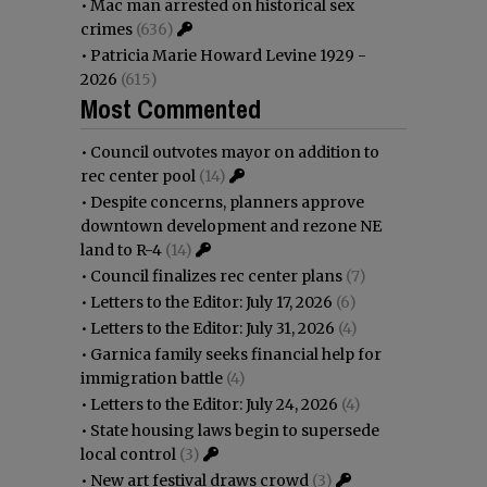
•
Mac man arrested on historical sex
crimes
(636)
•
Patricia Marie Howard Levine 1929 -
2026
(615)
Most Commented
•
Council outvotes mayor on addition to
rec center pool
(14)
•
Despite concerns, planners approve
downtown development and rezone NE
land to R-4
(14)
•
Council finalizes rec center plans
(7)
•
Letters to the Editor: July 17, 2026
(6)
•
Letters to the Editor: July 31, 2026
(4)
•
Garnica family seeks financial help for
immigration battle
(4)
•
Letters to the Editor: July 24, 2026
(4)
•
State housing laws begin to supersede
local control
(3)
•
New art festival draws crowd
(3)