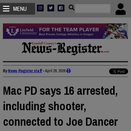
MENU
By
News-Register staff
•
April 28, 2026
Mac PD says 16 arrested,
including shooter,
connected to Joe Dancer