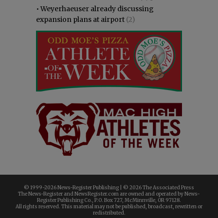
•
Weyerhaeuser already discussing
expansion plans at airport
(2)
© 1999-
2026 News-Register Publishing | ©
2026 The Associated Press
The News-Register and NewsRegister.com are owned and operated by News-
Register Publishing Co., P.O. Box 727, McMinnville, OR 97128.
All rights reserved. This material may not be published, broadcast, rewritten or
redistributed.