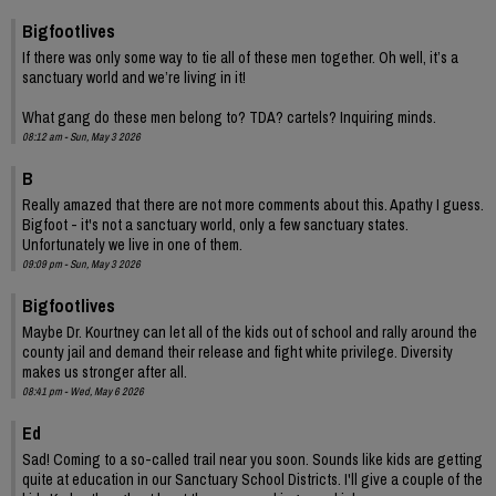
Bigfootlives
If there was only some way to tie all of these men together. Oh well, it’s a
sanctuary world and we’re living in it!
What gang do these men belong to? TDA? cartels? Inquiring minds.
08:12 am - Sun, May 3 2026
B
Really amazed that there are not more comments about this. Apathy I guess.
Bigfoot - it's not a sanctuary world, only a few sanctuary states.
Unfortunately we live in one of them.
09:09 pm - Sun, May 3 2026
Bigfootlives
Maybe Dr. Kourtney can let all of the kids out of school and rally around the
county jail and demand their release and fight white privilege. Diversity
makes us stronger after all.
08:41 pm - Wed, May 6 2026
Ed
Sad! Coming to a so-called trail near you soon. Sounds like kids are getting
quite at education in our Sanctuary School Districts. I'll give a couple of the