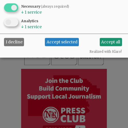
SUBSCRIBE
|
ADVERTISE
|
PRESS CLUB
|
DONATE
Necessary
(always required)
↓
1
service
READ THE LATEST E-EDITION
NEWS
|
SPORTS
|
OPINION
|
ARCHIVE
Analytics
↓
1
service
SUPPORT NR
|
CONTACT US
I decline
Accept selected
Accept all
Realized with Klaro!