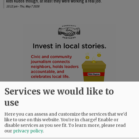
kids Kudos though, at least they were working a real job.
10:12 pm - Thu, May 7 2026
Services we would like to
use
Here you can assess and customize the services that we'd
like to use on this website. You're in charge! Enable or
disable services as you see fit.
To learn more, please read
our
privacy policy
.