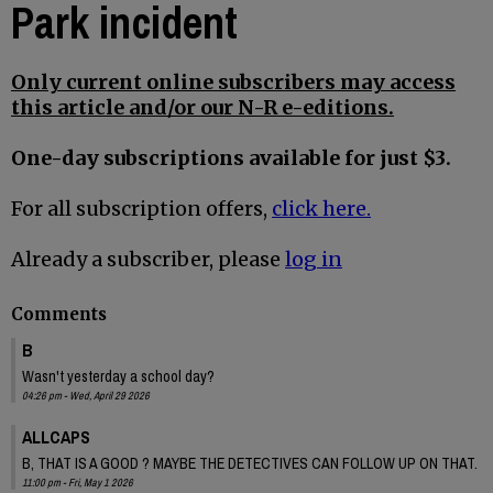
Park incident
Only current online subscribers may access
this article and/or our N-R e-editions.
One-day subscriptions available for just $3.
For all subscription offers,
click here.
Already a subscriber, please
log in
Comments
B
Wasn't yesterday a school day?
04:26 pm - Wed, April 29 2026
ALLCAPS
B, THAT IS A GOOD ? MAYBE THE DETECTIVES CAN FOLLOW UP ON THAT.
11:00 pm - Fri, May 1 2026