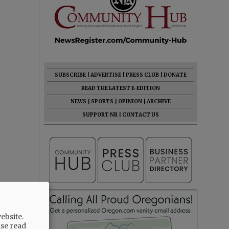
SUBSCRIBE
|
ADVERTISE
|
PRESS CLUB
|
DONATE
READ THE LATEST E-EDITION
NEWS
|
SPORTS
|
OPINION
|
ARCHIVE
SUPPORT NR
|
CONTACT US
ebsite.
ase read