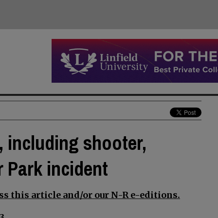
 including shooter,
 Park incident
s this article and/or our N-R e-editions.
3.