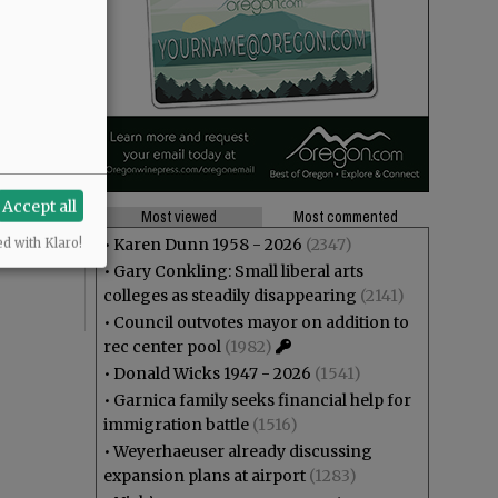
tely we live
akes us
Accept all
Most viewed
Most commented
he kids
•
Karen Dunn 1958 - 2026
(2347)
ed with Klaro!
•
Gary Conkling: Small liberal arts
colleges as steadily disappearing
(2141)
•
Council outvotes mayor on addition to
rec center pool
(1982)
•
Donald Wicks 1947 - 2026
(1541)
•
Garnica family seeks financial help for
immigration battle
(1516)
•
Weyerhaeuser already discussing
expansion plans at airport
(1283)