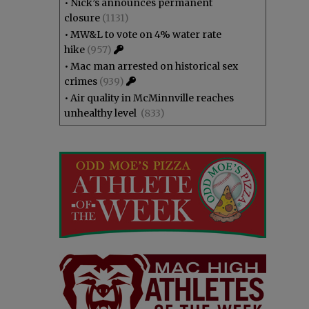
•
Nick’s announces permanent
closure
(1131)
•
MW&L to vote on 4% water rate
hike
(957)
•
Mac man arrested on historical sex
crimes
(939)
•
Air quality in McMinnville reaches
unhealthy level
(833)