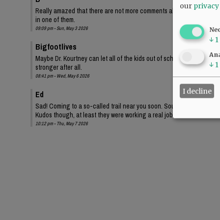
our
privacy
Really amazed that there are not more comments about this. Apathy I g
in one of them.
09:09 pm - Sun, May 3 2026
Ne
↓
1
Bigfootlives
Ana
Maybe Dr. Kourtney can let all of the kids out of school and rally aro
↓
1
stronger after all.
08:41 pm - Wed, May 6 2026
I decline
Ed
Sad! Coming to a so-called trail near you soon. Sounds like kids are g
Kudos though, at least they were working a real job.
10:12 pm - Thu, May 7 2026