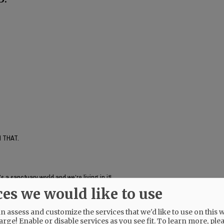
 THAT.
’s a sanctuary world and we’re living in it!
ces we would like to use
 assess and customize the services that we'd like to use on this w
arge! Enable or disable services as you see fit.
To learn more, ple