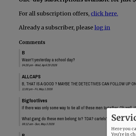
For all subscription offers,
click here.
Already a subscriber, please
log in
Comments
B
Wasn't yesterday a school day?
04:26 pm - Wed, April 29 2026
ALLCAPS
B, THAT IS A GOOD ? MAYBE THE DETECTIVES CAN FOLLOW UP ON
11:00 pm - Fri, May 1 2026
Bigfootlives
If there was only some way to tie all of these men together. Oh well, it
Servi
What gang do these men belong to? TDA? cartels? Inquiring minds.
08:12 am - Sun, May 3 2026
Here you can
You're in ch
B