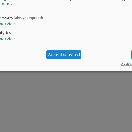
 policy
.
uess. Bigfoot - it's not a sanctuary world, only a few sanctuary states. Unfortuna
cessary
(always required)
service
lytics
und the county jail and demand their release and fight white privilege. Diversity m
service
Accept selected
etting quite at education in our Sanctuary School Districts. I'll give a couple of t
Realiz