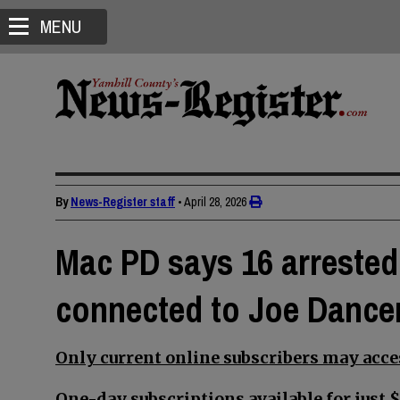
MENU
By
News-Register staff
•
April 28, 2026
Mac PD says 16 arrested,
connected to Joe Dancer
Only current online subscribers may acces
One-day subscriptions available for just $