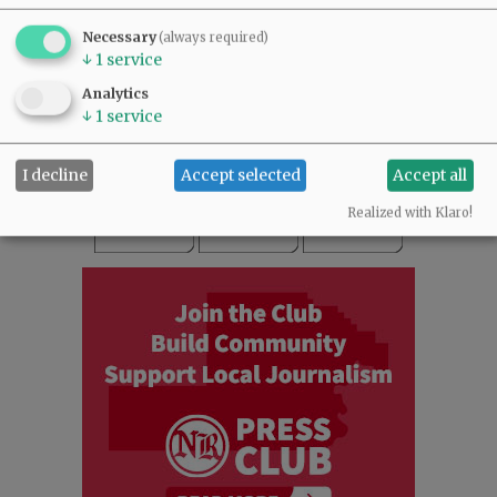
SUBSCRIBE
|
ADVERTISE
|
PRESS CLUB
|
DONATE
Necessary
(always required)
READ THE LATEST E-EDITION
↓
1
service
NEWS
|
SPORTS
|
OPINION
|
ARCHIVE
Analytics
SUPPORT NR
|
CONTACT US
↓
1
service
I decline
Accept selected
Accept all
Realized with Klaro!