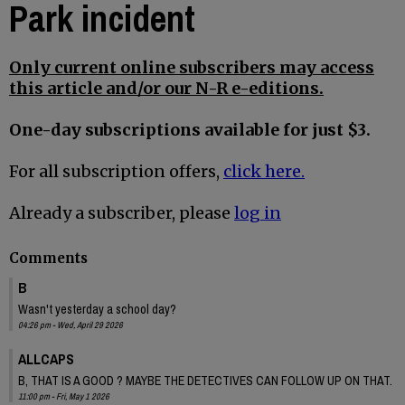
Park incident
Only current online subscribers may access
this article and/or our N-R e-editions.
One-day subscriptions available for just $3.
For all subscription offers,
click here.
Already a subscriber, please
log in
Comments
B
Wasn't yesterday a school day?
04:26 pm - Wed, April 29 2026
ALLCAPS
B, THAT IS A GOOD ? MAYBE THE DETECTIVES CAN FOLLOW UP ON THAT.
11:00 pm - Fri, May 1 2026