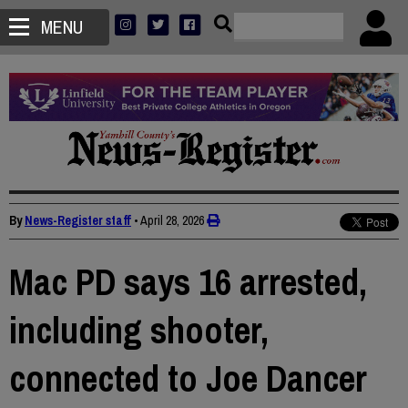
MENU
By
News-Register staff
•
April 28, 2026
Mac PD says 16 arrested,
including shooter,
connected to Joe Dancer