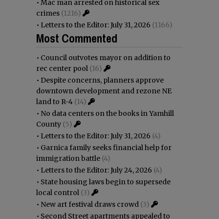
•
Mac man arrested on historical sex
crimes
(1216)
•
Letters to the Editor: July 31, 2026
(1166)
Most Commented
•
Council outvotes mayor on addition to
rec center pool
(16)
•
Despite concerns, planners approve
downtown development and rezone NE
land to R-4
(14)
•
No data centers on the books in Yamhill
County
(5)
•
Letters to the Editor: July 31, 2026
(4)
•
Garnica family seeks financial help for
immigration battle
(4)
•
Letters to the Editor: July 24, 2026
(4)
•
State housing laws begin to supersede
local control
(3)
•
New art festival draws crowd
(3)
•
Second Street apartments appealed to