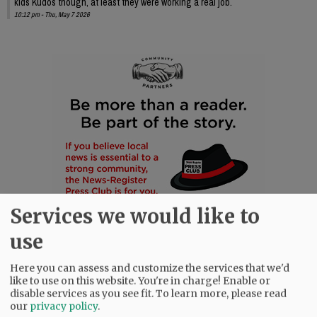
kids Kudos though, at least they were working a real job.
10:12 pm - Thu, May 7 2026
Services we would like to
use
Here you can assess and customize the services that we'd
like to use on this website. You're in charge! Enable or
disable services as you see fit.
To learn more, please read
our
privacy policy
.