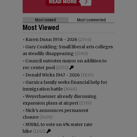
Most viewed
Most commented
Most Viewed
•
Karen Dunn 1958 - 2026
(2554)
•
Gary Conkling: Small liberal arts colleges
as steadily disappearing
(2390)
•
Council outvotes mayor on addition to
rec center pool
(2172)
•
Donald Wicks 1947 - 2026
(1835)
•
Garnica family seeks financial help for
immigration battle
(1646)
•
Weyerhaeuser already discussing
expansion plans at airport
(1519)
•
Nick’s announces permanent
closure
(1409)
•
MW&L to vote on 4% water rate
hike
(1242)