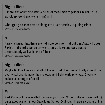
Bigfootlives
If there was only some way to tie all of these men together. Oh well, it’s a
sanctuary world and we’re living in it!
What gang do these men belong to? TDA? cartels? Inquiring minds.
08:12 am - Sun, May 3 2026
B
Really amazed that there are not more comments about this. Apathy I guess.
Bigfoot - it's not a sanctuary world, only a few sanctuary states.
Unfortunately we live in one of them.
09:09 pm - Sun, May 3 2026
Bigfootlives
Maybe Dr. Kourtney can let all of the kids out of school and rally around the
county jail and demand their release and fight white privilege. Diversity
makes us stronger after all.
08:41 pm - Wed, May 6 2026
Ed
Sad! Coming to a so-called trail near you soon. Sounds like kids are getting
quite at education in our Sanctuary School Districts. I'll give a couple of the