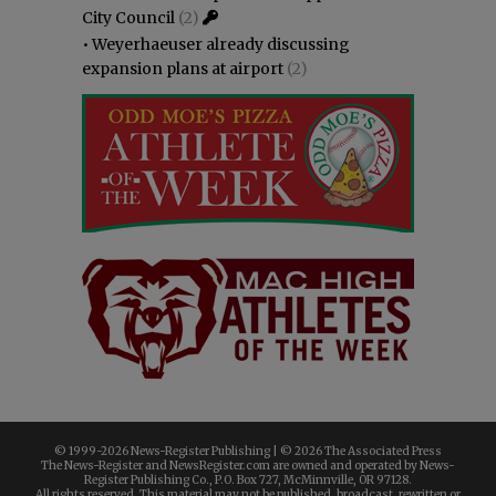
City Council
(2)
•
Weyerhaeuser already discussing
expansion plans at airport
(2)
© 1999-
2026 News-Register Publishing | ©
2026 The Associated Press
The News-Register and NewsRegister.com are owned and operated by News-
Register Publishing Co., P.O. Box 727, McMinnville, OR 97128.
All rights reserved. This material may not be published, broadcast, rewritten or