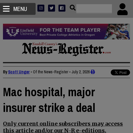
MENU
By
Scott Unger
• Of the News-Register
•
July 2, 2026
Mac hospital, major
insurer strike a deal
Only current online subscribers may access
this article and/or our N-R e-editions.