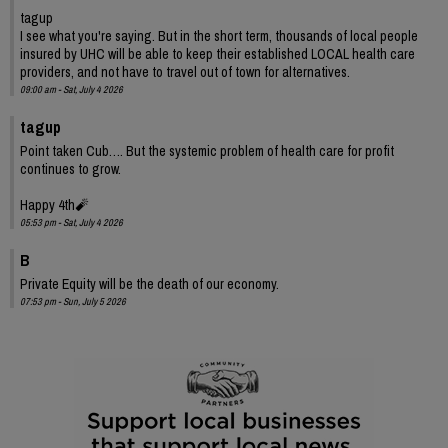
tagup
I see what you're saying. But in the short term, thousands of local people
insured by UHC will be able to keep their established LOCAL health care
providers, and not have to travel out of town for alternatives.
09:00 am - Sat, July 4 2026
tagup
Point taken Cub…. But the systemic problem of health care for profit
continues to grow.
Happy 4th🧨
05:53 pm - Sat, July 4 2026
B
Private Equity will be the death of our economy.
07:53 pm - Sun, July 5 2026