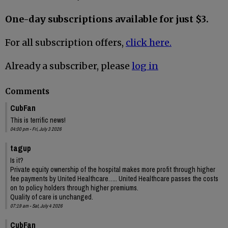
One-day subscriptions available for just $3.
For all subscription offers,
click here.
Already a subscriber, please
log in
Comments
CubFan
This is terrific news!
04:00 pm - Fri, July 3 2026
tagup
Is it?
Private equity ownership of the hospital makes more profit through higher
fee payments by United Healthcare….. United Healthcare passes the costs
on to policy holders through higher premiums.
Quality of care is unchanged.
07:19 am - Sat, July 4 2026
CubFan