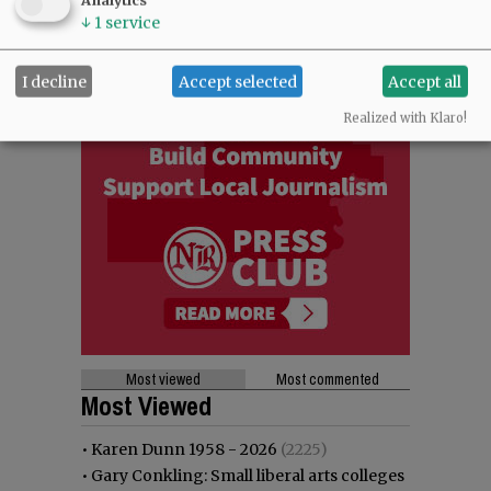
Analytics
↓
1
service
I decline
Accept selected
Accept all
Realized with Klaro!
Most viewed
Most commented
Most Viewed
•
Karen Dunn 1958 - 2026
(2225)
•
Gary Conkling: Small liberal arts colleges