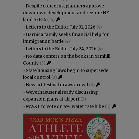
•
Despite concerns, planners approve
downtown development and rezone NE
land to R-4
(14)
•
Letters to the Editor: July 31, 2026
(4)
•
Garnica family seeks financial help for
immigration battle
(4)
•
Letters to the Editor: July 24, 2026
(4)
•
No data centers on the books in Yamhill
County
(3)
•
State housing laws begin to supersede
local control
(3)
•
New art festival draws crowd
(3)
•
Weyerhaeuser already discussing
expansion plans at airport
(2)
•
MW&L to vote on 4% water rate hike
(2)