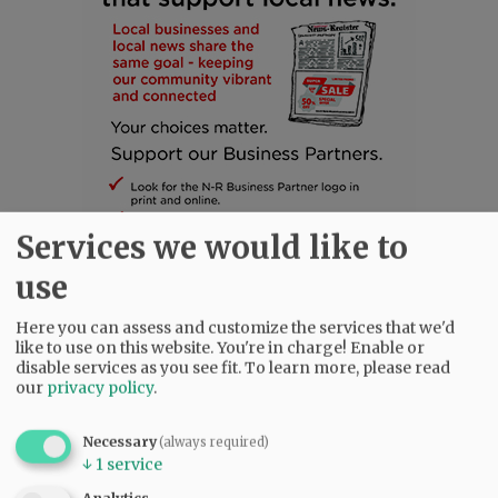
Services we would like to
use
Here you can assess and customize the services that we'd
SUBSCRIBE
|
ADVERTISE
|
PRESS CLUB
|
DONATE
like to use on this website. You're in charge! Enable or
READ THE LATEST E-EDITION
disable services as you see fit.
To learn more, please read
our
privacy policy
.
NEWS
|
SPORTS
|
OPINION
|
ARCHIVE
SUPPORT NR
|
CONTACT US
Necessary
(always required)
↓
1
service