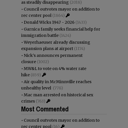
as steadily disappearing
(2018)
•
Council outvotes mayor on addition to
rec center pool
(1864)
•
Donald Wicks 1947 - 2026
(1433)
•
Garnica family seeks financial help for
immigration battle
(1424)
•
Weyerhaeuser already discussing
expansion plans at airport
(1174)
•
Nick’s announces permanent
closure
(1002)
•
MW&L to vote on 4% water rate
hike
(859)
•
Air quality in McMinnville reaches
unhealthy level
(778)
•
Mac man arrested on historical sex
crimes
(763)
Most Commented
•
Council outvotes mayor on addition to
rec center pool
(16)