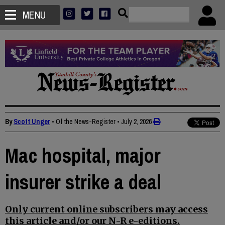
MENU
By
Scott Unger
• Of the News-Register
•
July 2, 2026
Mac hospital, major
insurer strike a deal
Only current online subscribers may access
this article and/or our N-R e-editions.