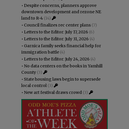
•
Despite concerns, planners approve
downtown development and rezone NE
land to R-4
(14)
•
Council finalizes rec center plans
(7)
•
Letters to the Editor: July 17, 2026
(6)
•
Letters to the Editor: July 31, 2026
(4)
•
Garnica family seeks financial help for
immigration battle
(4)
•
Letters to the Editor: July 24, 2026
(4)
•
No data centers on the books in Yamhill
County
(3)
•
State housing laws begin to supersede
local control
(3)
•
New art festival draws crowd
(3)