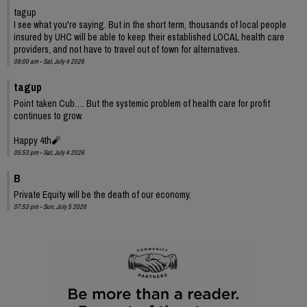
tagup
I see what you're saying. But in the short term, thousands of local people
insured by UHC will be able to keep their established LOCAL health care
providers, and not have to travel out of town for alternatives.
09:00 am - Sat, July 4 2026
tagup
Point taken Cub…. But the systemic problem of health care for profit
continues to grow.
Happy 4th🧨
05:53 pm - Sat, July 4 2026
B
Private Equity will be the death of our economy.
07:53 pm - Sun, July 5 2026