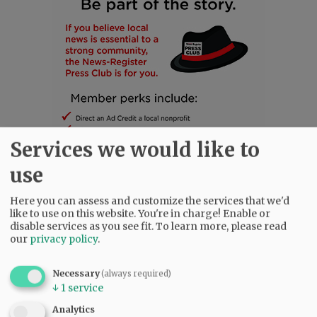
Services we would like to
use
Here you can assess and customize the services that we'd
SUBSCRIBE
|
ADVERTISE
|
PRESS CLUB
|
DONATE
like to use on this website. You're in charge! Enable or
disable services as you see fit.
To learn more, please read
READ THE LATEST E-EDITION
our
privacy policy
.
NEWS
|
SPORTS
|
OPINION
|
ARCHIVE
SUPPORT NR
|
CONTACT US
Necessary
(always required)
↓
1
service
Analytics