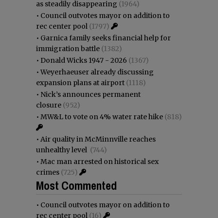
as steadily disappearing
(1964)
•
Council outvotes mayor on addition to
rec center pool
(1797)
•
Garnica family seeks financial help for
immigration battle
(1382)
•
Donald Wicks 1947 - 2026
(1367)
•
Weyerhaeuser already discussing
expansion plans at airport
(1118)
•
Nick’s announces permanent
closure
(952)
•
MW&L to vote on 4% water rate hike
(818)
•
Air quality in McMinnville reaches
unhealthy level
(744)
•
Mac man arrested on historical sex
crimes
(725)
Most Commented
•
Council outvotes mayor on addition to
rec center pool
(16)