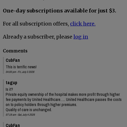
One-day subscriptions available for just $3.
For all subscription offers,
click here.
Already a subscriber, please
log in
Comments
CubFan
This is terrific news!
04:00 pm - Fri, July 3 2026
tagup
Is it?
Private equity ownership of the hospital makes more profit through higher
fee payments by United Healthcare….. United Healthcare passes the costs
on to policy holders through higher premiums.
Quality of care is unchanged.
07:19 am - Sat, July 4 2026
CubFan