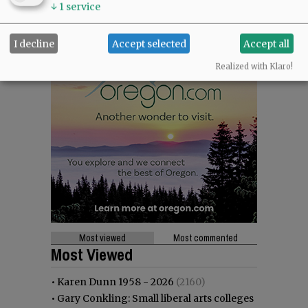
↓
1
service
I decline
Accept selected
Accept all
Realized with Klaro!
Most viewed
Most commented
Most Viewed
•
Karen Dunn 1958 - 2026
(2160)
•
Gary Conkling: Small liberal arts colleges