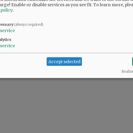
arge! Enable or disable services as you see fit.
To learn more, ple
 policy
.
cessary
(always required)
service
lytics
service
Accept selected
Realiz