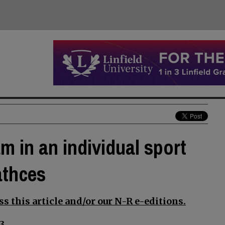
m in an individual sport
athces
s this article and/or our N-R e-editions.
3.