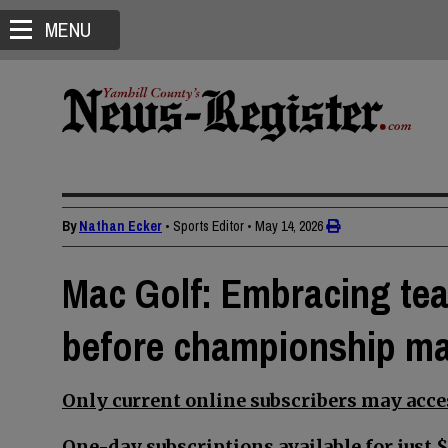
MENU
By
Nathan Ecker
• Sports Editor
•
May 14, 2026
Mac Golf: Embracing tea
before championship m
Only current online subscribers may acces
One-day subscriptions available for just $