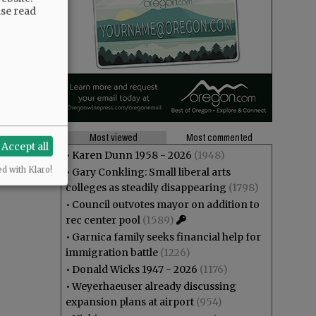
ase read
Most viewed
Most commented
Accept all
•
Karen Dunn 1958 - 2026
(1948)
ed with Klaro!
•
Gary Conkling: Small liberal arts
colleges as steadily disappearing
(1798)
•
Council outvotes mayor on addition to
rec center pool
(1589)
•
Garnica family seeks financial help for
immigration battle
(1226)
•
Donald Wicks 1947 - 2026
(1176)
•
Weyerhaeuser already discussing
expansion plans at airport
(954)