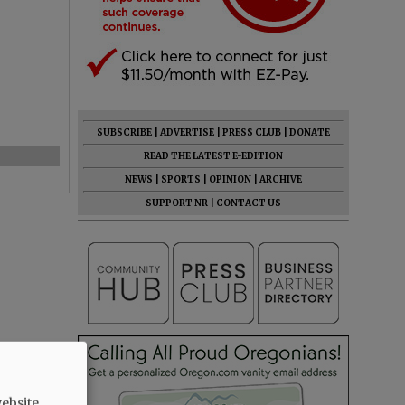
SUBSCRIBE
|
ADVERTISE
|
PRESS CLUB
|
DONATE
READ THE LATEST E-EDITION
NEWS
|
SPORTS
|
OPINION
|
ARCHIVE
SUPPORT NR
|
CONTACT US
ebsite.