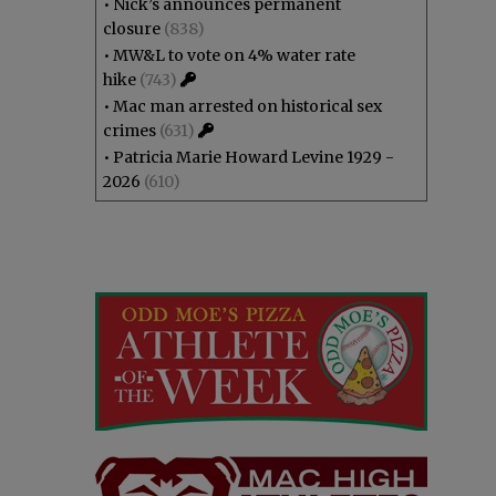
•
Nick’s announces permanent
closure
(838)
•
MW&L to vote on 4% water rate
hike
(743)
•
Mac man arrested on historical sex
crimes
(631)
•
Patricia Marie Howard Levine 1929 -
2026
(610)