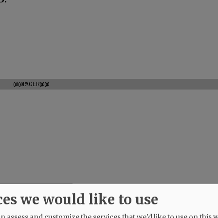
@@PAGER@@
ces we would like to use
 assess and customize the services that we'd like to use on this w