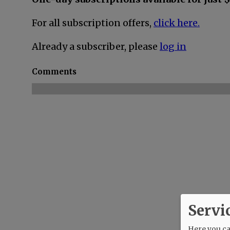
For all subscription offers,
click here.
Already a subscriber, please
log in
Comments
Servi
Here you can