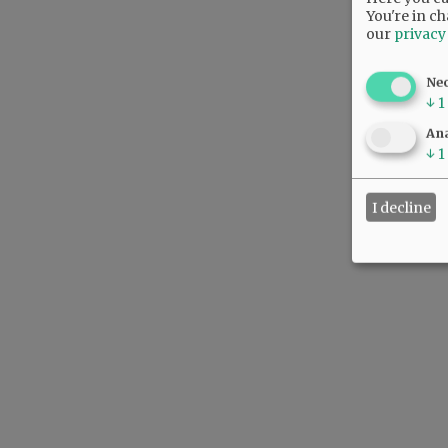
You're in ch
our
privacy
Ne
↓
1
Ana
↓
1
I decline