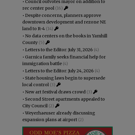
•
Council outvotes mayor on addition to
rec center pool
(16)
•
Despite concerns, planners approve
downtown development and rezone NE
land to R-4
(14)
•
No data centers on the books in Yamhill
County
(5)
•
Letters to the Editor: July 31, 2026
(4)
•
Garnica family seeks financial help for
immigration battle
(4)
•
Letters to the Editor: July 24, 2026
(4)
•
State housing laws begin to supersede
local control
(3)
•
New art festival draws crowd
(3)
•
Second Street apartments appealed to
City Council
(2)
•
Weyerhaeuser already discussing
expansion plans at airport
(2)