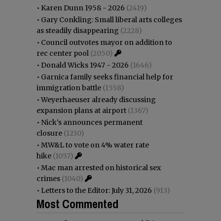
•
Karen Dunn 1958 - 2026
(2419)
•
Gary Conkling: Small liberal arts colleges
as steadily disappearing
(2228)
•
Council outvotes mayor on addition to
rec center pool
(2050)
•
Donald Wicks 1947 - 2026
(1646)
•
Garnica family seeks financial help for
immigration battle
(1558)
•
Weyerhaeuser already discussing
expansion plans at airport
(1367)
•
Nick’s announces permanent
closure
(1230)
•
MW&L to vote on 4% water rate
hike
(1057)
•
Mac man arrested on historical sex
crimes
(1040)
•
Letters to the Editor: July 31, 2026
(913)
Most Commented