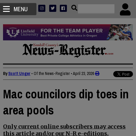
MENU
By
Scott Unger
• Of the News-Register
•
April 23, 2026
Mac councilors dip toes in
area pools
Only current online subscribers may access
this article and/or our N-R e-editions.