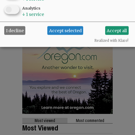
Analytics
↓
1
service
I decline
Accept selected
Accept all
Realized with Klaro!
Most viewed
Most commented
Most Viewed