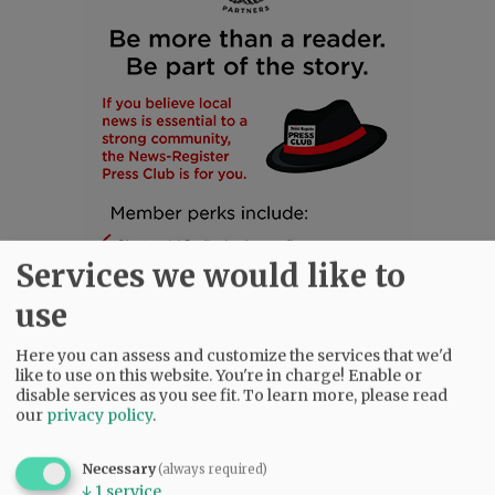
Services we would like to
use
Here you can assess and customize the services that we'd
like to use on this website. You're in charge! Enable or
SUBSCRIBE
|
ADVERTISE
|
PRESS CLUB
|
DONATE
disable services as you see fit.
To learn more, please read
our
privacy policy
.
READ THE LATEST E-EDITION
NEWS
|
SPORTS
|
OPINION
|
ARCHIVE
Necessary
(always required)
SUPPORT NR
|
CONTACT US
↓
1
service