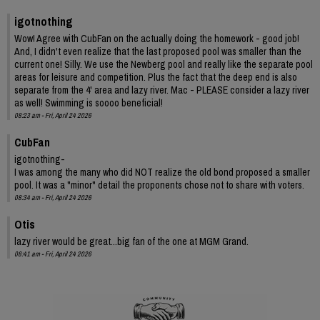
igotnothing
Wow! Agree with CubFan on the actually doing the homework - good job!
And, I didn't even realize that the last proposed pool was smaller than the
current one! Silly. We use the Newberg pool and really like the separate pool
areas for leisure and competition. Plus the fact that the deep end is also
separate from the 4' area and lazy river. Mac - PLEASE consider a lazy river
as well! Swimming is soooo beneficial!
08:23 am - Fri, April 24 2026
CubFan
igotnothing-
I was among the many who did NOT realize the old bond proposed a smaller
pool. It was a "minor" detail the proponents chose not to share with voters.
08:34 am - Fri, April 24 2026
Otis
lazy river would be great...big fan of the one at MGM Grand.
08:41 am - Fri, April 24 2026