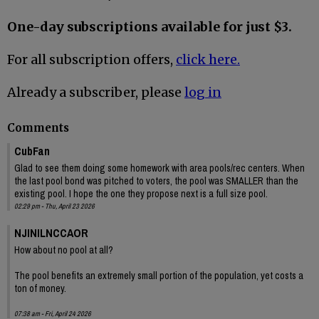
One-day subscriptions available for just $3.
For all subscription offers,
click here.
Already a subscriber, please
log in
Comments
CubFan
Glad to see them doing some homework with area pools/rec centers. When
the last pool bond was pitched to voters, the pool was SMALLER than the
existing pool. I hope the one they propose next is a full size pool.
02:29 pm - Thu, April 23 2026
NJINILNCCAOR
How about no pool at all?
The pool benefits an extremely small portion of the population, yet costs a
ton of money.
07:38 am - Fri, April 24 2026