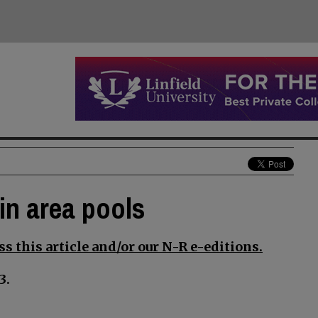
in area pools
s this article and/or our N-R e-editions.
3.