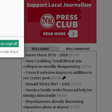
Accept all
Most viewed
Most commented
ed with Klaro!
•
Karen Dunn 1958 - 2026
(2538)
•
Gary Conkling: Small liberal arts
colleges as steadily disappearing
(2379)
•
Council outvotes mayor on addition to
rec center pool
(2159)
•
Donald Wicks 1947 - 2026
(1821)
•
Garnica family seeks financial help for
immigration battle
(1634)
•
Weyerhaeuser already discussing
expansion plans at airport
(1501)