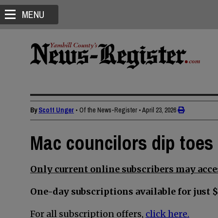
MENU
By
Scott Unger
• Of the News-Register
•
April 23, 2026
Mac councilors dip toes 
Only current online subscribers may acces
One-day subscriptions available for just $
For all subscription offers,
click here.