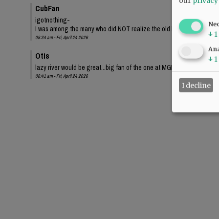
our
privacy
CubFan
igotnothing-
Ne
I was among the many who did NOT realize the old bond proposed a sma
↓
1
08:34 am - Fri, April 24 2026
Ana
Otis
↓
1
lazy river would be great...big fan of the one at MGM Grand.
08:41 am - Fri, April 24 2026
I decline