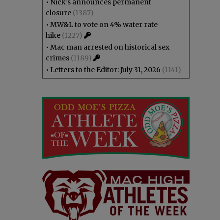
•
Nick’s announces permanent
closure
(1387)
•
MW&L to vote on 4% water rate
hike
(1227)
•
Mac man arrested on historical sex
crimes
(1189)
•
Letters to the Editor: July 31, 2026
(1141)