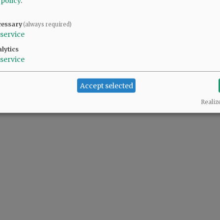
 policy
.
cessary
(always required)
ller pool. It was a "minor" detail the proponents chose not to share with voters.
service
lytics
service
Accept selected
Realiz