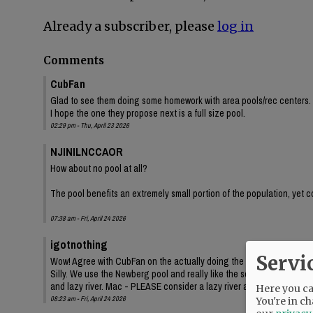
Already a subscriber, please
log in
Comments
CubFan
Glad to see them doing some homework with area pools/rec centers. 
I hope the one they propose next is a full size pool.
02:29 pm - Thu, April 23 2026
NJINILNCCAOR
How about no pool at all?
The pool benefits an extremely small portion of the population, yet c
07:38 am - Fri, April 24 2026
igotnothing
Servi
Wow! Agree with CubFan on the actually doing the homework - good job
Silly. We use the Newberg pool and really like the separate pool area
and lazy river. Mac - PLEASE consider a lazy river as well! Swimming 
Here you can
08:23 am - Fri, April 24 2026
You're in ch