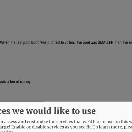
When the last pool bond was pitched to voters, the pool was SMALLER than the ex
osts a ton of money.
ces we would like to use
! And, I didn't even realize that the last proposed pool was smaller than the cur
s for leisure and competition. Plus the fact that the deep end is also separate from
is soooo beneficial!
 assess and customize the services that we'd like to use on this w
arge! Enable or disable services as you see fit.
To learn more, ple