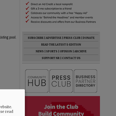
isting pool.
SUBSCRIBE
|
ADVERTISE
|
PRESS CLUB
|
DONATE
READ THE LATEST E-EDITION
NEWS
|
SPORTS
|
OPINION
|
ARCHIVE
SUPPORT NR
|
CONTACT US
rent one!
 the 4' area
ebsite.
ase read