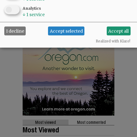
Analytics
↓
1
service
I decline
Accept selected
Accept all
Realized with Klaro!
Most viewed
Most commented
Most Viewed