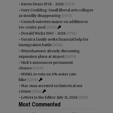
•
Karen Dunn 1958 - 2026
(2511)
•
Gary Conkling: Small liberal arts colleges
as steadily disappearing
(2353)
•
Council outvotes mayor on addition to
rec center pool
(2137)
•
Donald Wicks 1947 - 2026
(1791)
•
Garnica family seeks financial help for
immigration battle
(1618)
•
Weyerhaeuser already discussing
expansion plans at airport
(1470)
•
Nick’s announces permanent
closure
(1359)
•
MW&L to vote on 4% water rate
hike
(1205)
•
Mac man arrested on historical sex
crimes
(1162)
•
Letters to the Editor: July 31, 2026
(1101)
Most Commented