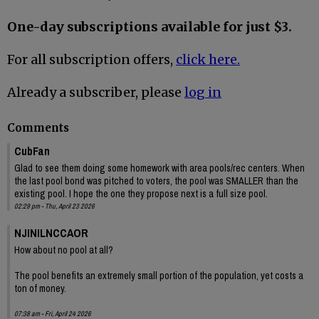
One-day subscriptions available for just $3.
For all subscription offers,
click here.
Already a subscriber, please
log in
Comments
CubFan
Glad to see them doing some homework with area pools/rec centers. When
the last pool bond was pitched to voters, the pool was SMALLER than the
existing pool. I hope the one they propose next is a full size pool.
02:29 pm - Thu, April 23 2026
NJINILNCCAOR
How about no pool at all?
The pool benefits an extremely small portion of the population, yet costs a
ton of money.
07:38 am - Fri, April 24 2026