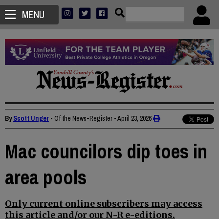
MENU
By
Scott Unger
• Of the News-Register
•
April 23, 2026
Mac councilors dip toes in
area pools
Only current online subscribers may access
this article and/or our N-R e-editions.