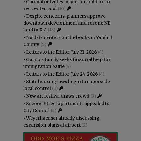
•
Council outvotes mayor on addition to
rec center pool
(16)
•
Despite concerns, planners approve
downtown development and rezone NE
land to R-4
(14)
•
No data centers on the books in Yamhill
County
(5)
•
Letters to the Editor: July 31, 2026
(4)
•
Garnica family seeks financial help for
immigration battle
(4)
•
Letters to the Editor: July 24, 2026
(4)
•
State housing laws begin to supersede
local control
(3)
•
New art festival draws crowd
(3)
•
Second Street apartments appealed to
City Council
(2)
•
Weyerhaeuser already discussing
expansion plans at airport
(2)