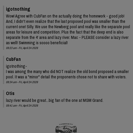
igotnothing
Wow! Agree with CubFan on the actually doing the homework - good job!
And, I didn't even realize that the last proposed pool was smaller than the
current one! Silly. We use the Newberg pool and really like the separate pool
areas for leisure and competition. Plus the fact that the deep end is also
separate from the 4' area and lazy river. Mac - PLEASE consider a lazy river
as well! Swimming is soooo beneficial!
08:23 am - Fri, April 24 2026
CubFan
igotnothing-
I was among the many who did NOT realize the old bond proposed a smaller
pool. It was a "minor" detail the proponents chose not to share with voters.
08:34 am - Fri, April 24 2026
Otis
lazy river would be great...big fan of the one at MGM Grand.
08:41 am - Fri, April 24 2026