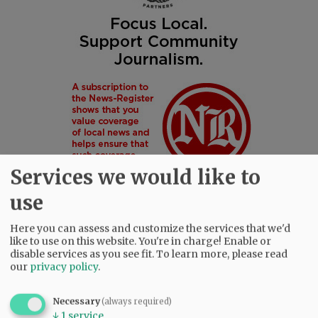
Services we would like to
use
Here you can assess and customize the services that we'd
like to use on this website. You're in charge! Enable or
SUBSCRIBE
|
ADVERTISE
|
PRESS CLUB
|
DONATE
disable services as you see fit.
To learn more, please read
our
privacy policy
.
READ THE LATEST E-EDITION
NEWS
|
SPORTS
|
OPINION
|
ARCHIVE
Necessary
(always required)
SUPPORT NR
|
CONTACT US
↓
1
service