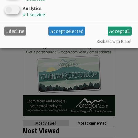
Analytics
↓
1
service
I decline
Accept selected
Accept all
Realized with Klaro!
Most viewed
Most commented
Most Viewed