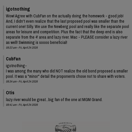
igotnothing
Wow! Agree with CubFan on the actually doing the homework - good job!
And, I didn't even realize that the last proposed pool was smaller than the
current one! Silly. We use the Newberg pool and really like the separate pool
areas for leisure and competition. Plus the fact that the deep end is also
separate from the 4' area and lazy river. Mac - PLEASE consider a lazy river
as well! Swimming is soooo beneficial!
08:23 am - Fri, April 24 2026
CubFan
igotnothing-
I was among the many who did NOT realize the old bond proposed a smaller
pool. It was a "minor" detail the proponents chose not to share with voters.
08:34 am - Fri, April 24 2026
Otis
lazy river would be great...big fan of the one at MGM Grand.
08:41 am - Fri, April 24 2026