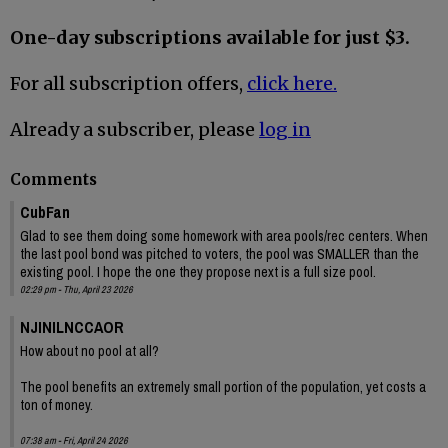
One-day subscriptions available for just $3.
For all subscription offers,
click here.
Already a subscriber, please
log in
Comments
CubFan
Glad to see them doing some homework with area pools/rec centers. When
the last pool bond was pitched to voters, the pool was SMALLER than the
existing pool. I hope the one they propose next is a full size pool.
02:29 pm - Thu, April 23 2026
NJINILNCCAOR
How about no pool at all?
The pool benefits an extremely small portion of the population, yet costs a
ton of money.
07:38 am - Fri, April 24 2026