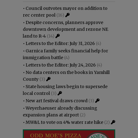
•
Council outvotes mayor on addition to
rec center pool
(16)
•
Despite concerns, planners approve
downtown development and rezone NE
land to R-4
(14)
•
Letters to the Editor: July 31, 2026
(4)
•
Garnica family seeks financial help for
immigration battle
(4)
•
Letters to the Editor: July 24, 2026
(4)
•
No data centers on the books in Yamhill
County
(3)
•
State housing laws begin to supersede
local control
(3)
•
New art festival draws crowd
(3)
•
Weyerhaeuser already discussing
expansion plans at airport
(2)
•
MW&L to vote on 4% water rate hike
(2)