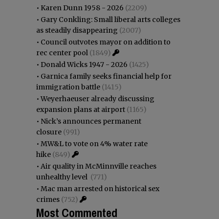
•
Karen Dunn 1958 - 2026
(2209)
•
Gary Conkling: Small liberal arts colleges
as steadily disappearing
(2007)
•
Council outvotes mayor on addition to
rec center pool
(1849)
•
Donald Wicks 1947 - 2026
(1425)
•
Garnica family seeks financial help for
immigration battle
(1415)
•
Weyerhaeuser already discussing
expansion plans at airport
(1165)
•
Nick’s announces permanent
closure
(991)
•
MW&L to vote on 4% water rate
hike
(849)
•
Air quality in McMinnville reaches
unhealthy level
(771)
•
Mac man arrested on historical sex
crimes
(752)
Most Commented