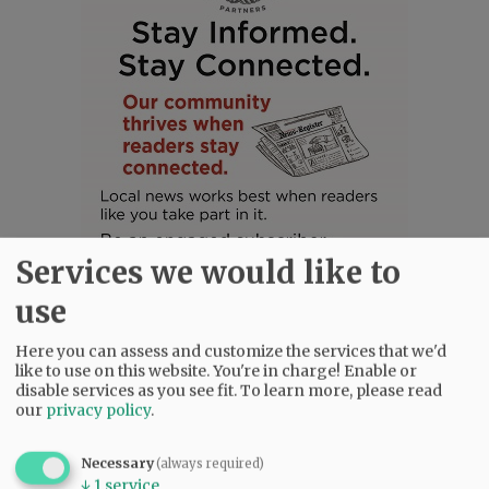
Services we would like to
use
Here you can assess and customize the services that we'd
like to use on this website. You're in charge! Enable or
SUBSCRIBE
|
ADVERTISE
|
PRESS CLUB
|
DONATE
disable services as you see fit.
To learn more, please read
our
privacy policy
.
READ THE LATEST E-EDITION
NEWS
|
SPORTS
|
OPINION
|
ARCHIVE
Necessary
(always required)
SUPPORT NR
|
CONTACT US
↓
1
service