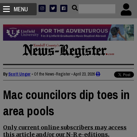
MENU
By
Scott Unger
• Of the News-Register
•
April 23, 2026
Mac councilors dip toes in
area pools
Only current online subscribers may access
this article and/or our N-R e-editions.