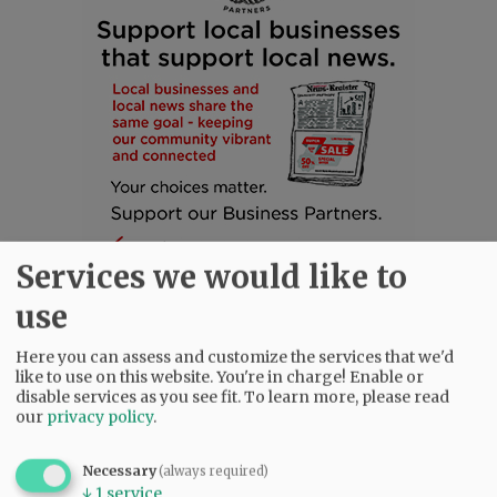
Services we would like to
use
Here you can assess and customize the services that we'd
like to use on this website. You're in charge! Enable or
SUBSCRIBE
|
ADVERTISE
|
PRESS CLUB
|
DONATE
disable services as you see fit.
To learn more, please read
our
privacy policy
.
READ THE LATEST E-EDITION
NEWS
|
SPORTS
|
OPINION
|
ARCHIVE
Necessary
(always required)
SUPPORT NR
|
CONTACT US
↓
1
service