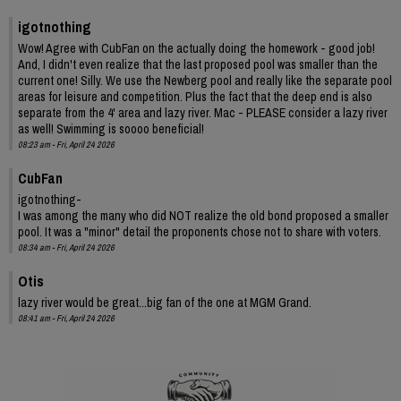
igotnothing
Wow! Agree with CubFan on the actually doing the homework - good job!
And, I didn't even realize that the last proposed pool was smaller than the
current one! Silly. We use the Newberg pool and really like the separate pool
areas for leisure and competition. Plus the fact that the deep end is also
separate from the 4' area and lazy river. Mac - PLEASE consider a lazy river
as well! Swimming is soooo beneficial!
08:23 am - Fri, April 24 2026
CubFan
igotnothing-
I was among the many who did NOT realize the old bond proposed a smaller
pool. It was a "minor" detail the proponents chose not to share with voters.
08:34 am - Fri, April 24 2026
Otis
lazy river would be great...big fan of the one at MGM Grand.
08:41 am - Fri, April 24 2026