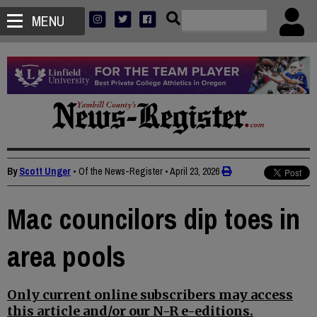
MENU
By
Scott Unger
• Of the News-Register
•
April 23, 2026
Mac councilors dip toes in
area pools
Only current online subscribers may access
this article and/or our N-R e-editions.