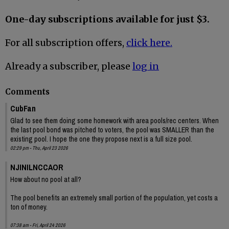
One-day subscriptions available for just $3.
For all subscription offers,
click here.
Already a subscriber, please
log in
Comments
CubFan
Glad to see them doing some homework with area pools/rec centers. When
the last pool bond was pitched to voters, the pool was SMALLER than the
existing pool. I hope the one they propose next is a full size pool.
02:29 pm - Thu, April 23 2026
NJINILNCCAOR
How about no pool at all?
The pool benefits an extremely small portion of the population, yet costs a
ton of money.
07:38 am - Fri, April 24 2026