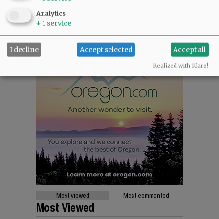
Analytics
↓
1
service
I decline
Accept selected
Accept all
Realized with Klaro!
Most viewed
Most commented
Most Viewed