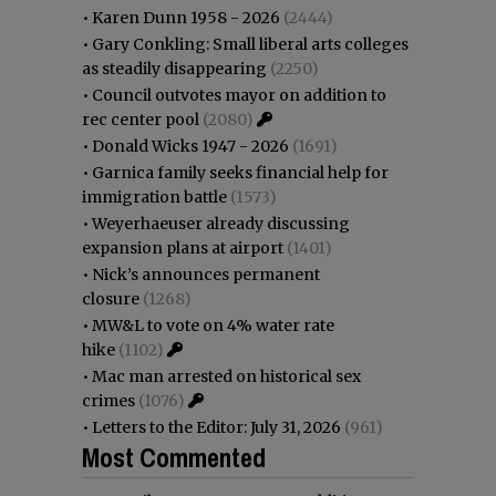
•
Karen Dunn 1958 - 2026
(2444)
•
Gary Conkling: Small liberal arts colleges
as steadily disappearing
(2250)
•
Council outvotes mayor on addition to
rec center pool
(2080)
•
Donald Wicks 1947 - 2026
(1691)
•
Garnica family seeks financial help for
immigration battle
(1573)
•
Weyerhaeuser already discussing
expansion plans at airport
(1401)
•
Nick’s announces permanent
closure
(1268)
•
MW&L to vote on 4% water rate
hike
(1102)
•
Mac man arrested on historical sex
crimes
(1076)
•
Letters to the Editor: July 31, 2026
(961)
Most Commented