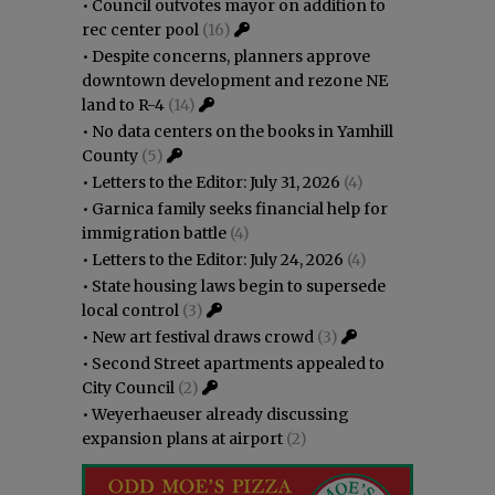
•
Council outvotes mayor on addition to
rec center pool
(16)
•
Despite concerns, planners approve
downtown development and rezone NE
land to R-4
(14)
•
No data centers on the books in Yamhill
County
(5)
•
Letters to the Editor: July 31, 2026
(4)
•
Garnica family seeks financial help for
immigration battle
(4)
•
Letters to the Editor: July 24, 2026
(4)
•
State housing laws begin to supersede
local control
(3)
•
New art festival draws crowd
(3)
•
Second Street apartments appealed to
City Council
(2)
•
Weyerhaeuser already discussing
expansion plans at airport
(2)