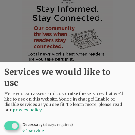
Services we would like to
use
Here you can assess and customize the services that we'd
like to use on this website. You're in charge! Enable or
disable services as you see fit.
To learn more, please read
SUBSCRIBE
|
ADVERTISE
|
PRESS CLUB
|
DONATE
our
privacy policy
.
READ THE LATEST E-EDITION
NEWS
|
SPORTS
|
OPINION
|
ARCHIVE
Necessary
(always required)
SUPPORT NR
|
CONTACT US
↓
1
service