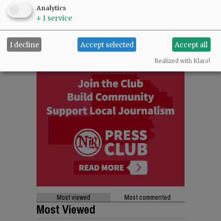
Analytics
↓
1
service
I decline
Accept selected
Accept all
Realized with Klaro!
Most viewed
Most commented
Most Viewed