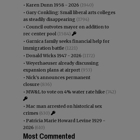
•
Karen Dunn 1958 - 2026
(1940)
•
Gary Conkling: Small liberal arts colleges
as steadily disappearing
(1794)
•
Council outvotes mayor on addition to
rec center pool
(1584)
•
Garnica family seeks financial help for
immigration battle
(1221)
•
Donald Wicks 1947 - 2026
(1172)
•
Weyerhaeuser already discussing
expansion plans at airport
(953)
•
Nick’s announces permanent
closure
(836)
•
MW&L to vote on 4% water rate hike
(742)
•
Mac man arrested on historical sex
crimes
(630)
•
Patricia Marie Howard Levine 1929 -
2026
(610)
Most Commented