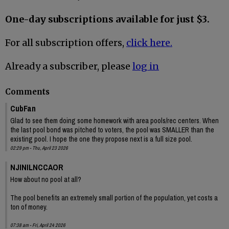
One-day subscriptions available for just $3.
For all subscription offers,
click here.
Already a subscriber, please
log in
Comments
CubFan
Glad to see them doing some homework with area pools/rec centers. When
the last pool bond was pitched to voters, the pool was SMALLER than the
existing pool. I hope the one they propose next is a full size pool.
02:29 pm - Thu, April 23 2026
NJINILNCCAOR
How about no pool at all?
The pool benefits an extremely small portion of the population, yet costs a
ton of money.
07:38 am - Fri, April 24 2026