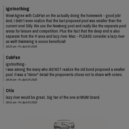
igotnothing
Wow! Agree with CubFan on the actually doing the homework - good job!
And, I didn't even realize that the last proposed pool was smaller than the
current one! Silly. We use the Newberg pool and really like the separate pool
areas for leisure and competition. Plus the fact that the deep end is also
separate from the 4' area and lazy river. Mac - PLEASE consider a lazy river
as well! Swimming is soooo beneficial!
08:23 am - Fri, April 24 2026
CubFan
igotnothing-
I was among the many who did NOT realize the old bond proposed a smaller
pool. It was a "minor" detail the proponents chose not to share with voters.
08:34 am - Fri, April 24 2026
Otis
lazy river would be great...big fan of the one at MGM Grand.
08:41 am - Fri, April 24 2026