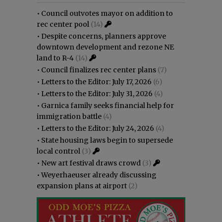
•
Council outvotes mayor on addition to
rec center pool
(14)
•
Despite concerns, planners approve
downtown development and rezone NE
land to R-4
(14)
•
Council finalizes rec center plans
(7)
•
Letters to the Editor: July 17, 2026
(6)
•
Letters to the Editor: July 31, 2026
(4)
•
Garnica family seeks financial help for
immigration battle
(4)
•
Letters to the Editor: July 24, 2026
(4)
•
State housing laws begin to supersede
local control
(3)
•
New art festival draws crowd
(3)
•
Weyerhaeuser already discussing
expansion plans at airport
(2)