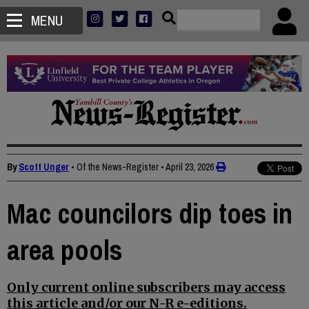
MENU
By
Scott Unger
• Of the News-Register
•
April 23, 2026
Mac councilors dip toes in
area pools
Only current online subscribers may access
this article and/or our N-R e-editions.