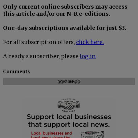
Only current online subscribers may access
this article and/or our N-R e-editions.
One-day subscriptions available for just $3.
For all subscription offers,
click here.
Already a subscriber, please
log in
Comments
@@PAGER@@