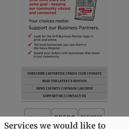
SUBSCRIBE
|
ADVERTISE
|
PRESS CLUB
|
DONATE
READ THE LATEST E-EDITION
NEWS
|
SPORTS
|
OPINION
|
ARCHIVE
SUPPORT NR
|
CONTACT US
Services we would like to