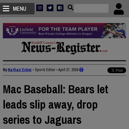
MENU
By
Nathan Ecker
• Sports Editor
•
April 27, 2026
Mac Baseball: Bears let
leads slip away, drop
series to Jaguars