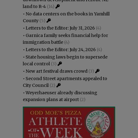
land to R-4
(14)
•
No data centers on the books in Yamhill
County
(5)
•
Letters to the Editor: July 31, 2026
(4)
•
Garnica family seeks financial help for
immigration battle
(4)
•
Letters to the Editor: July 24, 2026
(4)
•
State housing laws begin to supersede
local control
(3)
•
New art festival draws crowd
(3)
•
Second Street apartments appealed to
City Council
(2)
•
Weyerhaeuser already discussing
expansion plans at airport
(2)