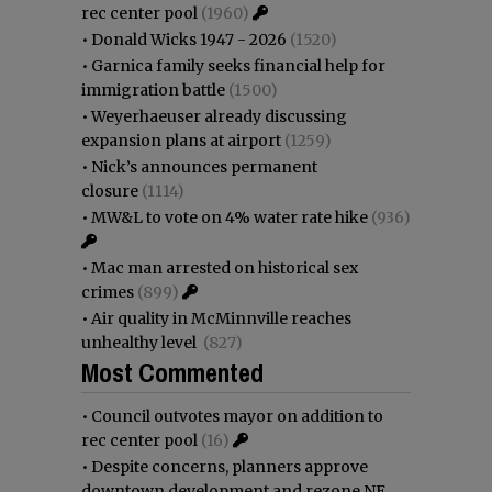
rec center pool
(1960)
•
Donald Wicks 1947 - 2026
(1520)
•
Garnica family seeks financial help for
immigration battle
(1500)
•
Weyerhaeuser already discussing
expansion plans at airport
(1259)
•
Nick’s announces permanent
closure
(1114)
•
MW&L to vote on 4% water rate hike
(936)
•
Mac man arrested on historical sex
crimes
(899)
•
Air quality in McMinnville reaches
unhealthy level
(827)
Most Commented
•
Council outvotes mayor on addition to
rec center pool
(16)
•
Despite concerns, planners approve
downtown development and rezone NE