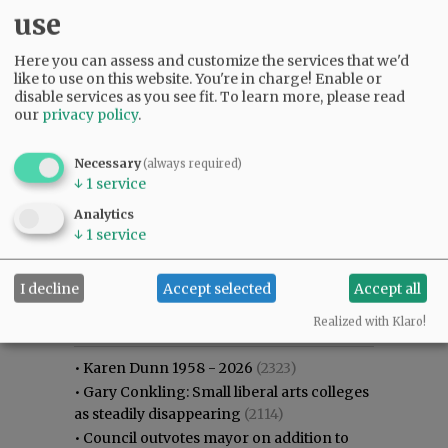
use
Here you can assess and customize the services that we'd
like to use on this website. You're in charge! Enable or
disable services as you see fit.
To learn more, please read
our
privacy policy
.
Necessary
(always required)
↓
1
service
Analytics
↓
1
service
I decline
Accept selected
Accept all
Most viewed
Most commented
Most Viewed
Realized with Klaro!
•
Karen Dunn 1958 - 2026
(2323)
•
Gary Conkling: Small liberal arts colleges
as steadily disappearing
(2114)
•
Council outvotes mayor on addition to