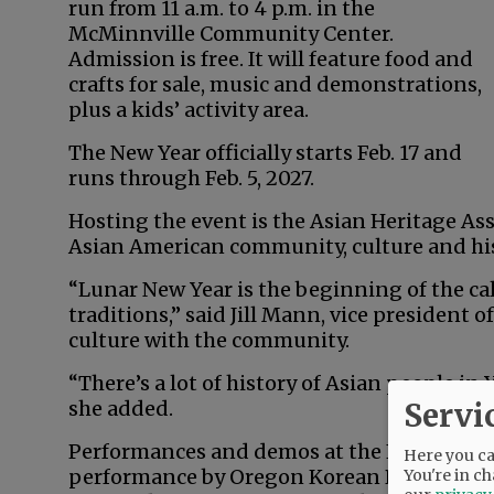
run from 11 a.m. to 4 p.m. in the
McMinnville Community Center.
Admission is free. It will feature food and
crafts for sale, music and demonstrations,
plus a kids’ activity area.
The New Year officially starts Feb. 17 and
runs through Feb. 5, 2027.
Hosting the event is the Asian Heritage As
Asian American community, culture and his
“Lunar New Year is the beginning of the cal
traditions,” said Jill Mann, vice president o
culture with the community.
“There’s a lot of history of Asian people in 
Servi
she added.
Performances and demos at the Feb. 15 event
Here you can
performance by Oregon Korean Performing 
You're in ch