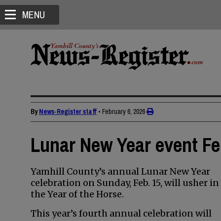
MENU
By
News-Register staff
•
February 6, 2026
Lunar New Year event Fe
Yamhill County’s annual Lunar New Year
celebration on Sunday, Feb. 15, will usher in
the Year of the Horse.
This year’s fourth annual celebration will