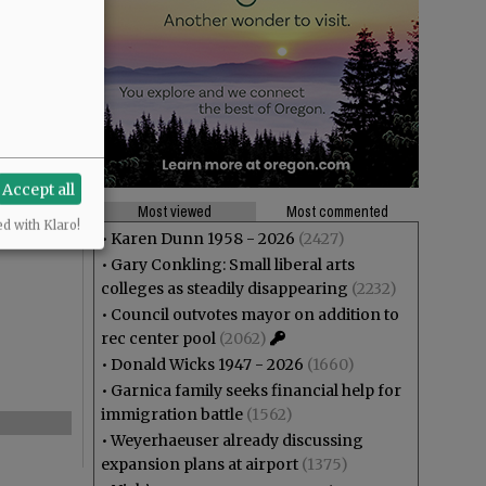
Accept all
Most viewed
Most commented
ed with Klaro!
•
Karen Dunn 1958 - 2026
(2427)
•
Gary Conkling: Small liberal arts
colleges as steadily disappearing
(2232)
•
Council outvotes mayor on addition to
rec center pool
(2062)
•
Donald Wicks 1947 - 2026
(1660)
•
Garnica family seeks financial help for
immigration battle
(1562)
•
Weyerhaeuser already discussing
expansion plans at airport
(1375)