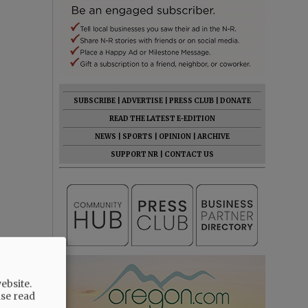
SUBSCRIBE
|
ADVERTISE
|
PRESS CLUB
|
DONATE
READ THE LATEST E-EDITION
NEWS
|
SPORTS
|
OPINION
|
ARCHIVE
SUPPORT NR
|
CONTACT US
ebsite.
ase read