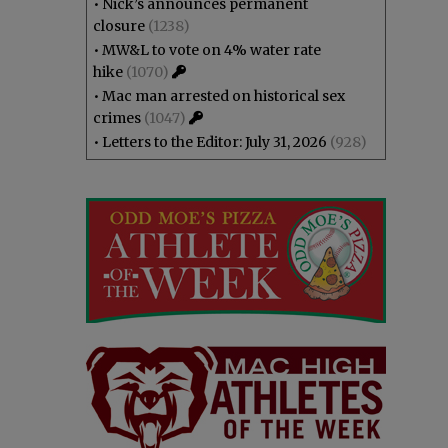
•
Nick’s announces permanent
closure
(1238)
•
MW&L to vote on 4% water rate
hike
(1070)
•
Mac man arrested on historical sex
crimes
(1047)
•
Letters to the Editor: July 31, 2026
(928)