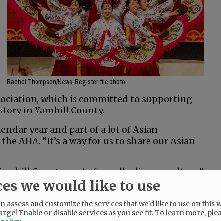
Rachel Thompson/News-Register file photo
sociation, which is committed to supporting
tory in Yamhill County.
endar year and part of a lot of Asian
f the AHA. “It’s a way for us to share our Asian
Yamhill County, part of a really diverse culture,”
ces we would like to use
 will include a lion dance, a Korean cultural
 assess and customize the services that we'd like to use on this w
Arts Association; music by Koto-Kai Japanese
arge! Enable or disable services as you see fit.
To learn more, ple