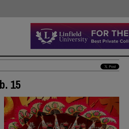
b. 15