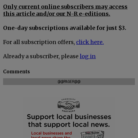
Only current online subscribers may access
this article and/or our N-R e-editions.
One-day subscriptions available for just $3.
For all subscription offers,
click here.
Already a subscriber, please
log in
Comments
@@PAGER@@