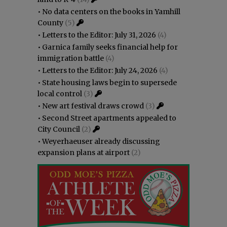
•
No data centers on the books in Yamhill
County
(5)
•
Letters to the Editor: July 31, 2026
(4)
•
Garnica family seeks financial help for
immigration battle
(4)
•
Letters to the Editor: July 24, 2026
(4)
•
State housing laws begin to supersede
local control
(3)
•
New art festival draws crowd
(3)
•
Second Street apartments appealed to
City Council
(2)
•
Weyerhaeuser already discussing
expansion plans at airport
(2)