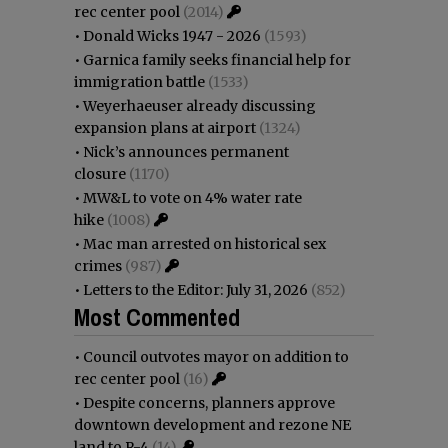
rec center pool
(2014)
•
Donald Wicks 1947 - 2026
(1593)
•
Garnica family seeks financial help for
immigration battle
(1533)
•
Weyerhaeuser already discussing
expansion plans at airport
(1324)
•
Nick’s announces permanent
closure
(1170)
•
MW&L to vote on 4% water rate
hike
(1008)
•
Mac man arrested on historical sex
crimes
(987)
•
Letters to the Editor: July 31, 2026
(852)
Most Commented
•
Council outvotes mayor on addition to
rec center pool
(16)
•
Despite concerns, planners approve
downtown development and rezone NE
land to R-4
(14)