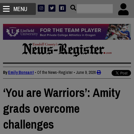
MENU
By
Emily Bonsant
• Of the News-Register
•
June 9, 2026
‘You are Warriors’: Amity
grads overcome
challenges