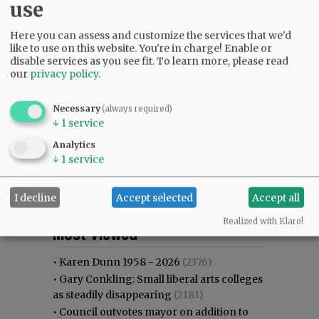
use
Here you can assess and customize the services that we'd
like to use on this website. You're in charge! Enable or
disable services as you see fit.
To learn more, please read
our
privacy policy
.
Necessary
(always required)
↓
1
service
Analytics
↓
1
service
I decline
Accept selected
Accept all
Most viewed
Most commented
Realized with Klaro!
Most Viewed
•
Karen Dunn 1958 - 2026
(2376)
•
Gary Conkling: Small liberal arts colleges
as steadily disappearing
(2181)
•
Council outvotes mayor on addition to