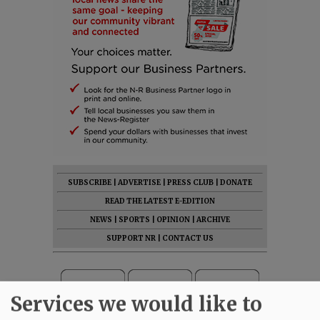
SUBSCRIBE
|
ADVERTISE
|
PRESS CLUB
|
DONATE
READ THE LATEST E-EDITION
NEWS
|
SPORTS
|
OPINION
|
ARCHIVE
SUPPORT NR
|
CONTACT US
Services we would like to