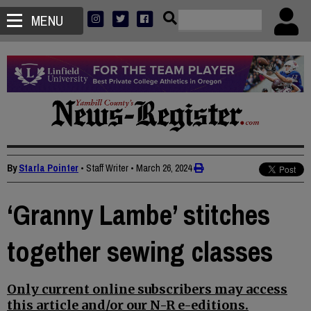
MENU
By
Starla Pointer
• Staff Writer
•
March 26, 2024
‘Granny Lambe’ stitches
together sewing classes
Only current online subscribers may access
this article and/or our N-R e-editions.