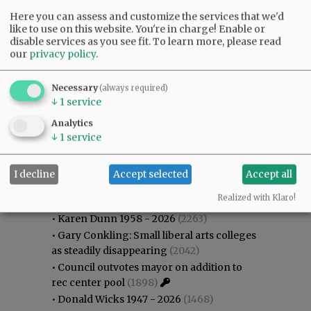
Here you can assess and customize the services that we'd
like to use on this website. You're in charge! Enable or
disable services as you see fit.
To learn more, please read
our
privacy policy
.
Necessary
(always required)
↓
1
service
Analytics
↓
1
service
I decline
Accept selected
Accept all
Most viewed
Most commented
Most Viewed
Realized with Klaro!
•
Karen Dunn 1958 - 2026
(2263)
•
Gary Conkling: Small liberal arts colleges
as steadily disappearing
(2042)
•
Council outvotes mayor on addition to
rec center pool
(1898)
•
Donald Wicks 1947 - 2026
(1468)