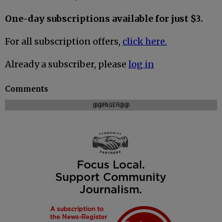
One-day subscriptions available for just $3.
For all subscription offers,
click here.
Already a subscriber, please
log in
Comments
@@PAGER@@