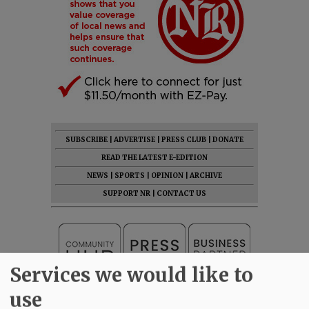
SUBSCRIBE
|
ADVERTISE
|
PRESS CLUB
|
DONATE
READ THE LATEST E-EDITION
NEWS
|
SPORTS
|
OPINION
|
ARCHIVE
SUPPORT NR
|
CONTACT US
Services we would like to
use