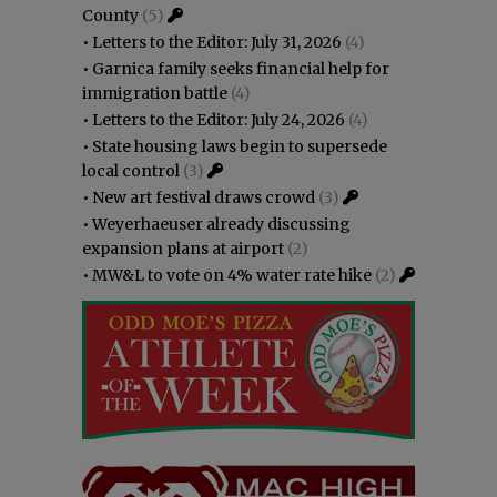
County
(5)
•
Letters to the Editor: July 31, 2026
(4)
•
Garnica family seeks financial help for
immigration battle
(4)
•
Letters to the Editor: July 24, 2026
(4)
•
State housing laws begin to supersede
local control
(3)
•
New art festival draws crowd
(3)
•
Weyerhaeuser already discussing
expansion plans at airport
(2)
•
MW&L to vote on 4% water rate hike
(2)