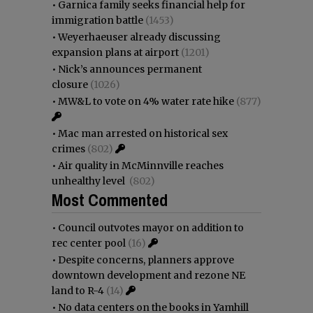
•
Garnica family seeks financial help for
immigration battle
(1453)
•
Weyerhaeuser already discussing
expansion plans at airport
(1201)
•
Nick’s announces permanent
closure
(1026)
•
MW&L to vote on 4% water rate hike
(877)
•
Mac man arrested on historical sex
crimes
(802)
•
Air quality in McMinnville reaches
unhealthy level
(802)
Most Commented
•
Council outvotes mayor on addition to
rec center pool
(16)
•
Despite concerns, planners approve
downtown development and rezone NE
land to R-4
(14)
•
No data centers on the books in Yamhill