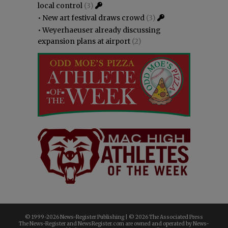
local control
(3)
•
New art festival draws crowd
(3)
•
Weyerhaeuser already discussing
expansion plans at airport
(2)
© 1999-
2026 News-Register Publishing | ©
2026 The Associated Press
The News-Register and NewsRegister.com are owned and operated by News-