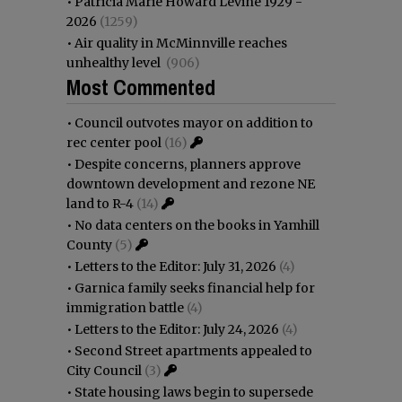
•
Patricia Marie Howard Levine 1929 -
2026
(1259)
•
Air quality in McMinnville reaches
unhealthy level
(906)
Most Commented
•
Council outvotes mayor on addition to
rec center pool
(16)
•
Despite concerns, planners approve
downtown development and rezone NE
land to R-4
(14)
•
No data centers on the books in Yamhill
County
(5)
•
Letters to the Editor: July 31, 2026
(4)
•
Garnica family seeks financial help for
immigration battle
(4)
•
Letters to the Editor: July 24, 2026
(4)
•
Second Street apartments appealed to
City Council
(3)
•
State housing laws begin to supersede