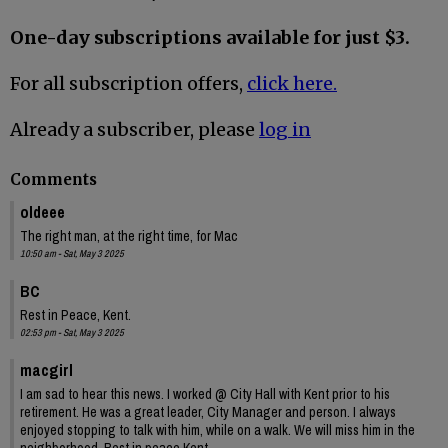
One-day subscriptions available for just $3.
For all subscription offers,
click here.
Already a subscriber, please
log in
Comments
oldeee
The right man, at the right time, for Mac
10:50 am - Sat, May 3 2025
BC
Rest in Peace, Kent.
02:53 pm - Sat, May 3 2025
macgirl
I am sad to hear this news. I worked @ City Hall with Kent prior to his
retirement. He was a great leader, City Manager and person. I always
enjoyed stopping to talk with him, while on a walk. We will miss him in the
neighborhood. Rest in peace Kent