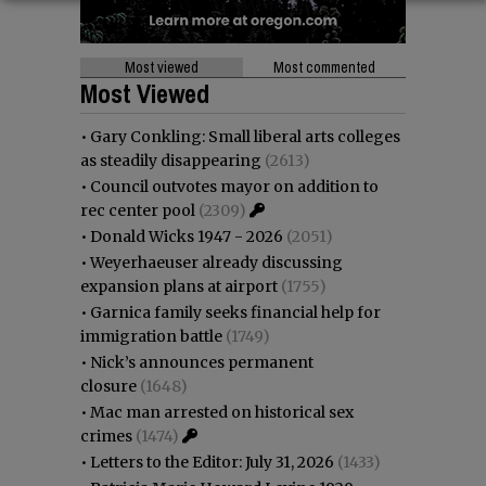
Most viewed
Most commented
Most Viewed
•
Gary Conkling: Small liberal arts colleges
as steadily disappearing
(2613)
•
Council outvotes mayor on addition to
rec center pool
(2309)
•
Donald Wicks 1947 - 2026
(2051)
•
Weyerhaeuser already discussing
expansion plans at airport
(1755)
•
Garnica family seeks financial help for
immigration battle
(1749)
•
Nick’s announces permanent
closure
(1648)
•
Mac man arrested on historical sex
crimes
(1474)
•
Letters to the Editor: July 31, 2026
(1433)