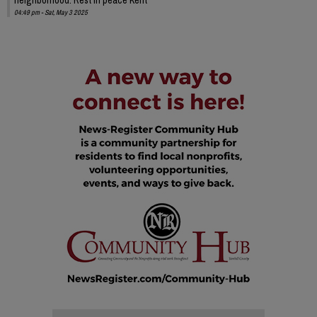
04:49 pm - Sat, May 3 2025