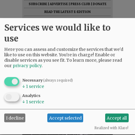
SUBSCRIBE
|
ADVERTISE
|
PRESS CLUB
|
DONATE
READ THE LATEST E-EDITION
NEWS
|
SPORTS
|
OPINION
|
ARCHIVE
Services we would like to
SUPPORT NR
|
CONTACT US
use
Here you can assess and customize the services that we'd
like to use on this website. You're in charge! Enable or
disable services as you see fit.
To learn more, please read
our
privacy policy
.
Necessary
(always required)
↓
1
service
Analytics
↓
1
service
I decline
Accept selected
Accept all
Realized with Klaro!