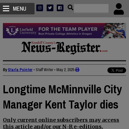
MENU
By
Starla Pointer
• Staff Writer
•
May 2, 2025
Longtime McMinnville City
Manager Kent Taylor dies
Only current online subscribers may access
this article and/or our N-R e-editions.