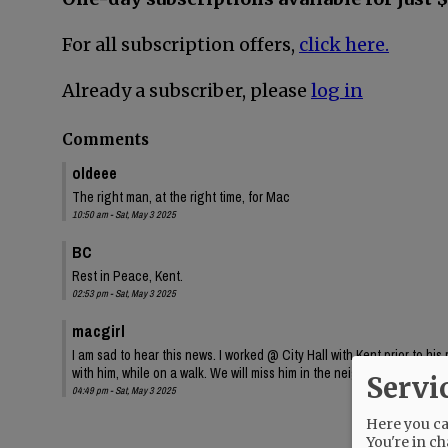
For all subscription offers,
click here.
Already a subscriber, please
log in
Comments
oldeee
The right man, at the right time, for Mac
10:50 am - Sat, May 3 2025
BC
Rest in Peace, Kent.
02:53 pm - Sat, May 3 2025
macgirl
I am sad to hear this news. I worked @ City Hall with Kent prior to hi
with him, while on a walk. We will miss him in the neighborhood. Rest
Servi
04:49 pm - Sat, May 3 2025
Here you can
You're in ch