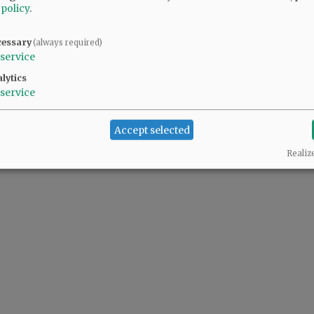
 policy
.
cessary
(always required)
service
lytics
service
Accept selected
Realiz