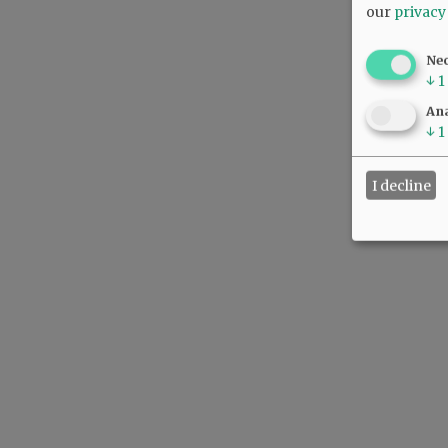
our
privacy
Ne
↓
1
Ana
↓
1
I decline