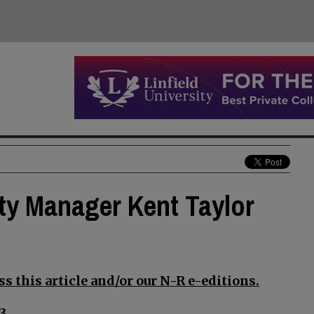
ty Manager Kent Taylor
s this article and/or our N-R e-editions.
3.