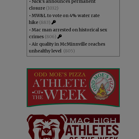
•
Nick’s announces permanent
closure
(1032)
•
MW&L to vote on 4% water rate
hike
(883)
•
Mac man arrested on historical sex
crimes
(806)
•
Air quality in McMinnville reaches
unhealthy level
(805)