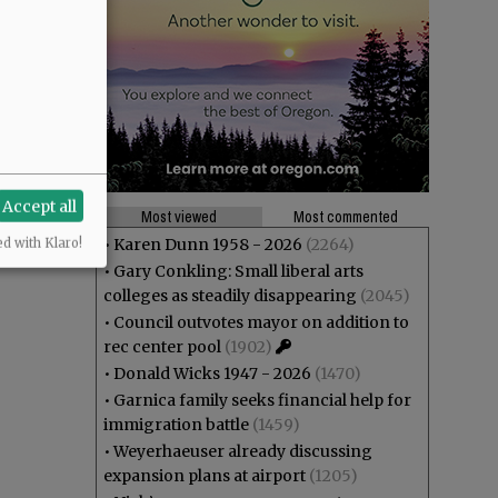
Accept all
Most viewed
Most commented
•
Karen Dunn 1958 - 2026
(2264)
ed with Klaro!
•
Gary Conkling: Small liberal arts
colleges as steadily disappearing
(2045)
•
Council outvotes mayor on addition to
rec center pool
(1902)
•
Donald Wicks 1947 - 2026
(1470)
•
Garnica family seeks financial help for
immigration battle
(1459)
•
Weyerhaeuser already discussing
expansion plans at airport
(1205)