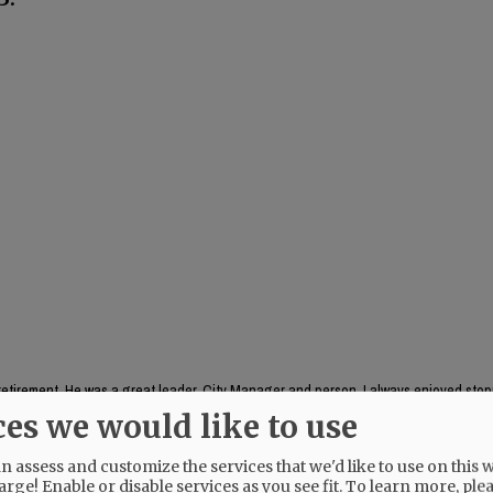
s retirement. He was a great leader, City Manager and person. I always enjoyed stop
 in peace Kent
ces we would like to use
 assess and customize the services that we'd like to use on this w
arge! Enable or disable services as you see fit.
To learn more, ple