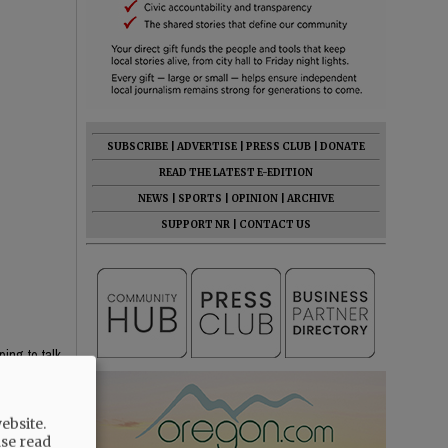
SUBSCRIBE
|
ADVERTISE
|
PRESS CLUB
|
DONATE
READ THE LATEST E-EDITION
NEWS
|
SPORTS
|
OPINION
|
ARCHIVE
SUPPORT NR
|
CONTACT US
ping to talk
ebsite.
ase read