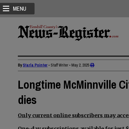
MENU
By
Starla Pointer
• Staff Writer
•
May 2, 2025
Longtime McMinnville Ci
dies
Only current online subscribers may acces
One-day subscriptions available for just $