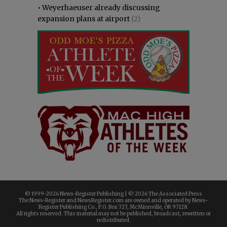
•
Weyerhaeuser already discussing
expansion plans at airport
(2)
© 1999-
2026 News-Register Publishing | ©
2026 The Associated Press
The News-Register and NewsRegister.com are owned and operated by News-
Register Publishing Co., P.O. Box 727, McMinnville, OR 97128.
All rights reserved. This material may not be published, broadcast, rewritten or
redistributed.