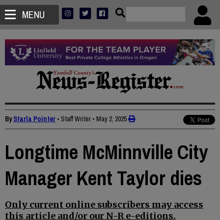
MENU
By
Starla Pointer
• Staff Writer
•
May 2, 2025
Longtime McMinnville City
Manager Kent Taylor dies
Only current online subscribers may access
this article and/or our N-R e-editions.