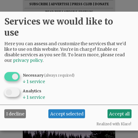
SUBSCRIBE
|
ADVERTISE
|
PRESS CLUB
|
DONATE
READ THE LATEST E-EDITION
Services we would like to
NEWS
|
SPORTS
|
OPINION
|
ARCHIVE
SUPPORT NR
|
CONTACT US
use
Here you can assess and customize the services that we'd
like to use on this website. You're in charge! Enable or
disable services as you see fit.
To learn more, please read
our
privacy policy
.
Necessary
(always required)
↓
1
service
Analytics
↓
1
service
I decline
Accept selected
Accept all
Realized with Klaro!