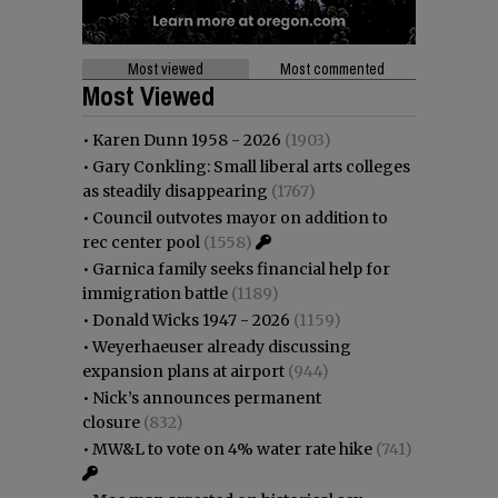
Most viewed
Most commented
Most Viewed
•
Karen Dunn 1958 - 2026
(1903)
•
Gary Conkling: Small liberal arts colleges
as steadily disappearing
(1767)
•
Council outvotes mayor on addition to
rec center pool
(1558)
•
Garnica family seeks financial help for
immigration battle
(1189)
•
Donald Wicks 1947 - 2026
(1159)
•
Weyerhaeuser already discussing
expansion plans at airport
(944)
•
Nick’s announces permanent
closure
(832)
•
MW&L to vote on 4% water rate hike
(741)