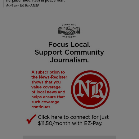
04:49 pm - Sat, May 3 2025