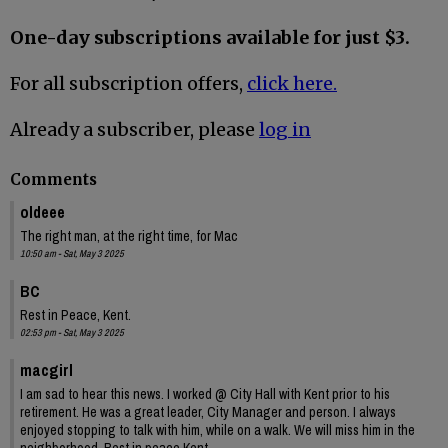
One-day subscriptions available for just $3.
For all subscription offers,
click here.
Already a subscriber, please
log in
Comments
oldeee
The right man, at the right time, for Mac
10:50 am - Sat, May 3 2025
BC
Rest in Peace, Kent.
02:53 pm - Sat, May 3 2025
macgirl
I am sad to hear this news. I worked @ City Hall with Kent prior to his
retirement. He was a great leader, City Manager and person. I always
enjoyed stopping to talk with him, while on a walk. We will miss him in the
neighborhood. Rest in peace Kent