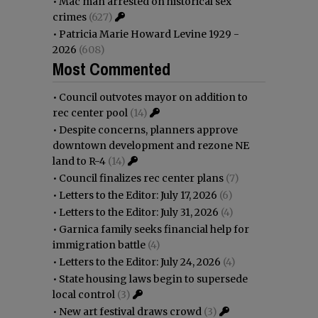
•
Mac man arrested on historical sex
crimes
(627)
•
Patricia Marie Howard Levine 1929 -
2026
(608)
Most Commented
•
Council outvotes mayor on addition to
rec center pool
(14)
•
Despite concerns, planners approve
downtown development and rezone NE
land to R-4
(14)
•
Council finalizes rec center plans
(7)
•
Letters to the Editor: July 17, 2026
(6)
•
Letters to the Editor: July 31, 2026
(4)
•
Garnica family seeks financial help for
immigration battle
(4)
•
Letters to the Editor: July 24, 2026
(4)
•
State housing laws begin to supersede
local control
(3)
•
New art festival draws crowd
(3)