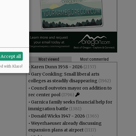
Accept all
Most viewed
Most commented
•
Karen Dunn 1958 - 2026
(2157)
ed with Klaro!
•
Gary Conkling: Small liberal arts
colleges as steadily disappearing
(1962)
•
Council outvotes mayor on addition to
rec center pool
(1796)
•
Garnica family seeks financial help for
immigration battle
(1381)
•
Donald Wicks 1947 - 2026
(1365)
•
Weyerhaeuser already discussing
expansion plans at airport
(1117)