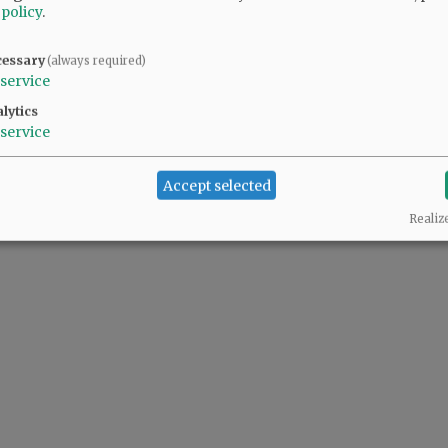
 policy
.
cessary
(always required)
service
lytics
service
Accept selected
Realiz