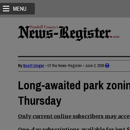
MENU
By
Scott Unger
• Of the News-Register
•
June 2, 2026
Long-awaited park zoni
Thursday
Only current online subscribers may acces
One-day subscriptions available for just $