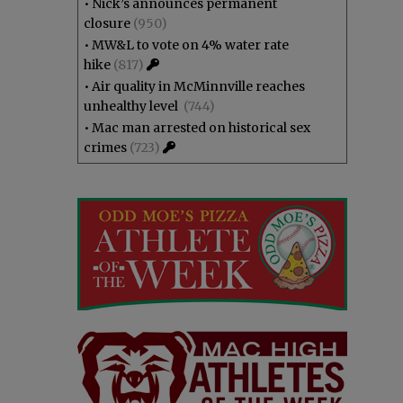
•
Nick’s announces permanent
closure
(950)
•
MW&L to vote on 4% water rate
hike
(817)
•
Air quality in McMinnville reaches
unhealthy level
(744)
•
Mac man arrested on historical sex
crimes
(723)