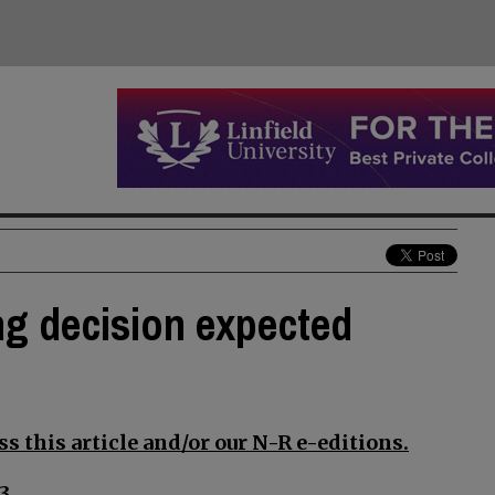
ng decision expected
s this article and/or our N-R e-editions.
3.