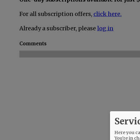
For all subscription offers,
click here.
Already a subscriber, please
log in
Comments
Servi
Here you can
You're in ch