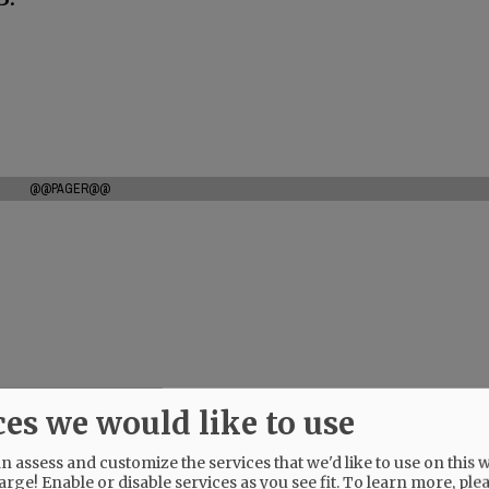
@@PAGER@@
ces we would like to use
 assess and customize the services that we'd like to use on this w
arge! Enable or disable services as you see fit.
To learn more, ple