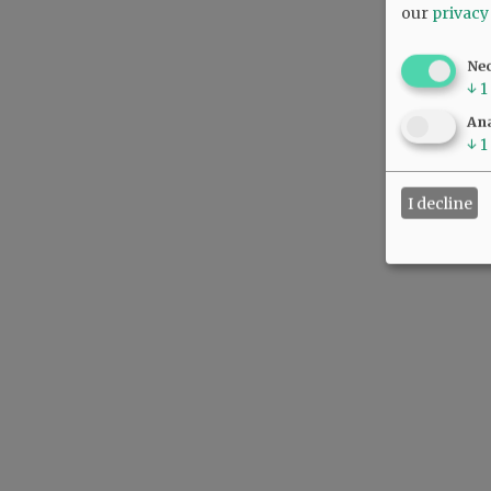
our
privacy
Ne
↓
1
Ana
↓
1
I decline