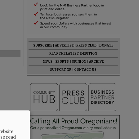
SUBSCRIBE
|
ADVERTISE
|
PRESS CLUB
|
DONATE
READ THE LATEST E-EDITION
NEWS
|
SPORTS
|
OPINION
|
ARCHIVE
SUPPORT NR
|
CONTACT US
ebsite.
ase read