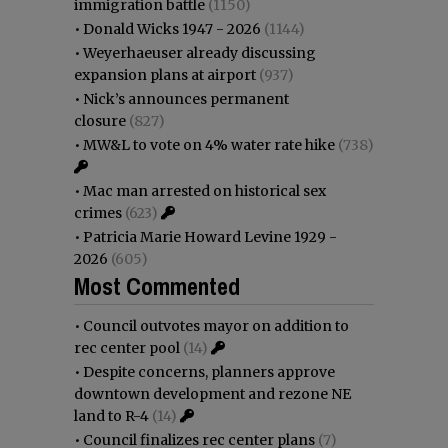
immigration battle
(1150)
•
Donald Wicks 1947 - 2026
(1144)
•
Weyerhaeuser already discussing
expansion plans at airport
(937)
•
Nick’s announces permanent
closure
(827)
•
MW&L to vote on 4% water rate hike
(738)
•
Mac man arrested on historical sex
crimes
(623)
•
Patricia Marie Howard Levine 1929 -
2026
(605)
Most Commented
•
Council outvotes mayor on addition to
rec center pool
(14)
•
Despite concerns, planners approve
downtown development and rezone NE
land to R-4
(14)
•
Council finalizes rec center plans
(7)