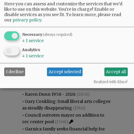
Here you can assess and customize the services that we'd
like to use on this website. You're in charge! Enable or
disable services as you see fit.
To learn more, please read
our
privacy policy
.
Necessary
(always required)
↓
1
service
Analytics
↓
1
service
I decline
Accept selected
Accept all
Most viewed
Most commented
Most Viewed
Realized with Klaro!
•
Karen Dunn 1958 - 2026
(1858)
•
Gary Conkling: Small liberal arts colleges
as steadily disappearing
(1740)
•
Council outvotes mayor on addition to
rec center pool
(1506)
•
Garnica family seeks financial help for