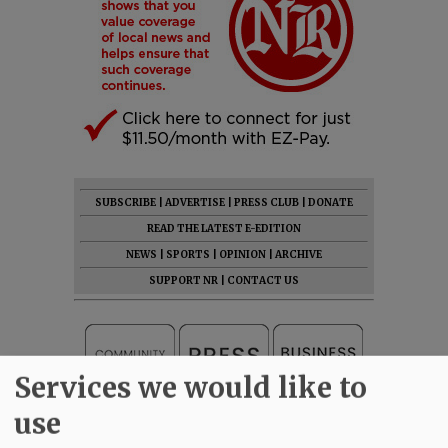
SUBSCRIBE
|
ADVERTISE
|
PRESS CLUB
|
DONATE
READ THE LATEST E-EDITION
NEWS
|
SPORTS
|
OPINION
|
ARCHIVE
SUPPORT NR
|
CONTACT US
Services we would like to
use