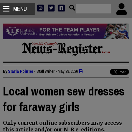
MENU
By
Starla Pointer
• Staff Writer
•
May 29, 2026
Local women sew dresses
for faraway girls
Only current online subscribers may access
this article and/or our N-R e-editions.