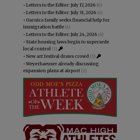
•
Letters to the Editor: July 17, 2026
(6)
•
Letters to the Editor: July 31, 2026
(4)
•
Garnica family seeks financial help for
immigration battle
(4)
•
Letters to the Editor: July 24, 2026
(4)
•
State housing laws begin to supersede
local control
(3)
•
New art festival draws crowd
(3)
•
Weyerhaeuser already discussing
expansion plans at airport
(2)