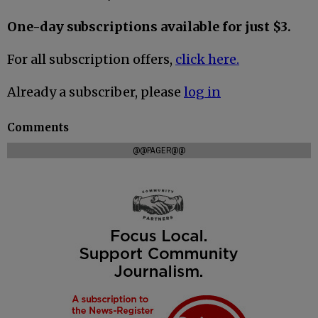
One-day subscriptions available for just $3.
For all subscription offers,
click here.
Already a subscriber, please
log in
Comments
@@PAGER@@