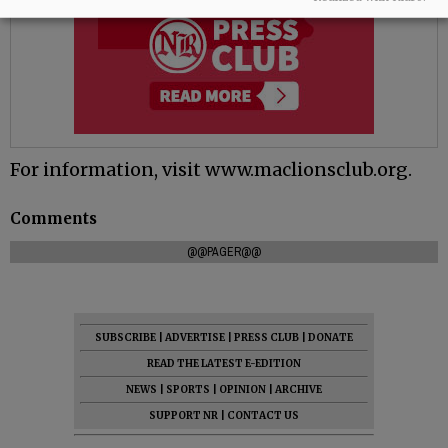
For information, visit www.maclionsclub.org.
Comments
@@PAGER@@
SUBSCRIBE
|
ADVERTISE
|
PRESS CLUB
|
DONATE
READ THE LATEST E-EDITION
NEWS
|
SPORTS
|
OPINION
|
ARCHIVE
SUPPORT NR
|
CONTACT US