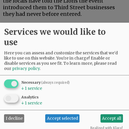
the locals have told the Lions the event
introduced them to Third Street businesses
they had never before entered.
“It’s a good chance to look around,” he said.
Services we would like to
Taste of Mac will be from noon to 5 p.m.
use
Participants can follow a map to visit as many
of the participating venues as they like, in any
Here you can assess and customize the services that we'd
order.
like to use on this website. You're in charge! Enable or
disable services as you see fit.
To learn more, please read
Passports are available at a booth on the US
our
privacy policy
.
Bank Plaza at Third and Davis for $35, or $20
without the beverages.
Necessary
(always required)
↓
1
service
Advertisement
Analytics
↓
1
service
I decline
Accept selected
Accept all
Realized with Klaro!