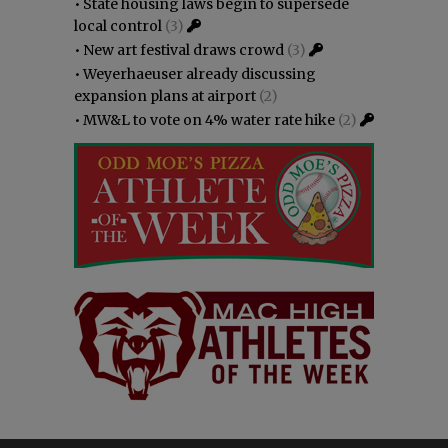
•
State housing laws begin to supersede
local control
(3)
•
New art festival draws crowd
(3)
•
Weyerhaeuser already discussing
expansion plans at airport
(2)
•
MW&L to vote on 4% water rate hike
(2)