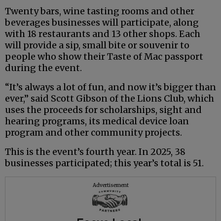
Twenty bars, wine tasting rooms and other
beverages businesses will participate, along
with 18 restaurants and 13 other shops. Each
will provide a sip, small bite or souvenir to
people who show their Taste of Mac passport
during the event.
“It’s always a lot of fun, and now it’s bigger than
ever,” said Scott Gibson of the Lions Club, which
uses the proceeds for scholarships, sight and
hearing programs, its medical device loan
program and other community projects.
This is the event’s fourth year. In 2025, 38
businesses participated; this year’s total is 51.
Advertisement