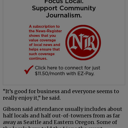
“It’s good for business and everyone seems to
really enjoy it,” he said.
Gibson said attendance usually includes about
half locals and half out-of-towners from as far
away as Seattle and Eastern Oregon. Some of