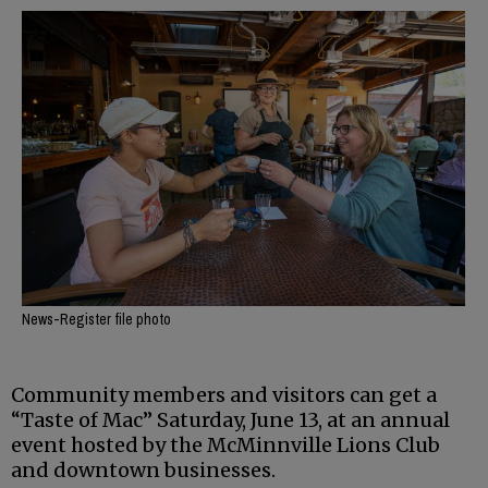
News-Register file photo
Community members and visitors can get a
“Taste of Mac” Saturday, June 13, at an annual
event hosted by the McMinnville Lions Club
and downtown businesses.