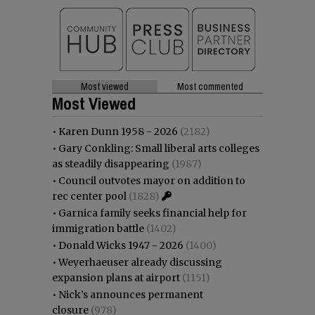
Most viewed
Most commented
Most Viewed
•
Karen Dunn 1958 - 2026
(2182)
•
Gary Conkling: Small liberal arts colleges
as steadily disappearing
(1987)
•
Council outvotes mayor on addition to
rec center pool
(1828)
•
Garnica family seeks financial help for
immigration battle
(1402)
•
Donald Wicks 1947 - 2026
(1400)
•
Weyerhaeuser already discussing
expansion plans at airport
(1151)
•
Nick’s announces permanent
closure
(978)