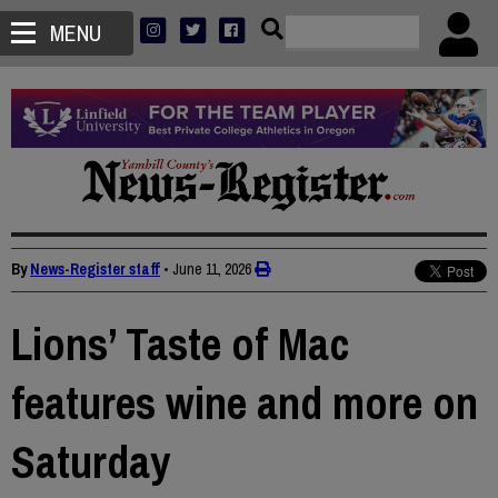
MENU
By
News-Register staff
•
June 11, 2026
Lions’ Taste of Mac
features wine and more on
Saturday