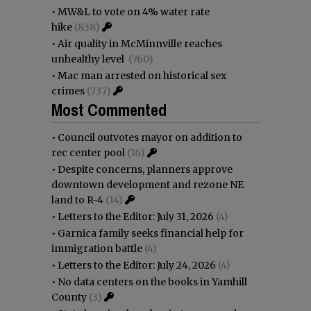
•
MW&L to vote on 4% water rate
hike
(838)
•
Air quality in McMinnville reaches
unhealthy level
(760)
•
Mac man arrested on historical sex
crimes
(737)
Most Commented
•
Council outvotes mayor on addition to
rec center pool
(16)
•
Despite concerns, planners approve
downtown development and rezone NE
land to R-4
(14)
•
Letters to the Editor: July 31, 2026
(4)
•
Garnica family seeks financial help for
immigration battle
(4)
•
Letters to the Editor: July 24, 2026
(4)
•
No data centers on the books in Yamhill
County
(3)