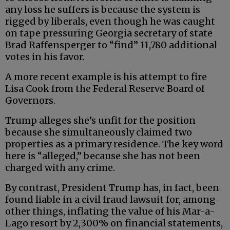
any loss he suffers is because the system is
rigged by liberals, even though he was caught
on tape pressuring Georgia secretary of state
Brad Raffensperger to “find” 11,780 additional
votes in his favor.
A more recent example is his attempt to fire
Lisa Cook from the Federal Reserve Board of
Governors.
Trump alleges she’s unfit for the position
because she simultaneously claimed two
properties as a primary residence. The key word
here is “alleged,” because she has not been
charged with any crime.
By contrast, President Trump has, in fact, been
found liable in a civil fraud lawsuit for, among
other things, inflating the value of his Mar-a-
Lago resort by 2,300% on financial statements,