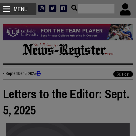
MENU
•
September 5, 2025
Letters to the Editor: Sept.
5, 2025