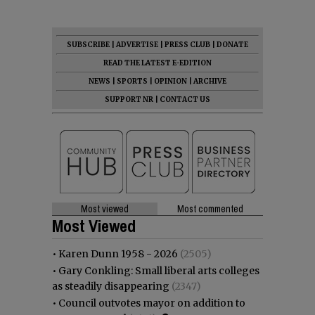
SUBSCRIBE
|
ADVERTISE
|
PRESS CLUB
|
DONATE
READ THE LATEST E-EDITION
NEWS
|
SPORTS
|
OPINION
|
ARCHIVE
SUPPORT NR
|
CONTACT US
Most viewed
Most commented
Most Viewed
•
Karen Dunn 1958 - 2026
(2505)
•
Gary Conkling: Small liberal arts colleges
as steadily disappearing
(2347)
•
Council outvotes mayor on addition to