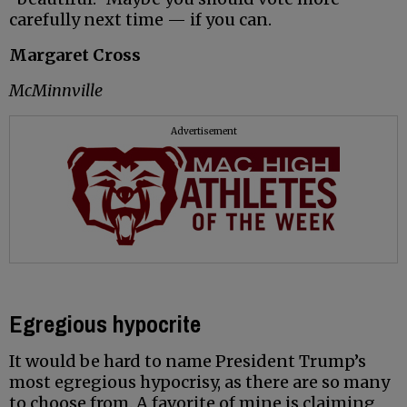
carefully next time — if you can.
Margaret Cross
McMinnville
Advertisement
Egregious hypocrite
It would be hard to name President Trump’s
most egregious hypocrisy, as there are so many
to choose from. A favorite of mine is claiming