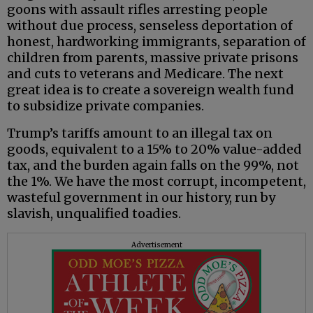
goons with assault rifles arresting people
without due process, senseless deportation of
honest, hardworking immigrants, separation of
children from parents, massive private prisons
and cuts to veterans and Medicare. The next
great idea is to create a sovereign wealth fund
to subsidize private companies.
Trump’s tariffs amount to an illegal tax on
goods, equivalent to a 15% to 20% value-added
tax, and the burden again falls on the 99%, not
the 1%. We have the most corrupt, incompetent,
wasteful government in our history, run by
slavish, unqualified toadies.
Advertisement