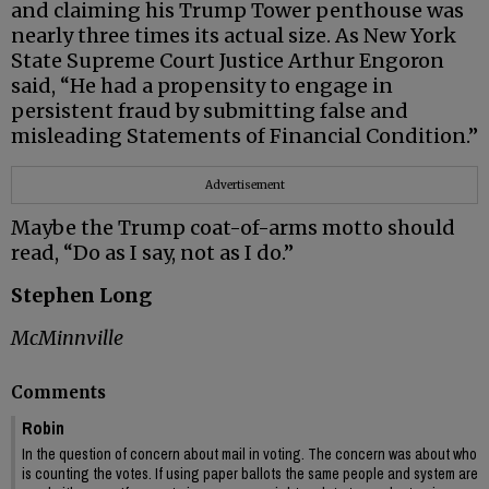
and claiming his Trump Tower penthouse was
nearly three times its actual size. As New York
State Supreme Court Justice Arthur Engoron
said, “He had a propensity to engage in
persistent fraud by submitting false and
misleading Statements of Financial Condition.”
Advertisement
Maybe the Trump coat-of-arms motto should
read, “Do as I say, not as I do.”
Stephen Long
McMinnville
Comments
Robin
In the question of concern about mail in voting. The concern was about who
is counting the votes. If using paper ballots the same people and system are