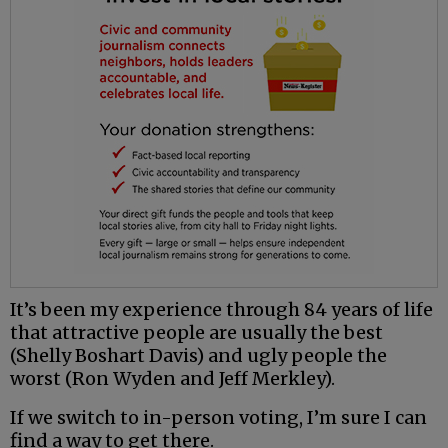
It’s been my experience through 84 years of life
that attractive people are usually the best
(Shelly Boshart Davis) and ugly people the
worst (Ron Wyden and Jeff Merkley).
If we switch to in-person voting, I’m sure I can
find a way to get there.