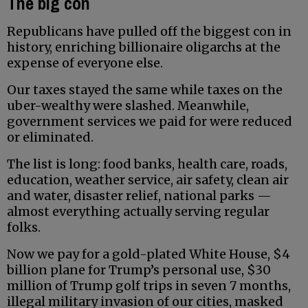
The big con
Republicans have pulled off the biggest con in
history, enriching billionaire oligarchs at the
expense of everyone else.
Our taxes stayed the same while taxes on the
uber-wealthy were slashed. Meanwhile,
government services we paid for were reduced
or eliminated.
The list is long: food banks, health care, roads,
education, weather service, air safety, clean air
and water, disaster relief, national parks —
almost everything actually serving regular
folks.
Now we pay for a gold-plated White House, $4
billion plane for Trump’s personal use, $30
million of Trump golf trips in seven 7 months,
illegal military invasion of our cities, masked