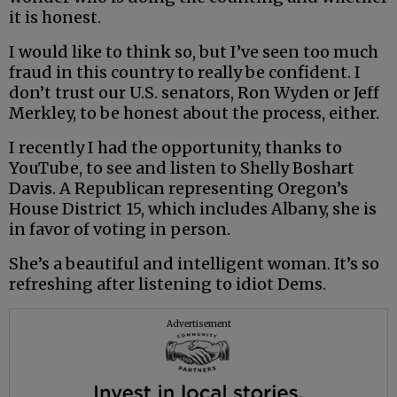
it is honest.
I would like to think so, but I’ve seen too much
fraud in this country to really be confident. I
don’t trust our U.S. senators, Ron Wyden or Jeff
Merkley, to be honest about the process, either.
I recently I had the opportunity, thanks to
YouTube, to see and listen to Shelly Boshart
Davis. A Republican representing Oregon’s
House District 15, which includes Albany, she is
in favor of voting in person.
She’s a beautiful and intelligent woman. It’s so
refreshing after listening to idiot Dems.
Advertisement