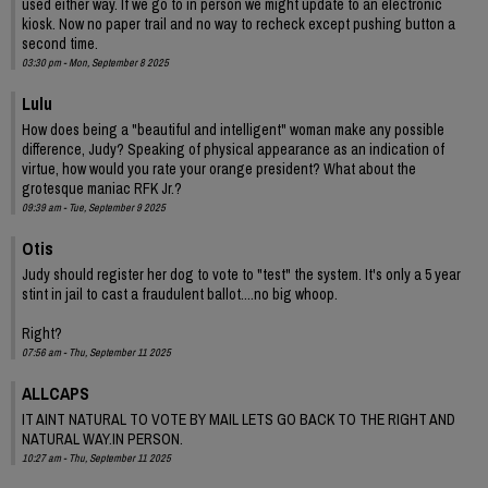
used either way. If we go to in person we might update to an electronic
kiosk. Now no paper trail and no way to recheck except pushing button a
second time.
03:30 pm - Mon, September 8 2025
Lulu
How does being a "beautiful and intelligent" woman make any possible
difference, Judy? Speaking of physical appearance as an indication of
virtue, how would you rate your orange president? What about the
grotesque maniac RFK Jr.?
09:39 am - Tue, September 9 2025
Otis
Judy should register her dog to vote to "test" the system. It's only a 5 year
stint in jail to cast a fraudulent ballot....no big whoop.
Right?
07:56 am - Thu, September 11 2025
ALLCAPS
IT AINT NATURAL TO VOTE BY MAIL LETS GO BACK TO THE RIGHT AND
NATURAL WAY.IN PERSON.
10:27 am - Thu, September 11 2025