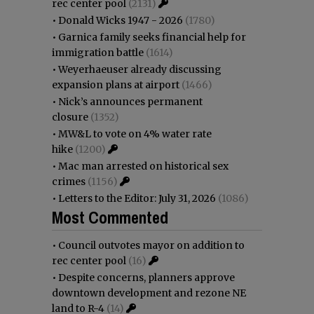
rec center pool
(2131)
•
Donald Wicks 1947 - 2026
(1780)
•
Garnica family seeks financial help for
immigration battle
(1614)
•
Weyerhaeuser already discussing
expansion plans at airport
(1466)
•
Nick’s announces permanent
closure
(1352)
•
MW&L to vote on 4% water rate
hike
(1200)
•
Mac man arrested on historical sex
crimes
(1156)
•
Letters to the Editor: July 31, 2026
(1086)
Most Commented
•
Council outvotes mayor on addition to
rec center pool
(16)
•
Despite concerns, planners approve
downtown development and rezone NE
land to R-4
(14)