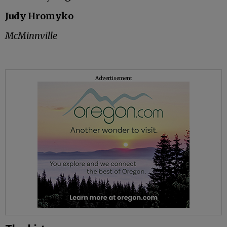
Judy Hromyko
McMinnville
Advertisement