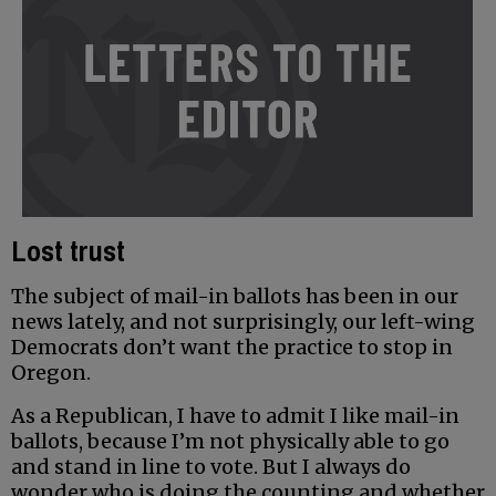
Lost trust
The subject of mail-in ballots has been in our
news lately, and not surprisingly, our left-wing
Democrats don’t want the practice to stop in
Oregon.
As a Republican, I have to admit I like mail-in
ballots, because I’m not physically able to go
and stand in line to vote. But I always do
wonder who is doing the counting and whether